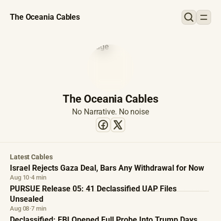
The Oceania Cables
The Oceania Cables
No Narrative. No noise
Latest Cables
Israel Rejects Gaza Deal, Bars Any Withdrawal for Now
Aug 10
·
4 min
PURSUE Release 05: 41 Declassified UAP Files
Unsealed
Aug 08
·
7 min
Declassified: FBI Opened Full Probe Into Trump Days