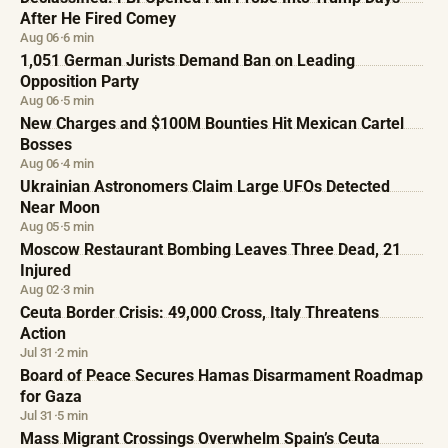
After He Fired Comey
Aug 06
·
6 min
1,051 German Jurists Demand Ban on Leading
Opposition Party
Aug 06
·
5 min
New Charges and $100M Bounties Hit Mexican Cartel
Bosses
Aug 06
·
4 min
Ukrainian Astronomers Claim Large UFOs Detected
Near Moon
Aug 05
·
5 min
Moscow Restaurant Bombing Leaves Three Dead, 21
Injured
Aug 02
·
3 min
Ceuta Border Crisis: 49,000 Cross, Italy Threatens
Action
Jul 31
·
2 min
Board of Peace Secures Hamas Disarmament Roadmap
for Gaza
Jul 31
·
5 min
Mass Migrant Crossings Overwhelm Spain’s Ceuta