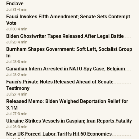
Enclave
Jul 31
·
4 min
Fauci Invokes Fifth Amendment; Senate Sets Contempt
Vote
Jul 30
·
4 min
Biden Ghostwriter Tapes Released After Legal Battle
Jul 28
·
4 min
Burnham Shapes Government: Soft Left, Socialist Group
In
Jul 28
·
3 min
Canadian Intern Arrested in NATO Spy Case, Belgium
Jul 28
·
2 min
Fauci’s Private Notes Released Ahead of Senate
Testimony
Jul 27
·
4 min
Released Memo: Biden Weighed Deportation Relief for
3.1M
Jul 27
·
3 min
Ukraine Strikes Vessels in Caspian; Iran Reports Fatality
Jul 26
·
3 min
New US Forced-Labor Tariffs Hit 60 Economies