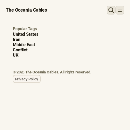
The Oceania Cables
Popular Tags
United States
Iran
Middle East
Conflict
UK
© 2026 The Oceania Cables. All rights reserved.
Privacy Policy