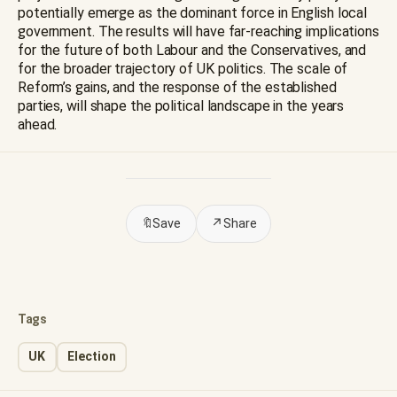
potentially emerge as the dominant force in English local
government. The results will have far-reaching implications
for the future of both Labour and the Conservatives, and
for the broader trajectory of UK politics. The scale of
Reform’s gains, and the response of the established
parties, will shape the political landscape in the years
ahead.
🔖
Save
↗
Share
Tags
UK
Election