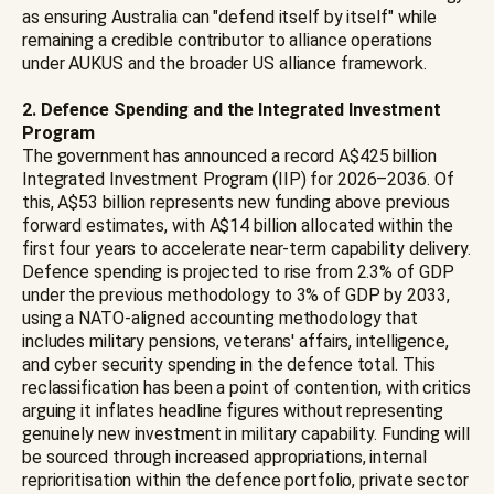
as ensuring Australia can "defend itself by itself" while
remaining a credible contributor to alliance operations
under AUKUS and the broader US alliance framework.
2. Defence Spending and the Integrated Investment
Program
The government has announced a record A$425 billion
Integrated Investment Program (IIP) for 2026–2036. Of
this, A$53 billion represents new funding above previous
forward estimates, with A$14 billion allocated within the
first four years to accelerate near-term capability delivery.
Defence spending is projected to rise from 2.3% of GDP
under the previous methodology to 3% of GDP by 2033,
using a NATO-aligned accounting methodology that
includes military pensions, veterans' affairs, intelligence,
and cyber security spending in the defence total. This
reclassification has been a point of contention, with critics
arguing it inflates headline figures without representing
genuinely new investment in military capability. Funding will
be sourced through increased appropriations, internal
reprioritisation within the defence portfolio, private sector