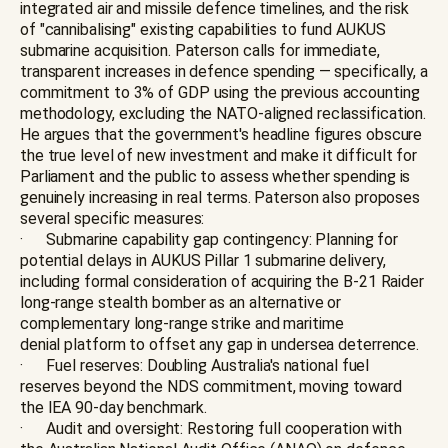
integrated air and missile defence timelines, and the risk
of "cannibalising" existing capabilities to fund AUKUS
submarine acquisition. Paterson calls for immediate,
transparent increases in defence spending — specifically, a
commitment to 3% of GDP using the previous accounting
methodology, excluding the NATO-aligned reclassification.
He argues that the government's headline figures obscure
the true level of new investment and make it difficult for
Parliament and the public to assess whether spending is
genuinely increasing in real terms. Paterson also proposes
several specific measures:
· Submarine capability gap contingency: Planning for
potential delays in AUKUS Pillar 1 submarine delivery,
including formal consideration of acquiring the B-21 Raider
long-range stealth bomber as an alternative or
complementary long-range strike and maritime
denial platform to offset any gap in undersea deterrence.
· Fuel reserves: Doubling Australia's national fuel
reserves beyond the NDS commitment, moving toward
the IEA 90-day benchmark.
· Audit and oversight: Restoring full cooperation with