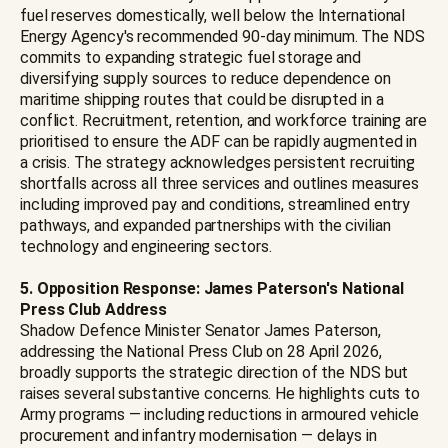
fuel reserves domestically, well below the International
Energy Agency's recommended 90-day minimum. The NDS
commits to expanding strategic fuel storage and
diversifying supply sources to reduce dependence on
maritime shipping routes that could be disrupted in a
conflict. Recruitment, retention, and workforce training are
prioritised to ensure the ADF can be rapidly augmented in
a crisis. The strategy acknowledges persistent recruiting
shortfalls across all three services and outlines measures
including improved pay and conditions, streamlined entry
pathways, and expanded partnerships with the civilian
technology and engineering sectors.
5. Opposition Response: James Paterson's National
Press Club Address
Shadow Defence Minister Senator James Paterson,
addressing the National Press Club on 28 April 2026,
broadly supports the strategic direction of the NDS but
raises several substantive concerns. He highlights cuts to
Army programs — including reductions in armoured vehicle
procurement and infantry modernisation — delays in