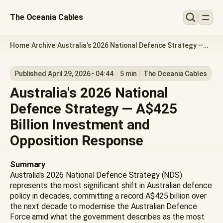
The Oceania Cables
Home
Archive
Australia's 2026 National Defence Strategy —
/
/
A$425 Billion Investment and Opposition
Response
Published April 29, 2026 • 04:44
5 min
The Oceania Cables
Australia's 2026 National
Defence Strategy — A$425
Billion Investment and
Opposition Response
Summary
Australia's 2026 National Defence Strategy (NDS)
represents the most significant shift in Australian defence
policy in decades, committing a record A$425 billion over
the next decade to modernise the Australian Defence
Force amid what the government describes as the most