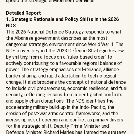
speed the strategic environment demands.
Detailed Report
1. Strategic Rationale and Policy Shifts in the 2026
NDS
The 2026 National Defence Strategy responds to what
the Albanese government describes as the most
dangerous strategic environment since World War II. The
NDS moves beyond the 2023 Defence Strategic Review
by shifting from a focus on a "rules-based order" to
actively contributing to a favourable regional balance of
power. The strategy emphasises self-reliance, alliance
burden-sharing, and rapid adaptation to technological
change. It also broadens the concept of national defence
to include civil preparedness, economic resilience, and fuel
security, reflecting lessons from recent global conflicts
and supply chain disruptions. The NDS identifies the
accelerating military build-up in the Indo-Pacific, the
erosion of post-war arms control frameworks, and the
increasing risk of coercion and conflict as primary drivers
for the strategic shift. Deputy Prime Minister and
Defence Minister Richard Marles has framed the strategy