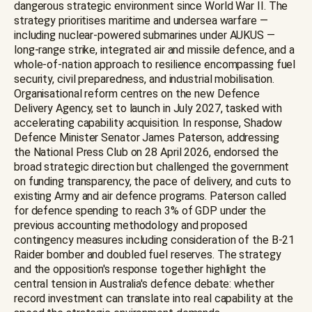
dangerous strategic environment since World War II. The
strategy prioritises maritime and undersea warfare —
including nuclear-powered submarines under AUKUS —
long-range strike, integrated air and missile defence, and a
whole-of-nation approach to resilience encompassing fuel
security, civil preparedness, and industrial mobilisation.
Organisational reform centres on the new Defence
Delivery Agency, set to launch in July 2027, tasked with
accelerating capability acquisition. In response, Shadow
Defence Minister Senator James Paterson, addressing
the National Press Club on 28 April 2026, endorsed the
broad strategic direction but challenged the government
on funding transparency, the pace of delivery, and cuts to
existing Army and air defence programs. Paterson called
for defence spending to reach 3% of GDP under the
previous accounting methodology and proposed
contingency measures including consideration of the B-21
Raider bomber and doubled fuel reserves. The strategy
and the opposition's response together highlight the
central tension in Australia's defence debate: whether
record investment can translate into real capability at the