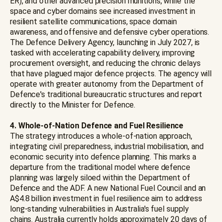
ER), and other advanced precision munitions, while the
space and cyber domains see increased investment in
resilient satellite communications, space domain
awareness, and offensive and defensive cyber operations.
The Defence Delivery Agency, launching in July 2027, is
tasked with accelerating capability delivery, improving
procurement oversight, and reducing the chronic delays
that have plagued major defence projects. The agency will
operate with greater autonomy from the Department of
Defence's traditional bureaucratic structures and report
directly to the Minister for Defence.
4. Whole-of-Nation Defence and Fuel Resilience
The strategy introduces a whole-of-nation approach,
integrating civil preparedness, industrial mobilisation, and
economic security into defence planning. This marks a
departure from the traditional model where defence
planning was largely siloed within the Department of
Defence and the ADF. A new National Fuel Council and an
A$4.8 billion investment in fuel resilience aim to address
long-standing vulnerabilities in Australia's fuel supply
chains. Australia currently holds approximately 20 days of