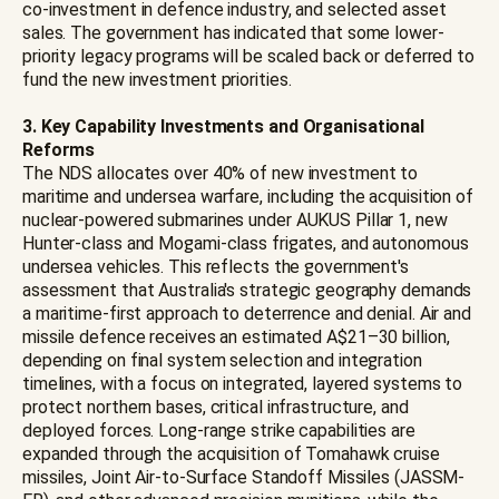
co-investment in defence industry, and selected asset
sales. The government has indicated that some lower-
priority legacy programs will be scaled back or deferred to
fund the new investment priorities.
3. Key Capability Investments and Organisational
Reforms
The NDS allocates over 40% of new investment to
maritime and undersea warfare, including the acquisition of
nuclear-powered submarines under AUKUS Pillar 1, new
Hunter-class and Mogami-class frigates, and autonomous
undersea vehicles. This reflects the government's
assessment that Australia's strategic geography demands
a maritime-first approach to deterrence and denial. Air and
missile defence receives an estimated A$21–30 billion,
depending on final system selection and integration
timelines, with a focus on integrated, layered systems to
protect northern bases, critical infrastructure, and
deployed forces. Long-range strike capabilities are
expanded through the acquisition of Tomahawk cruise
missiles, Joint Air-to-Surface Standoff Missiles (JASSM-