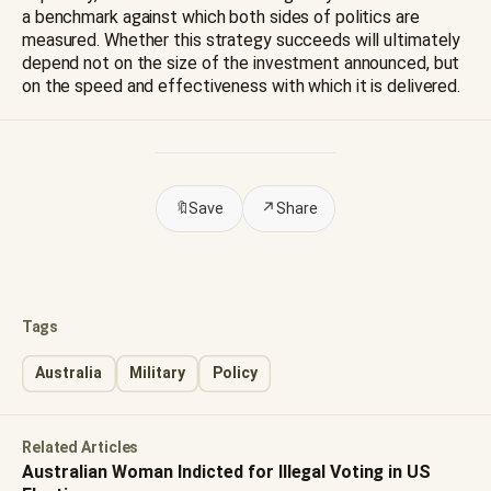
a benchmark against which both sides of politics are
measured. Whether this strategy succeeds will ultimately
depend not on the size of the investment announced, but
on the speed and effectiveness with which it is delivered.
🔖
Save
↗
Share
Tags
Australia
Military
Policy
Related Articles
Australian Woman Indicted for Illegal Voting in US