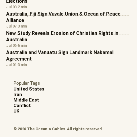
Elections
Jul 08
·
2 min
Australia, Fiji Sign Vuvale Union & Ocean of Peace
Alliance
Jul 07
·
3 min
New Study Reveals Erosion of Christian Rights in
Australia
Jul 06
·
6 min
Australia and Vanuatu Sign Landmark Nakamal
Agreement
Jul 01
·
3 min
Popular Tags
United States
Iran
Middle East
Conflict
UK
© 2026 The Oceania Cables. All rights reserved.