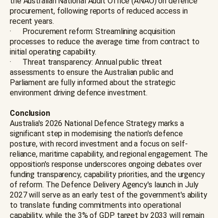
the Australian National Audit Office (ANAO) on defence
procurement, following reports of reduced access in
recent years.
· Procurement reform: Streamlining acquisition
processes to reduce the average time from contract to
initial operating capability.
· Threat transparency: Annual public threat
assessments to ensure the Australian public and
Parliament are fully informed about the strategic
environment driving defence investment.
Conclusion
Australia's 2026 National Defence Strategy marks a
significant step in modernising the nation's defence
posture, with record investment and a focus on self-
reliance, maritime capability, and regional engagement. The
opposition's response underscores ongoing debates over
funding transparency, capability priorities, and the urgency
of reform. The Defence Delivery Agency's launch in July
2027 will serve as an early test of the government's ability
to translate funding commitments into operational
capability, while the 3% of GDP target by 2033 will remain