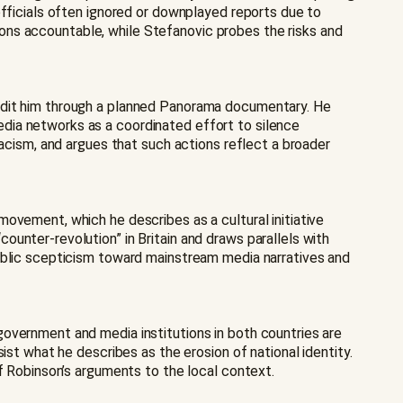
officials often ignored or downplayed reports due to
utions accountable, while Stefanovic probes the risks and
redit him through a planned Panorama documentary. He
dia networks as a coordinated effort to silence
racism, and argues that such actions reflect a broader
ovement, which he describes as a cultural initiative
unter-revolution” in Britain and draws parallels with
public scepticism toward mainstream media narratives and
government and media institutions in both countries are
ist what he describes as the erosion of national identity.
of Robinson’s arguments to the local context.