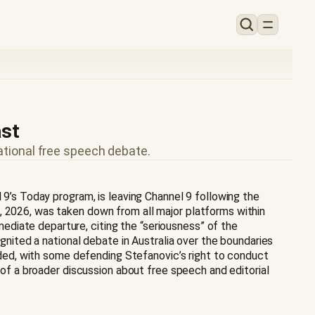
ast
ational free speech debate.
 9’s Today program, is leaving Channel 9 following the
, 2026, was taken down from all major platforms within
diate departure, citing the “seriousness” of the
ignited a national debate in Australia over the boundaries
vided, with some defending Stefanovic’s right to conduct
e of a broader discussion about free speech and editorial