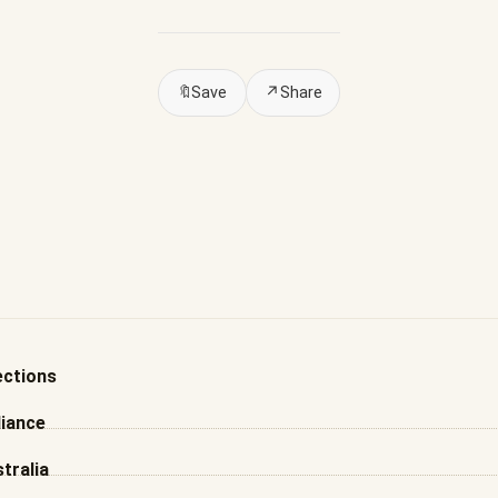
🔖
Save
↗
Share
ections
liance
tralia