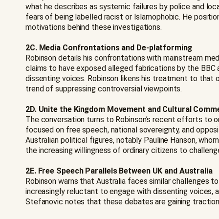
what he describes as systemic failures by police and loca
fears of being labelled racist or Islamophobic. He positio
motivations behind these investigations.
2C. Media Confrontations and De-platforming
Robinson details his confrontations with mainstream med
claims to have exposed alleged fabrications by the BBC 
dissenting voices. Robinson likens his treatment to that 
trend of suppressing controversial viewpoints.
2D. Unite the Kingdom Movement and Cultural Comm
The conversation turns to Robinson’s recent efforts to o
focused on free speech, national sovereignty, and opposi
Australian political figures, notably Pauline Hanson, wh
the increasing willingness of ordinary citizens to challenge
2E. Free Speech Parallels Between UK and Australia
Robinson warns that Australia faces similar challenges t
increasingly reluctant to engage with dissenting voices, a
Stefanovic notes that these debates are gaining traction 