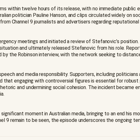
s within twelve hours of its release, with no immediate public e
ralian politician Pauline Hanson, and clips circulated widely on 
from Channel 9 journalists and advertisers regarding reputational r
rgency meetings and initiated a review of Stefanovic’s positio
ituation and ultimately released Stefanovic from his role. Report
 by the Robinson interview, with the network seeking to distance 
speech and media responsibility. Supporters, including politicia
nd that engaging with controversial figures is essential for robust
s rhetoric and undermining social cohesion. The incident became 
a.
significant moment in Australian media, bringing to an end his 
el 9 remain to be seen, the episode underscores the ongoing ten