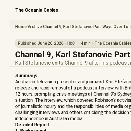
The Oceania Cables
Home
Archive
Channel 9, Karl Stefanovic Part Ways Over T
/
/
Published June 26, 2026 • 10:01
4 min
The Oceania Cable
Channel 9, Karl Stefanovic Pa
Karl Stefanovic exits Channel 9 after his podcast
Summary:
Australian television presenter and journalist Karl Stefa
release and rapid removal of a podcast interview with Br
12 hours, prompting crisis meetings at Channel 9’s Sydn
situation. The interview, which covered Robinson’s activis
of journalistic inquiry and the responsibilities of media
challenging interviews and others criticising the decision
independence in Australian media.
Detailed Report
1. Background