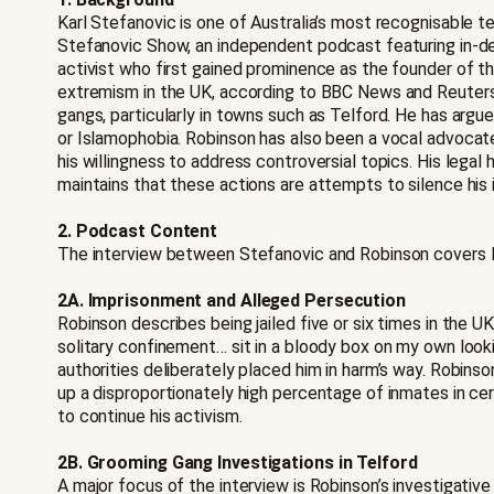
Karl Stefanovic is one of Australia’s most recognisable t
Stefanovic Show, an independent podcast featuring in-dep
activist who first gained prominence as the founder of t
extremism in the UK, according to BBC News and Reuters.
gangs, particularly in towns such as Telford. He has argu
or Islamophobia. Robinson has also been a vocal advocate
his willingness to address controversial topics. His lega
maintains that these actions are attempts to silence his i
2. Podcast Content
The interview between Stefanovic and Robinson covers Rob
2A. Imprisonment and Alleged Persecution
Robinson describes being jailed five or six times in the
solitary confinement… sit in a bloody box on my own looking
authorities deliberately placed him in harm’s way. Robinso
up a disproportionately high percentage of inmates in ce
to continue his activism.
2B. Grooming Gang Investigations in Telford
A major focus of the interview is Robinson’s investigativ