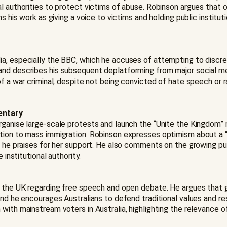
l authorities to protect victims of abuse. Robinson argues that 
ns his work as giving a voice to victims and holding public instit
ia, especially the BBC, which he accuses of attempting to disc
and describes his subsequent deplatforming from major social me
of a war criminal, despite not being convicted of hate speech or 
entary
rganise large-scale protests and launch the “Unite the Kingdom” m
tion to mass immigration. Robinson expresses optimism about a “co
om he praises for her support. He also comments on the growing 
 institutional authority.
o the UK regarding free speech and open debate. He argues that 
nd he encourages Australians to defend traditional values and res
with mainstream voters in Australia, highlighting the relevance 