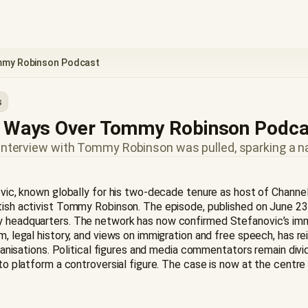
ommy Robinson Podcast
s
rt Ways Over Tommy Robinson Podc
 interview with Tommy Robinson was pulled, sparking a n
novic, known globally for his two-decade tenure as host of Channel
itish activist Tommy Robinson. The episode, published on June 23
ey headquarters. The network has now confirmed Stefanovic’s imme
m, legal history, and views on immigration and free speech, has re
 organisations. Political figures and media commentators remain di
 to platform a controversial figure. The case is now at the centr