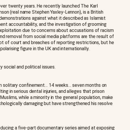
 over twenty years. He recently launched The Karl
son (real name Stephen Yaxley-Lennon), is a British
 demonstrations against what it described as Islamist
nt accountability, and the investigation of grooming
 exploitation due to concerns about accusations of racism
and removal from social media platforms are the result of
pt of court and breaches of reporting restrictions, but he
larising figure in the UK and internationally.
social and political issues.
ks in solitary confinement… 14 weeks… seven months on
ing in serious dental injuries, and alleges that prison
 Muslims, while a minority in the general population, make
ychologically damaging but have strengthened his resolve
producing a five-part documentary series aimed at exposing