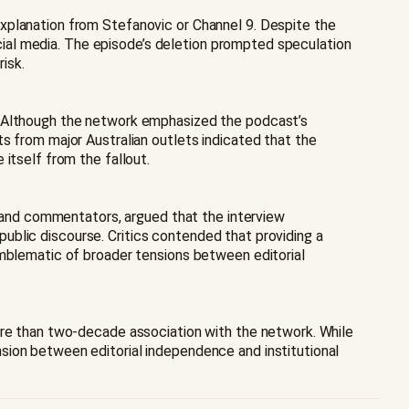
xplanation from Stefanovic or Channel 9. Despite the
social media. The episode’s deletion prompted speculation
isk.
n. Although the network emphasized the podcast’s
s from major Australian outlets indicated that the
itself from the fallout.
ns and commentators, argued that the interview
 public discourse. Critics contended that providing a
emblematic of broader tensions between editorial
more than two-decade association with the network. While
sion between editorial independence and institutional