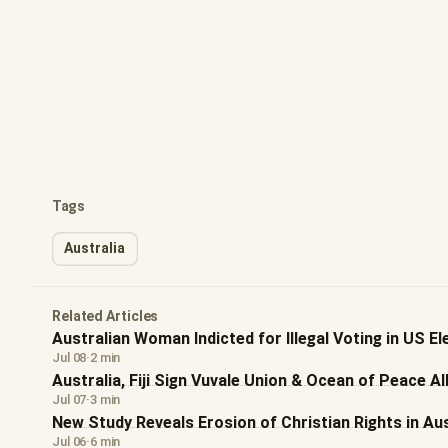
Tags
Australia
Related Articles
Australian Woman Indicted for Illegal Voting in US El
Jul 08
·
2 min
Australia, Fiji Sign Vuvale Union & Ocean of Peace Al
Jul 07
·
3 min
New Study Reveals Erosion of Christian Rights in Aus
Jul 06
·
6 min