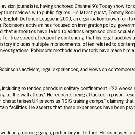
elevision journalists, having anchored Channel 9’s Today show for
th interviews with public figures. His latest guest, Tommy Robin
he English Defence League in 2009, an organisation known for its
 Robinson’s activism has focused on immigration policy, governme
ed that authorities have failed to address organised child sexual
 for free speech, frequently contending that his legal troubles 
l history includes multiple imprisonments, often related to contem
nvestigations. Robinson’s methods and rhetoric have made him a po
inson’s activism, legal experiences, and views on contemporary 
 UK, including extended periods in solitary confinement—“22 wee
 at the wall all day.” He recounts being attacked in prison, result
n characterises UK prisons as “ISIS training camps,” claiming that
rtain facilities. He asserts that these experiences have been ps
e work on grooming gangs, particularly in Telford. He discusses 