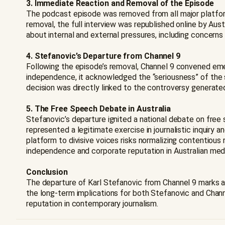
3. Immediate Reaction and Removal of the Episode
The podcast episode was removed from all major platform
removal, the full interview was republished online by Aust
about internal and external pressures, including concerns 
4. Stefanovic’s Departure from Channel 9
Following the episode’s removal, Channel 9 convened eme
independence, it acknowledged the “seriousness” of the s
decision was directly linked to the controversy generated
5. The Free Speech Debate in Australia
Stefanovic’s departure ignited a national debate on free 
represented a legitimate exercise in journalistic inquiry a
platform to divisive voices risks normalizing contentiou
independence and corporate reputation in Australian medi
Conclusion
The departure of Karl Stefanovic from Channel 9 marks a 
the long-term implications for both Stefanovic and Chann
reputation in contemporary journalism.