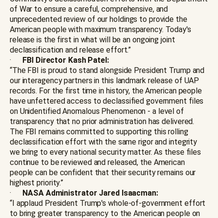
of War to ensure a careful, comprehensive, and
unprecedented review of our holdings to provide the
American people with maximum transparency. Today's
release is the first in what will be an ongoing joint
declassification and release effort.”
·
FBI Director Kash Patel:
“The FBI is proud to stand alongside President Trump and
our interagency partners in this landmark release of UAP
records. For the first time in history, the American people
have unfettered access to declassified government files
on Unidentified Anomalous Phenomenon - a level of
transparency that no prior administration has delivered.
The FBI remains committed to supporting this rolling
declassification effort with the same rigor and integrity
we bring to every national security matter. As these files
continue to be reviewed and released, the American
people can be confident that their security remains our
highest priority.”
·
NASA Administrator Jared Isaacman:
“I applaud President Trump's whole-of-government effort
to bring greater transparency to the American people on