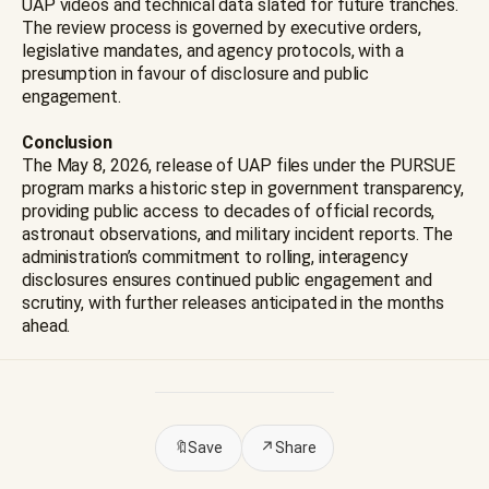
UAP videos and technical data slated for future tranches.
The review process is governed by executive orders,
legislative mandates, and agency protocols, with a
presumption in favour of disclosure and public
engagement.
Conclusion
The May 8, 2026, release of UAP files under the PURSUE
program marks a historic step in government transparency,
providing public access to decades of official records,
astronaut observations, and military incident reports. The
administration’s commitment to rolling, interagency
disclosures ensures continued public engagement and
scrutiny, with further releases anticipated in the months
ahead.
🔖
Save
↗
Share