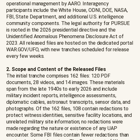
operational management by AARO. Interagency
participants include the White House, ODNI, DOE, NASA,
FBI, State Department, and additional U.S. intelligence
community components. The legal authority for PURSUE
is rooted in the 2026 presidential directive and the
Unidentified Anomalous Phenomena Disclosure Act of
2023. All released files are hosted on the dedicated portal
WAR.GOV/UFO, with new tranches scheduled for release
every few weeks.
2. Scope and Content of the Released Files
The initial tranche comprises 162 files: 120 PDF
documents, 28 videos, and 14 images. These materials
span from the late 1940s to early 2026 and include
military incident reports, intelligence assessments,
diplomatic cables, astronaut transcripts, sensor data, and
photographs. Of the 162 files, 108 contain redactions to
protect witness identities, sensitive facility locations, and
unrelated military site information; no redactions were
made regarding the nature or existence of any UAP
encounter. Some FBI files contain fewer redactions than