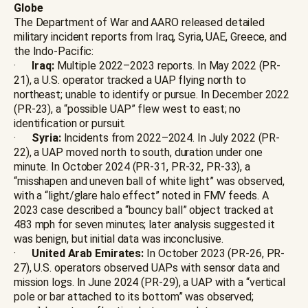
Globe
The Department of War and AARO released detailed
military incident reports from Iraq, Syria, UAE, Greece, and
the Indo-Pacific:
·
Iraq:
Multiple 2022–2023 reports. In May 2022 (PR-
21), a U.S. operator tracked a UAP flying north to
northeast; unable to identify or pursue. In December 2022
(PR-23), a “possible UAP” flew west to east; no
identification or pursuit.
·
Syria:
Incidents from 2022–2024. In July 2022 (PR-
22), a UAP moved north to south, duration under one
minute. In October 2024 (PR-31, PR-32, PR-33), a
“misshapen and uneven ball of white light” was observed,
with a “light/glare halo effect” noted in FMV feeds. A
2023 case described a “bouncy ball” object tracked at
483 mph for seven minutes; later analysis suggested it
was benign, but initial data was inconclusive.
·
United Arab Emirates:
In October 2023 (PR-26, PR-
27), U.S. operators observed UAPs with sensor data and
mission logs. In June 2024 (PR-29), a UAP with a “vertical
pole or bar attached to its bottom” was observed;