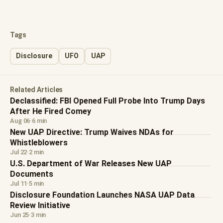
Tags
Disclosure
UFO
UAP
Related Articles
Declassified: FBI Opened Full Probe Into Trump Days
After He Fired Comey
Aug 06
·
6 min
New UAP Directive: Trump Waives NDAs for
Whistleblowers
Jul 22
·
2 min
U.S. Department of War Releases New UAP
Documents
Jul 11
·
5 min
Disclosure Foundation Launches NASA UAP Data
Review Initiative
Jun 25
·
3 min