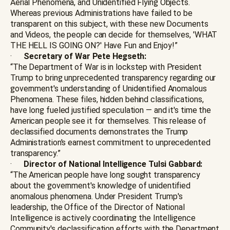
Aerial Phenomena, and Unidentified Flying Objects.
Whereas previous Administrations have failed to be
transparent on this subject, with these new Documents
and Videos, the people can decide for themselves, 'WHAT
THE HELL IS GOING ON?' Have Fun and Enjoy!”
·
Secretary of War Pete Hegseth:
“The Department of War is in lockstep with President
Trump to bring unprecedented transparency regarding our
government's understanding of Unidentified Anomalous
Phenomena. These files, hidden behind classifications,
have long fueled justified speculation — and it's time the
American people see it for themselves. This release of
declassified documents demonstrates the Trump
Administration's earnest commitment to unprecedented
transparency.”
·
Director of National Intelligence Tulsi Gabbard:
“The American people have long sought transparency
about the government's knowledge of unidentified
anomalous phenomena. Under President Trump's
leadership, the Office of the Director of National
Intelligence is actively coordinating the Intelligence
Community's declassification efforts with the Department