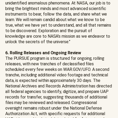
unidentified anomalous phenomena. At NASA, our job is to
bring the brightest minds and most advanced scientific
instruments to bear, follow the data, and share what we
learn. We will remain candid about what we know to be
true, what we have yet to understand, and all that remains
to be discovered. Exploration and the pursuit of
knowledge are core to NASA's mission as we endeavor to
unlock the secrets of the universe.”
6. Rolling Releases and Ongoing Review
The PURSUE program is structured for ongoing, rolling
releases, with new tranches of declassified files
scheduled every few weeks on WAR.GOV/UFO. A second
tranche, including additional video footage and technical
data, is expected within approximately 30 days. The
National Archives and Records Administration has directed
all federal agencies to identify, digitize, and prepare UAP
records for transfer, suggesting thousands of additional
files may be reviewed and released. Congressional
oversight remains robust under the National Defense
Authorization Act, with specific requests for additional