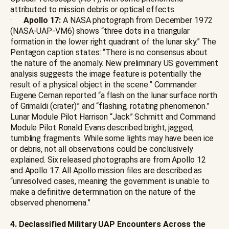
attributed to mission debris or optical effects.
·
Apollo 17:
A NASA photograph from December 1972
(NASA-UAP-VM6) shows “three dots in a triangular
formation in the lower right quadrant of the lunar sky.” The
Pentagon caption states: “There is no consensus about
the nature of the anomaly. New preliminary US government
analysis suggests the image feature is potentially the
result of a physical object in the scene.” Commander
Eugene Cernan reported “a flash on the lunar surface north
of Grimaldi (crater)” and “flashing, rotating phenomenon.”
Lunar Module Pilot Harrison “Jack” Schmitt and Command
Module Pilot Ronald Evans described bright, jagged,
tumbling fragments. While some lights may have been ice
or debris, not all observations could be conclusively
explained. Six released photographs are from Apollo 12
and Apollo 17. All Apollo mission files are described as
“unresolved cases, meaning the government is unable to
make a definitive determination on the nature of the
observed phenomena.”
4. Declassified Military UAP Encounters Across the