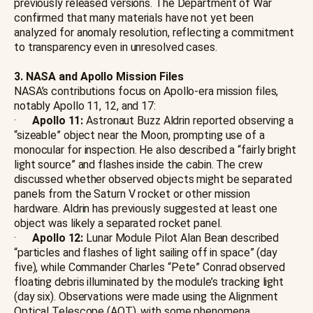
previously released versions. The Department of War
confirmed that many materials have not yet been
analyzed for anomaly resolution, reflecting a commitment
to transparency even in unresolved cases.
3. NASA and Apollo Mission Files
NASA’s contributions focus on Apollo-era mission files,
notably Apollo 11, 12, and 17:
·
Apollo 11:
Astronaut Buzz Aldrin reported observing a
“sizeable” object near the Moon, prompting use of a
monocular for inspection. He also described a “fairly bright
light source” and flashes inside the cabin. The crew
discussed whether observed objects might be separated
panels from the Saturn V rocket or other mission
hardware. Aldrin has previously suggested at least one
object was likely a separated rocket panel.
·
Apollo 12:
Lunar Module Pilot Alan Bean described
“particles and flashes of light sailing off in space” (day
five), while Commander Charles “Pete” Conrad observed
floating debris illuminated by the module’s tracking light
(day six). Observations were made using the Alignment
Optical Telescope (AOT), with some phenomena