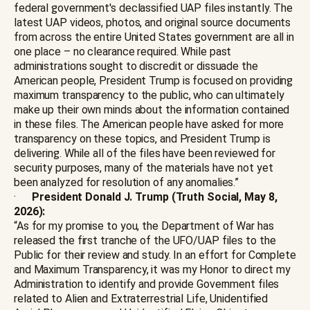
federal government's declassified UAP files instantly. The
latest UAP videos, photos, and original source documents
from across the entire United States government are all in
one place – no clearance required. While past
administrations sought to discredit or dissuade the
American people, President Trump is focused on providing
maximum transparency to the public, who can ultimately
make up their own minds about the information contained
in these files. The American people have asked for more
transparency on these topics, and President Trump is
delivering. While all of the files have been reviewed for
security purposes, many of the materials have not yet
been analyzed for resolution of any anomalies.”
·
President Donald J. Trump (Truth Social, May 8,
2026):
“As for my promise to you, the Department of War has
released the first tranche of the UFO/UAP files to the
Public for their review and study. In an effort for Complete
and Maximum Transparency, it was my Honor to direct my
Administration to identify and provide Government files
related to Alien and Extraterrestrial Life, Unidentified