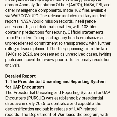
domain Anomaly Resolution Office (AARO), NASA, FBI, and
other intelligence components, made 162 files available
via WAR.GOV/UFO. The release includes military incident
reports, NASA Apollo mission records, intelligence
assessments, and diplomatic cables, with 108 files
containing redactions for security. Official statements
from President Trump and agency heads emphasize an
unprecedented commitment to transparency, with further
rolling releases planned. The files, spanning from the late
1940s to 2026, are presented as unresolved cases, inviting
public and scientific review prior to full anomaly resolution
analysis.
Detailed Report
1. The Presidential Unsealing and Reporting System
for UAP Encounters
The Presidential Unsealing and Reporting System for UAP
Encounters (PURSUE) was established by presidential
directive in early 2026 to centralize and expedite the
declassification and public release of UAP-related
records. The Department of War leads the program, with