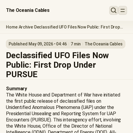
The Oceania Cables
Home
Archive
Declassified UFO Files Now Public: First Drop
/
/
Under PURSUE
Published May 09, 2026 • 04:46
7 min
The Oceania Cables
Declassified UFO Files Now
Public: First Drop Under
PURSUE
Summary
The White House and Department of War have initiated
the first public release of declassified files on
Unidentified Anomalous Phenomena (UAP) under the
Presidential Unsealing and Reporting System for UAP
Encounters (PURSUE). This interagency effort, involving
the White House, Office of the Director of National
Intelligence (ODNI), Department of Energy (DOE), All-