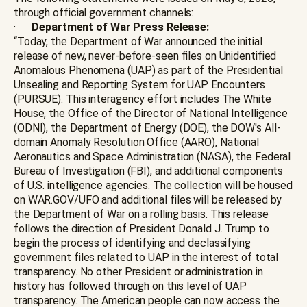
through official government channels:
·
Department of War Press Release:
“Today, the Department of War announced the initial
release of new, never-before-seen files on Unidentified
Anomalous Phenomena (UAP) as part of the Presidential
Unsealing and Reporting System for UAP Encounters
(PURSUE). This interagency effort includes The White
House, the Office of the Director of National Intelligence
(ODNI), the Department of Energy (DOE), the DOW's All-
domain Anomaly Resolution Office (AARO), National
Aeronautics and Space Administration (NASA), the Federal
Bureau of Investigation (FBI), and additional components
of U.S. intelligence agencies. The collection will be housed
on WAR.GOV/UFO and additional files will be released by
the Department of War on a rolling basis. This release
follows the direction of President Donald J. Trump to
begin the process of identifying and declassifying
government files related to UAP in the interest of total
transparency. No other President or administration in
history has followed through on this level of UAP
transparency. The American people can now access the