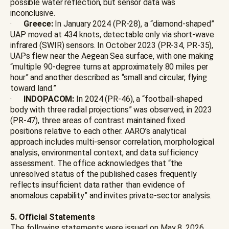
possible water reflection, but sensor data was
inconclusive.
·
Greece:
In January 2024 (PR-28), a “diamond-shaped”
UAP moved at 434 knots, detectable only via short-wave
infrared (SWIR) sensors. In October 2023 (PR-34, PR-35),
UAPs flew near the Aegean Sea surface, with one making
“multiple 90-degree turns at approximately 80 miles per
hour” and another described as “small and circular, flying
toward land.”
·
INDOPACOM:
In 2024 (PR-46), a “football-shaped
body with three radial projections” was observed; in 2023
(PR-47), three areas of contrast maintained fixed
positions relative to each other. AARO’s analytical
approach includes multi-sensor correlation, morphological
analysis, environmental context, and data sufficiency
assessment. The office acknowledges that “the
unresolved status of the published cases frequently
reflects insufficient data rather than evidence of
anomalous capability” and invites private-sector analysis.
5. Official Statements
The following statements were issued on May 8, 2026,