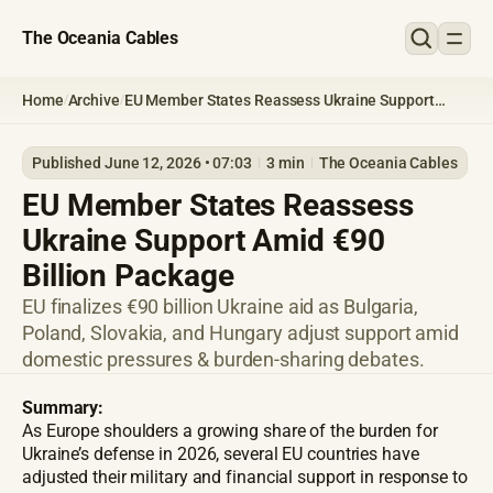
The Oceania Cables
Home
Archive
EU Member States Reassess Ukraine Support
/
/
Amid €90 Billion Package
Published June 12, 2026 • 07:03
3 min
The Oceania Cables
EU Member States Reassess
Ukraine Support Amid €90
Billion Package
EU finalizes €90 billion Ukraine aid as Bulgaria,
Poland, Slovakia, and Hungary adjust support amid
domestic pressures & burden-sharing debates.
Summary:
As Europe shoulders a growing share of the burden for
Ukraine’s defense in 2026, several EU countries have
adjusted their military and financial support in response to