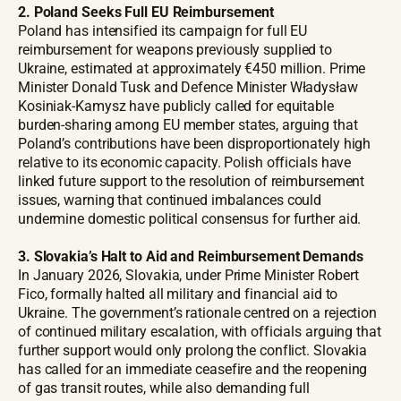
2. Poland Seeks Full EU Reimbursement
Poland has intensified its campaign for full EU
reimbursement for weapons previously supplied to
Ukraine, estimated at approximately €450 million. Prime
Minister Donald Tusk and Defence Minister Władysław
Kosiniak-Kamysz have publicly called for equitable
burden-sharing among EU member states, arguing that
Poland’s contributions have been disproportionately high
relative to its economic capacity. Polish officials have
linked future support to the resolution of reimbursement
issues, warning that continued imbalances could
undermine domestic political consensus for further aid.
3. Slovakia’s Halt to Aid and Reimbursement Demands
In January 2026, Slovakia, under Prime Minister Robert
Fico, formally halted all military and financial aid to
Ukraine. The government’s rationale centred on a rejection
of continued military escalation, with officials arguing that
further support would only prolong the conflict. Slovakia
has called for an immediate ceasefire and the reopening
of gas transit routes, while also demanding full