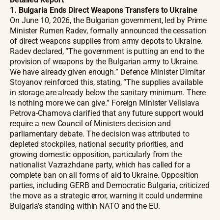
1. Bulgaria Ends Direct Weapons Transfers to Ukraine
On June 10, 2026, the Bulgarian government, led by Prime
Minister Rumen Radev, formally announced the cessation
of direct weapons supplies from army depots to Ukraine.
Radev declared, “The government is putting an end to the
provision of weapons by the Bulgarian army to Ukraine.
We have already given enough.” Defence Minister Dimitar
Stoyanov reinforced this, stating, “The supplies available
in storage are already below the sanitary minimum. There
is nothing more we can give.” Foreign Minister Velislava
Petrova-Chamova clarified that any future support would
require a new Council of Ministers decision and
parliamentary debate. The decision was attributed to
depleted stockpiles, national security priorities, and
growing domestic opposition, particularly from the
nationalist Vazrazhdane party, which has called for a
complete ban on all forms of aid to Ukraine. Opposition
parties, including GERB and Democratic Bulgaria, criticized
the move as a strategic error, warning it could undermine
Bulgaria’s standing within NATO and the EU.