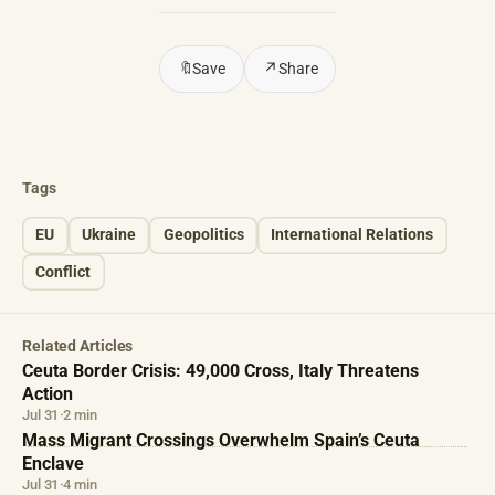
🔖
Save
↗
Share
Tags
EU
Ukraine
Geopolitics
International Relations
Conflict
Related Articles
Ceuta Border Crisis: 49,000 Cross, Italy Threatens
Action
Jul 31
·
2 min
Mass Migrant Crossings Overwhelm Spain’s Ceuta
Enclave
Jul 31
·
4 min