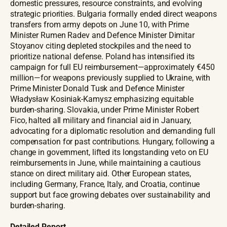
domestic pressures, resource constraints, and evolving
strategic priorities. Bulgaria formally ended direct weapons
transfers from army depots on June 10, with Prime
Minister Rumen Radev and Defence Minister Dimitar
Stoyanov citing depleted stockpiles and the need to
prioritize national defense. Poland has intensified its
campaign for full EU reimbursement—approximately €450
million—for weapons previously supplied to Ukraine, with
Prime Minister Donald Tusk and Defence Minister
Władysław Kosiniak-Kamysz emphasizing equitable
burden-sharing. Slovakia, under Prime Minister Robert
Fico, halted all military and financial aid in January,
advocating for a diplomatic resolution and demanding full
compensation for past contributions. Hungary, following a
change in government, lifted its longstanding veto on EU
reimbursements in June, while maintaining a cautious
stance on direct military aid. Other European states,
including Germany, France, Italy, and Croatia, continue
support but face growing debates over sustainability and
burden-sharing.
Detailed Report