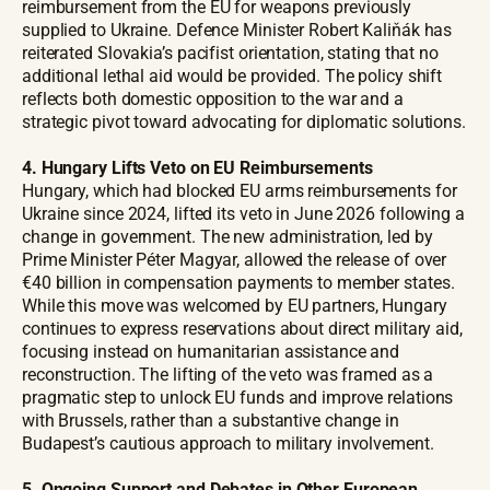
reimbursement from the EU for weapons previously
supplied to Ukraine. Defence Minister Robert Kaliňák has
reiterated Slovakia’s pacifist orientation, stating that no
additional lethal aid would be provided. The policy shift
reflects both domestic opposition to the war and a
strategic pivot toward advocating for diplomatic solutions.
4. Hungary Lifts Veto on EU Reimbursements
Hungary, which had blocked EU arms reimbursements for
Ukraine since 2024, lifted its veto in June 2026 following a
change in government. The new administration, led by
Prime Minister Péter Magyar, allowed the release of over
€40 billion in compensation payments to member states.
While this move was welcomed by EU partners, Hungary
continues to express reservations about direct military aid,
focusing instead on humanitarian assistance and
reconstruction. The lifting of the veto was framed as a
pragmatic step to unlock EU funds and improve relations
with Brussels, rather than a substantive change in
Budapest’s cautious approach to military involvement.
5.
Ongoing Support and Debates in Other European