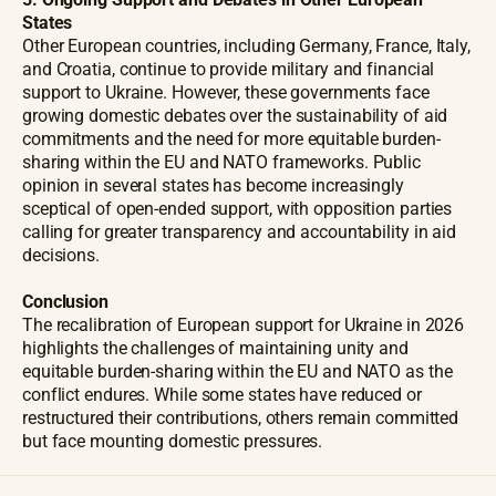
States
Other European countries, including Germany, France, Italy,
and Croatia, continue to provide military and financial
support to Ukraine. However, these governments face
growing domestic debates over the sustainability of aid
commitments and the need for more equitable burden-
sharing within the EU and NATO frameworks. Public
opinion in several states has become increasingly
sceptical of open-ended support, with opposition parties
calling for greater transparency and accountability in aid
decisions.
Conclusion
The recalibration of European support for Ukraine in 2026
highlights the challenges of maintaining unity and
equitable burden-sharing within the EU and NATO as the
conflict endures. While some states have reduced or
restructured their contributions, others remain committed
but face mounting domestic pressures.