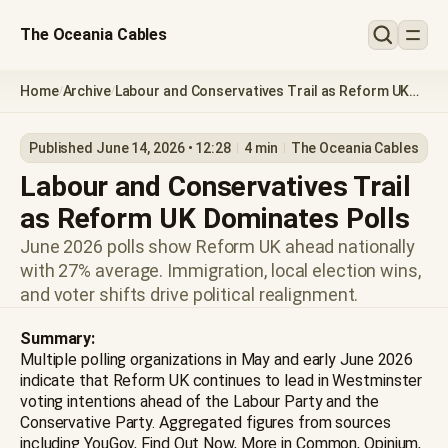
The Oceania Cables
Home
Archive
Labour and Conservatives Trail as Reform UK
/
/
Dominates Polls
Published June 14, 2026 • 12:28
4 min
The Oceania Cables
Labour and Conservatives Trail
as Reform UK Dominates Polls
June 2026 polls show Reform UK ahead nationally
with 27% average. Immigration, local election wins,
and voter shifts drive political realignment.
Summary:
Multiple polling organizations in May and early June 2026
indicate that Reform UK continues to lead in Westminster
voting intentions ahead of the Labour Party and the
Conservative Party. Aggregated figures from sources
including YouGov, Find Out Now, More in Common, Opinium,