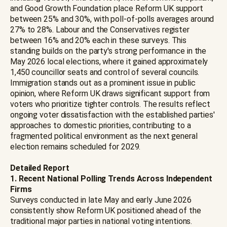
and Good Growth Foundation place Reform UK support
between 25% and 30%, with poll-of-polls averages around
27% to 28%. Labour and the Conservatives register
between 16% and 20% each in these surveys. This
standing builds on the party's strong performance in the
May 2026 local elections, where it gained approximately
1,450 councillor seats and control of several councils.
Immigration stands out as a prominent issue in public
opinion, where Reform UK draws significant support from
voters who prioritize tighter controls. The results reflect
ongoing voter dissatisfaction with the established parties'
approaches to domestic priorities, contributing to a
fragmented political environment as the next general
election remains scheduled for 2029.
Detailed Report
1. Recent National Polling Trends Across Independent
Firms
Surveys conducted in late May and early June 2026
consistently show Reform UK positioned ahead of the
traditional major parties in national voting intentions.