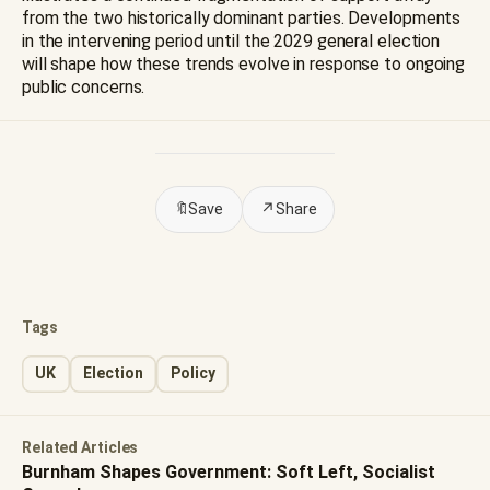
from the two historically dominant parties. Developments
in the intervening period until the 2029 general election
will shape how these trends evolve in response to ongoing
public concerns.
🔖
Save
↗
Share
Tags
UK
Election
Policy
Related Articles
Burnham Shapes Government: Soft Left, Socialist