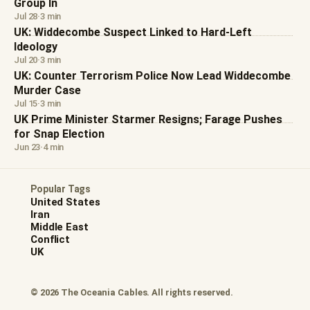
Group In
Jul 28
·
3 min
UK: Widdecombe Suspect Linked to Hard-Left
Ideology
Jul 20
·
3 min
UK: Counter Terrorism Police Now Lead Widdecombe
Murder Case
Jul 15
·
3 min
UK Prime Minister Starmer Resigns; Farage Pushes
for Snap Election
Jun 23
·
4 min
Popular Tags
United States
Iran
Middle East
Conflict
UK
© 2026 The Oceania Cables. All rights reserved.