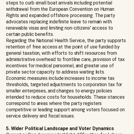
steps to curb small boat arrivals including potential
withdrawal from the European Convention on Human
Rights and expanded offshore processing. The party
advocates replacing indefinite leave to remain with
renewable visas and limiting non-citizens' access to
certain public benefits.
Regarding the National Health Service, the party supports
retention of free access at the point of use funded by
general taxation, with efforts to shift resources from
administrative overhead to frontline care, provision of tax
incentives for medical personnel, and greater use of
private sector capacity to address waiting lists.
Economic measures include increases to income tax
thresholds, targeted adjustments to corporation tax for
smaller enterprises, and changes to energy policies
intended to reduce costs for households. These stances
correspond to areas where the party registers
competitive or leading support among voters focused on
service delivery and fiscal issues.
5. Wider Political Landscape and Voter Dynamics