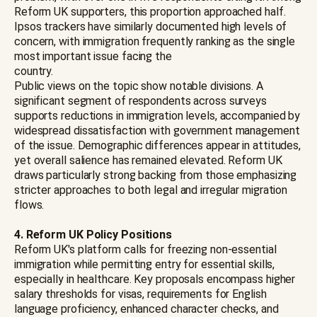
Reform UK supporters, this proportion approached half.
Ipsos trackers have similarly documented high levels of
concern, with immigration frequently ranking as the single
most important issue facing the
country.
Public views on the topic show notable divisions. A
significant segment of respondents across surveys
supports reductions in immigration levels, accompanied by
widespread dissatisfaction with government management
of the issue. Demographic differences appear in attitudes,
yet overall salience has remained elevated. Reform UK
draws particularly strong backing from those emphasizing
stricter approaches to both legal and irregular migration
flows.
4. Reform UK Policy Positions
Reform UK's platform calls for freezing non-essential
immigration while permitting entry for essential skills,
especially in healthcare. Key proposals encompass higher
salary thresholds for visas, requirements for English
language proficiency, enhanced character checks, and