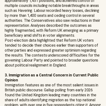
approximately 1,451 positions, and achieved control of
multiple councils including notable breakthroughs in areas
such as Havering. Labour recorded heavy losses, declining
by more than 1,400 seats and ceding control in several
authorities. The Conservatives also saw reductions in their
representation. Analyses described the outcomes as
highly fragmented, with Reform UK emerging as a primary
beneficiary amid shifts in voter alignments.
Post-election data highlighted that Reform UK voters
tended to decide their choices earlier than supporters of
other parties and expressed greater optimism regarding
the results. The contests underscored difficulties for the
governing Labour Party and pointed to broader questions
about political realignment in England.
3. Immigration as a Central Concern in Current Public
Opinion
Immigration features as one of the most salient issues in
British public discourse. Gallup polling from early 2026
found the United Kingdom leading many countries in the
share of adults identifying migration as the top national
problem, with over one in five respondents citing it. Among