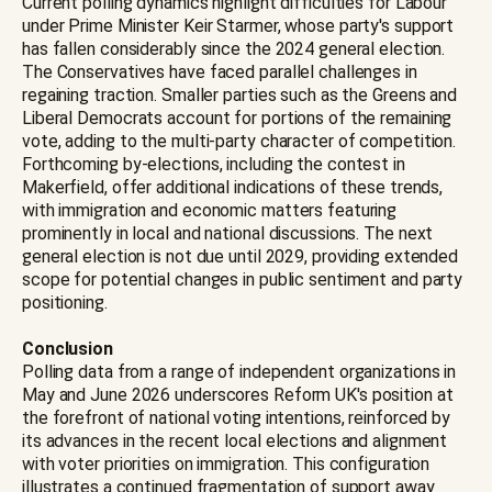
Current polling dynamics highlight difficulties for Labour
under Prime Minister Keir Starmer, whose party's support
has fallen considerably since the 2024 general election.
The Conservatives have faced parallel challenges in
regaining traction. Smaller parties such as the Greens and
Liberal Democrats account for portions of the remaining
vote, adding to the multi-party character of competition.
Forthcoming by-elections, including the contest in
Makerfield, offer additional indications of these trends,
with immigration and economic matters featuring
prominently in local and national discussions. The next
general election is not due until 2029, providing extended
scope for potential changes in public sentiment and party
positioning.
Conclusion
Polling data from a range of independent organizations in
May and June 2026 underscores Reform UK's position at
the forefront of national voting intentions, reinforced by
its advances in the recent local elections and alignment
with voter priorities on immigration. This configuration
illustrates a continued fragmentation of support away