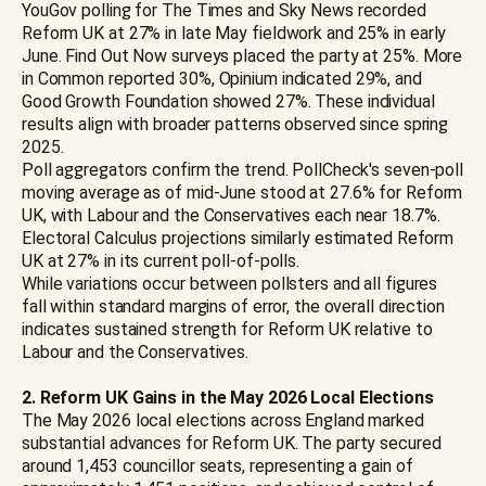
YouGov polling for The Times and Sky News recorded
Reform UK at 27% in late May fieldwork and 25% in early
June. Find Out Now surveys placed the party at 25%. More
in Common reported 30%, Opinium indicated 29%, and
Good Growth Foundation showed 27%. These individual
results align with broader patterns observed since spring
2025.
Poll aggregators confirm the trend. PollCheck's seven-poll
moving average as of mid-June stood at 27.6% for Reform
UK, with Labour and the Conservatives each near 18.7%.
Electoral Calculus projections similarly estimated Reform
UK at 27% in its current poll-of-polls.
While variations occur between pollsters and all figures
fall within standard margins of error, the overall direction
indicates sustained strength for Reform UK relative to
Labour and the Conservatives.
2. Reform UK Gains in the May 2026 Local Elections
The May 2026 local elections across England marked
substantial advances for Reform UK. The party secured
around 1,453 councillor seats, representing a gain of