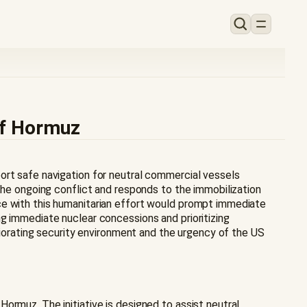
of Hormuz
ort safe navigation for neutral commercial vessels
 the ongoing conflict and responds to the immobilization
ce with this humanitarian effort would prompt immediate
g immediate nuclear concessions and prioritizing
eriorating security environment and the urgency of the US
ormuz. The initiative is designed to assist neutral