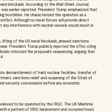
posed blockade. According to the
Wall Street Journal
,
 as was earlier reported. President Trump emphasized that
ng hostilities. He characterized the operation as a
onflict. Although no naval forces will provide direct
t any interference with neutral vessels would result in
e, lifting of the US naval blockade, phased sanctions
ase. President Trump publicly rejected the offer, citing
cials criticized the proposal’s sequencing, arguing that
4.
 dismantlement of Iran’s nuclear facilities, transfer of
ment, sanctions relief and reopening of the Strait of
r and security concessions before any economic
t believed to be operated by the IRGC. The UK Maritime
 with a pattern of IRGC harassment and occurred hours