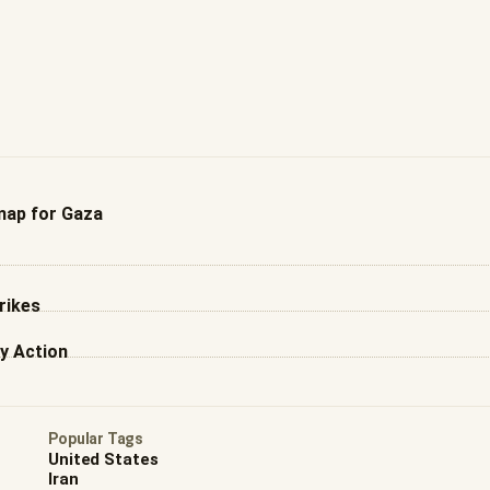
ap for Gaza
rikes
y Action
Popular Tags
United States
Iran