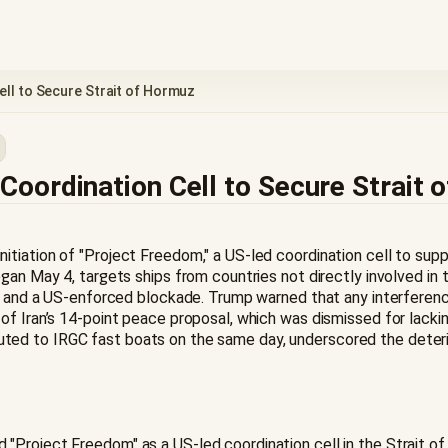
ll to Secure Strait of Hormuz
oordination Cell to Secure Strait 
tiation of "Project Freedom," a US-led coordination cell to supp
gan May 4, targets ships from countries not directly involved in
es, and a US-enforced blockade. Trump warned that any interferen
of Iran’s 14-point peace proposal, which was dismissed for lackin
ttributed to IRGC fast boats on the same day, underscored the det
roject Freedom" as a US-led coordination cell in the Strait of H