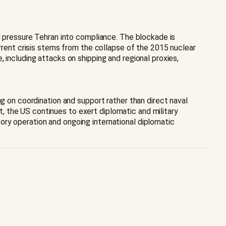
nd pressure Tehran into compliance. The blockade is
urrent crisis stems from the collapse of the 2015 nuclear
 including attacks on shipping and regional proxies,
ng on coordination and support rather than direct naval
 the US continues to exert diplomatic and military
ory operation and ongoing international diplomatic