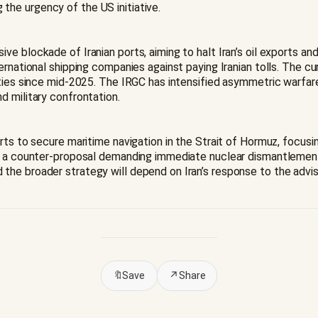
he urgency of the US initiative.
e blockade of Iranian ports, aiming to halt Iran’s oil exports a
ernational shipping companies against paying Iranian tolls. The c
ties since mid-2025. The IRGC has intensified asymmetric warfare,
d military confrontation.
rts to secure maritime navigation in the Strait of Hormuz, focusi
ng a counter-proposal demanding immediate nuclear dismantlement,
he broader strategy will depend on Iran’s response to the advis
🔖
Save
↗
Share