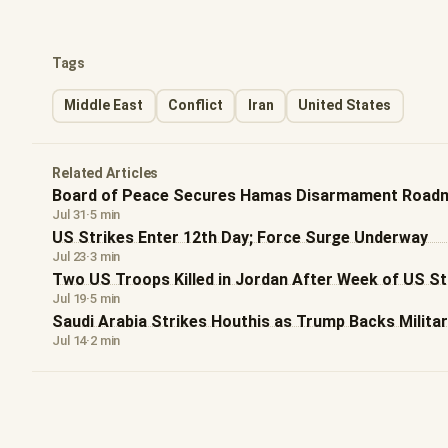
Tags
Middle East
Conflict
Iran
United States
Related Articles
Board of Peace Secures Hamas Disarmament Roadm
Jul 31
·
5 min
US Strikes Enter 12th Day; Force Surge Underway
Jul 23
·
3 min
Two US Troops Killed in Jordan After Week of US St
Jul 19
·
5 min
Saudi Arabia Strikes Houthis as Trump Backs Militar
Jul 14
·
2 min