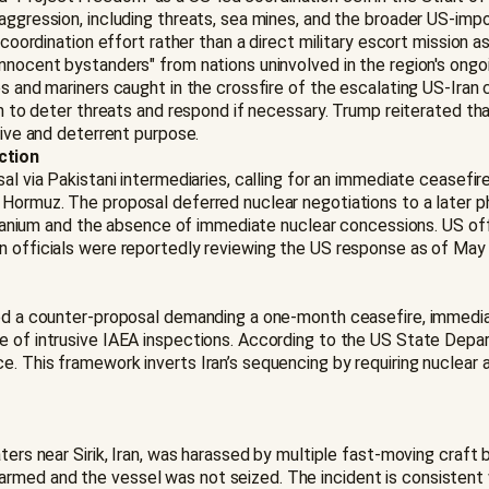
 aggression, including threats, sea mines, and the broader US-im
a coordination effort rather than a direct military escort mission
nnocent bystanders" from nations uninvolved in the region's ongoi
s and mariners caught in the crossfire of the escalating US-Iran c
on to deter threats and respond if necessary. Trump reiterated tha
nsive and deterrent purpose.
ction
al via Pakistani intermediaries, calling for an immediate ceasefir
Hormuz. The proposal deferred nuclear negotiations to a later ph
 uranium and the absence of immediate nuclear concessions. US offi
n officials were reportedly reviewing the US response as of May 
ced a counter-proposal demanding a one-month ceasefire, immediate
e of intrusive IAEA inspections. According to the US State Depart
e. This framework inverts Iran’s sequencing by requiring nuclea
aters near Sirik, Iran, was harassed by multiple fast-moving craf
rmed and the vessel was not seized. The incident is consistent