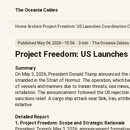
The Oceania Cables
Home
Archive
Project Freedom: US Launches Coordination Ce
/
/
Published May 04, 2026 • 10:56
3 min
The Oceania Cables
Project Freedom: US Launches C
Summary
On May 3, 2026, President Donald Trump announced the ini
stranded in the Strait of Hormuz. The operation, which be
of vessels and mariners due to Iranian threats, sea min
retaliation. The announcement followed the US rejection 
sanctions relief. A cargo ship attack near Sirik, Iran, a
initiative.
Detailed Report
1. Project Freedom: Scope and Strategic Rationale
President Trump’s May 3, 2026, announcement formalized "P