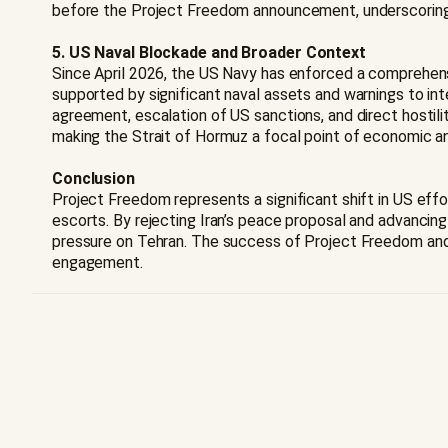
before the Project Freedom announcement, underscoring t
5. US Naval Blockade and Broader Context
Since April 2026, the US Navy has enforced a comprehensiv
supported by significant naval assets and warnings to int
agreement, escalation of US sanctions, and direct hostili
making the Strait of Hormuz a focal point of economic an
Conclusion
Project Freedom represents a significant shift in US effo
escorts. By rejecting Iran’s peace proposal and advanci
pressure on Tehran. The success of Project Freedom and t
engagement.