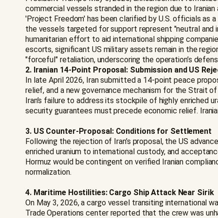
commercial vessels stranded in the region due to Iranian
'Project Freedom' has been clarified by U.S. officials as 
the vessels targeted for support represent "neutral and i
humanitarian effort to aid international shipping companie
escorts, significant US military assets remain in the regi
"forceful" retaliation, underscoring the operation’s defe
2. Iranian 14-Point Proposal: Submission and US Reje
In late April 2026, Iran submitted a 14-point peace propos
relief, and a new governance mechanism for the Strait of 
Iran’s failure to address its stockpile of highly enriched
security guarantees must precede economic relief. Irania
3. US Counter-Proposal: Conditions for Settlement
Following the rejection of Iran’s proposal, the US advan
enriched uranium to international custody, and acceptanc
Hormuz would be contingent on verified Iranian complianc
normalization.
4. Maritime Hostilities: Cargo Ship Attack Near Sirik
On May 3, 2026, a cargo vessel transiting international w
Trade Operations center reported that the crew was unha