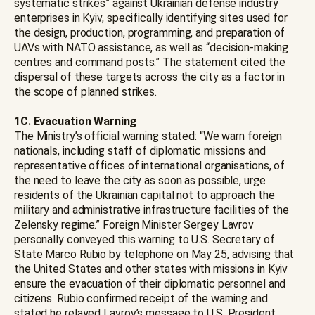
systematic strikes” against Ukrainian defense industry
enterprises in Kyiv, specifically identifying sites used for
the design, production, programming, and preparation of
UAVs with NATO assistance, as well as “decision-making
centres and command posts.” The statement cited the
dispersal of these targets across the city as a factor in
the scope of planned strikes.
1C. Evacuation Warning
The Ministry’s official warning stated: “We warn foreign
nationals, including staff of diplomatic missions and
representative offices of international organisations, of
the need to leave the city as soon as possible, urge
residents of the Ukrainian capital not to approach the
military and administrative infrastructure facilities of the
Zelensky regime.” Foreign Minister Sergey Lavrov
personally conveyed this warning to U.S. Secretary of
State Marco Rubio by telephone on May 25, advising that
the United States and other states with missions in Kyiv
ensure the evacuation of their diplomatic personnel and
citizens. Rubio confirmed receipt of the warning and
stated he relayed Lavrov’s message to U.S. President