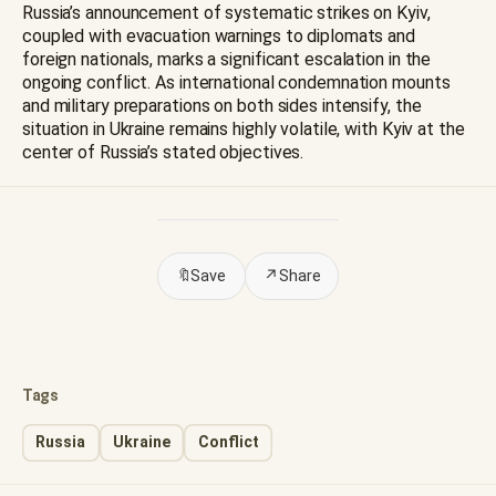
Russia’s announcement of systematic strikes on Kyiv,
coupled with evacuation warnings to diplomats and
foreign nationals, marks a significant escalation in the
ongoing conflict. As international condemnation mounts
and military preparations on both sides intensify, the
situation in Ukraine remains highly volatile, with Kyiv at the
center of Russia’s stated objectives.
🔖
Save
↗
Share
Tags
Russia
Ukraine
Conflict