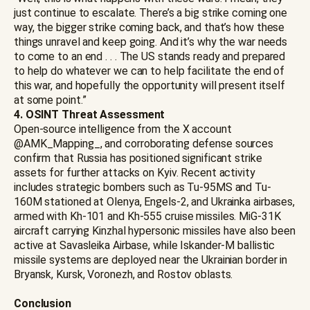
just continue to escalate. There’s a big strike coming one
way, the bigger strike coming back, and that’s how these
things unravel and keep going. And it’s why the war needs
to come to an end . . . The US stands ready and prepared
to help do whatever we can to help facilitate the end of
this war, and hopefully the opportunity will present itself
at some point.”
4. OSINT Threat Assessment
Open-source intelligence from the X account
@AMK_Mapping_, and corroborating defense sources
confirm that Russia has positioned significant strike
assets for further attacks on Kyiv. Recent activity
includes strategic bombers such as Tu-95MS and Tu-
160M stationed at Olenya, Engels-2, and Ukrainka airbases,
armed with Kh-101 and Kh-555 cruise missiles. MiG-31K
aircraft carrying Kinzhal hypersonic missiles have also been
active at Savasleika Airbase, while Iskander-M ballistic
missile systems are deployed near the Ukrainian border in
Bryansk, Kursk, Voronezh, and Rostov oblasts.
Conclusion