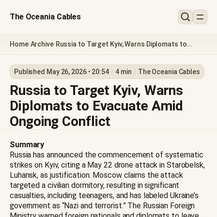
The Oceania Cables
Home
Archive
Russia to Target Kyiv, Warns Diplomats to
/
/
Evacuate Amid Ongoing Conflict
Published May 26, 2026 • 20:54
4 min
The Oceania Cables
Russia to Target Kyiv, Warns
Diplomats to Evacuate Amid
Ongoing Conflict
Summary
Russia has announced the commencement of systematic
strikes on Kyiv, citing a May 22 drone attack in Starobelsk,
Luhansk, as justification. Moscow claims the attack
targeted a civilian dormitory, resulting in significant
casualties, including teenagers, and has labeled Ukraine’s
government as “Nazi and terrorist.” The Russian Foreign
Ministry warned foreign nationals and diplomats to leave