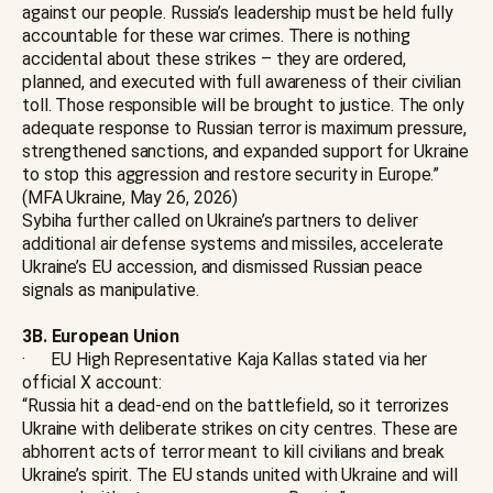
against our people. Russia’s leadership must be held fully
accountable for these war crimes. There is nothing
accidental about these strikes – they are ordered,
planned, and executed with full awareness of their civilian
toll. Those responsible will be brought to justice. The only
adequate response to Russian terror is maximum pressure,
strengthened sanctions, and expanded support for Ukraine
to stop this aggression and restore security in Europe.”
(MFA Ukraine, May 26, 2026)
Sybiha further called on Ukraine’s partners to deliver
additional air defense systems and missiles, accelerate
Ukraine’s EU accession, and dismissed Russian peace
signals as manipulative.
3B. European Union
· EU High Representative Kaja Kallas stated via her
official X account:
“Russia hit a dead-end on the battlefield, so it terrorizes
Ukraine with deliberate strikes on city centres. These are
abhorrent acts of terror meant to kill civilians and break
Ukraine’s spirit. The EU stands united with Ukraine and will