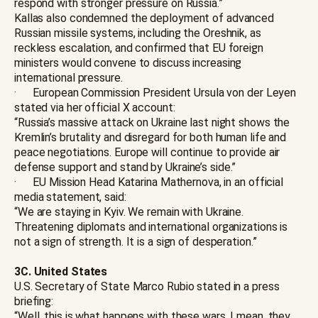
respond with stronger pressure on Russia.”
Kallas also condemned the deployment of advanced
Russian missile systems, including the Oreshnik, as
reckless escalation, and confirmed that EU foreign
ministers would convene to discuss increasing
international pressure.
· European Commission President Ursula von der Leyen
stated via her official X account:
“Russia’s massive attack on Ukraine last night shows the
Kremlin’s brutality and disregard for both human life and
peace negotiations. Europe will continue to provide air
defense support and stand by Ukraine’s side.”
· EU Mission Head Katarina Mathernova, in an official
media statement, said:
“We are staying in Kyiv. We remain with Ukraine.
Threatening diplomats and international organizations is
not a sign of strength. It is a sign of desperation.”
3C. United States
U.S. Secretary of State Marco Rubio stated in a press
briefing:
“Well, this is what happens with these wars. I mean, they