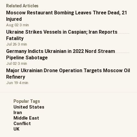
Related Articles
Moscow Restaurant Bombing Leaves Three Dead, 21
Injured
Aug 02
·
3 min
Ukraine Strikes Vessels in Caspian; Iran Reports
Fatality
Jul 26
·
3 min
Germany Indicts Ukrainian in 2022 Nord Stream
Pipeline Sabotage
Jul 02
·
3 min
Major Ukrainian Drone Operation Targets Moscow Oil
Refinery
Jun 19
·
4 min
Popular Tags
United States
Iran
Middle East
Conflict
UK