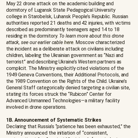
May 22 drone attack on the academic building and
dormitory of Lugansk State Pedagogical University
college in Starobelsk, Luhansk People’s Republic. Russian
authorities reported 21 deaths and 42 injuries, with victims
described as predominantly teenagers aged 14 to 18
residing in the dormitory.
To learn more about this drone
attack, see our earlier cable
here
.
Moscow characterized
the incident as a deliberate attack on civilians including
children, labeling the Ukrainian government as “Nazi and
terrorist” and describing Ukraine’s Western partners as
complicit. The Ministry explicitly cited violations of the
1949 Geneva Conventions, their Additional Protocols, and
the 1989 Convention on the Rights of the Child. Ukraine’s
General Staff categorically denied targeting a civilian site,
stating its forces struck the “Rubicon” Center for
Advanced Unmanned Technologies—a military facility
involved in drone operations.
1B. Announcement of Systematic Strikes
Declaring that Russia’s “patience has been exhausted,” the
Ministry announced the initiation of “consistent,