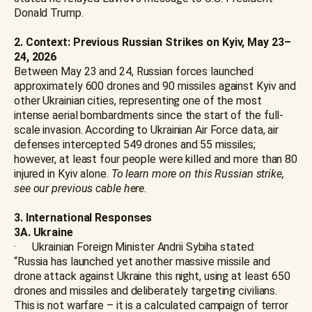
Donald Trump.
2. Context: Previous Russian Strikes on Kyiv, May 23–
24, 2026
Between May 23 and 24, Russian forces launched
approximately 600 drones and 90 missiles against Kyiv and
other Ukrainian cities, representing one of the most
intense aerial bombardments since the start of the full-
scale invasion. According to Ukrainian Air Force data, air
defenses intercepted 549 drones and 55 missiles;
however, at least four people were killed and more than 80
injured in Kyiv alone.
To learn more on this Russian strike,
see our previous cable
here
.
3. International Responses
3A. Ukraine
· Ukrainian Foreign Minister Andrii Sybiha stated:
“Russia has launched yet another massive missile and
drone attack against Ukraine this night, using at least 650
drones and missiles and deliberately targeting civilians.
This is not warfare – it is a calculated campaign of terror