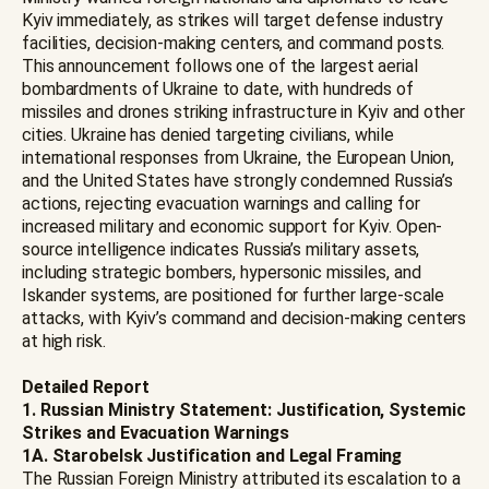
Kyiv immediately, as strikes will target defense industry
facilities, decision-making centers, and command posts.
This announcement follows one of the largest aerial
bombardments of Ukraine to date, with hundreds of
missiles and drones striking infrastructure in Kyiv and other
cities. Ukraine has denied targeting civilians, while
international responses from Ukraine, the European Union,
and the United States have strongly condemned Russia’s
actions, rejecting evacuation warnings and calling for
increased military and economic support for Kyiv. Open-
source intelligence indicates Russia’s military assets,
including strategic bombers, hypersonic missiles, and
Iskander systems, are positioned for further large-scale
attacks, with Kyiv’s command and decision-making centers
at high risk.
Detailed Report
1. Russian Ministry Statement: Justification, Systemic
Strikes and Evacuation Warnings
1A. Starobelsk Justification and Legal Framing
The Russian Foreign Ministry attributed its escalation to a