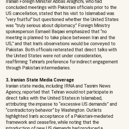
Iranian Foreign Minister Abbas Araghchi, who had
concluded meetings with Pakistani officials prior to the
US cancellation, stated that his visit to Islamabad was
“very fruitful” but questioned whether the United States
was “truly serious about diplomacy.” Foreign Ministry
spokesperson Esmaeil Baqaei emphasized that “no
meeting is planned to take place between Iran and the
US,” and that Iran’s observations would be conveyed to
Pakistan. Both officials reiterated that direct talks with
the United States were not under consideration,
reaffirming Tehran’s preference for indirect engagement
through Pakistani intermediaries.
3. Iranian State Media Coverage
Iranian state media, including IRNA and Tasnim News
Agency, reported that Tehran would not participate in
direct talks with the United States in Islamabad,
attributing the impasse to “excessive US demands” and
“contradictory behavior” by Washington. Outlets
highlighted Iran’s acceptance of a Pakistani-mediated
framework and ceasefire, while noting that the
introduction of new US demands had produced a