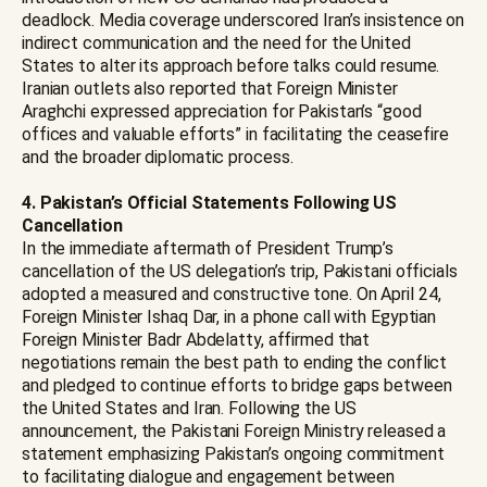
deadlock. Media coverage underscored Iran’s insistence on
indirect communication and the need for the United
States to alter its approach before talks could resume.
Iranian outlets also reported that Foreign Minister
Araghchi expressed appreciation for Pakistan’s “good
offices and valuable efforts” in facilitating the ceasefire
and the broader diplomatic process.
4. Pakistan’s Official Statements Following US
Cancellation
In the immediate aftermath of President Trump’s
cancellation of the US delegation’s trip, Pakistani officials
adopted a measured and constructive tone. On April 24,
Foreign Minister Ishaq Dar, in a phone call with Egyptian
Foreign Minister Badr Abdelatty, affirmed that
negotiations remain the best path to ending the conflict
and pledged to continue efforts to bridge gaps between
the United States and Iran. Following the US
announcement, the Pakistani Foreign Ministry released a
statement emphasizing Pakistan’s ongoing commitment
to facilitating dialogue and engagement between