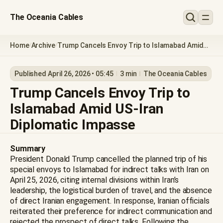
The Oceania Cables
Home
Archive
Trump Cancels Envoy Trip to Islamabad Amid
/
/
US-Iran Diplomatic Impasse
Published April 26, 2026 • 05:45
3 min
The Oceania Cables
Trump Cancels Envoy Trip to
Islamabad Amid US-Iran
Diplomatic Impasse
Summary
President Donald Trump cancelled the planned trip of his
special envoys to Islamabad for indirect talks with Iran on
April 25, 2026, citing internal divisions within Iran’s
leadership, the logistical burden of travel, and the absence
of direct Iranian engagement. In response, Iranian officials
reiterated their preference for indirect communication and
rejected the prospect of direct talks. Following the