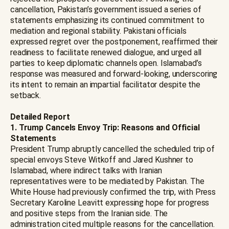
cancellation, Pakistan’s government issued a series of
statements emphasizing its continued commitment to
mediation and regional stability. Pakistani officials
expressed regret over the postponement, reaffirmed their
readiness to facilitate renewed dialogue, and urged all
parties to keep diplomatic channels open. Islamabad’s
response was measured and forward-looking, underscoring
its intent to remain an impartial facilitator despite the
setback.
Detailed Report
1. Trump Cancels Envoy Trip: Reasons and Official
Statements
President Trump abruptly cancelled the scheduled trip of
special envoys Steve Witkoff and Jared Kushner to
Islamabad, where indirect talks with Iranian
representatives were to be mediated by Pakistan. The
White House had previously confirmed the trip, with Press
Secretary Karoline Leavitt expressing hope for progress
and positive steps from the Iranian side. The
administration cited multiple reasons for the cancellation.