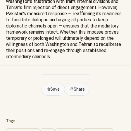
Washington's frustration with Iran's internal divisions and
Tehran's firm rejection of direct engagement. However,
Pakistan's measured response — reaffirming its readiness
to facilitate dialogue and urging all parties to keep
diplomatic channels open — ensures that the mediatory
framework remains intact. Whether this impasse proves
temporary or prolonged will ultimately depend on the
willingness of both Washington and Tehran to recalibrate
their positions and re-engage through established
intermediary channels.
🔖
Save
↗
Share
Tags