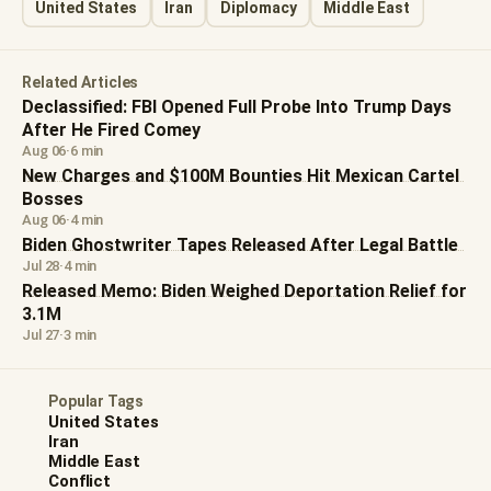
United States
Iran
Diplomacy
Middle East
Related Articles
Declassified: FBI Opened Full Probe Into Trump Days
After He Fired Comey
Aug 06
·
6 min
New Charges and $100M Bounties Hit Mexican Cartel
Bosses
Aug 06
·
4 min
Biden Ghostwriter Tapes Released After Legal Battle
Jul 28
·
4 min
Released Memo: Biden Weighed Deportation Relief for
3.1M
Jul 27
·
3 min
Popular Tags
United States
Iran
Middle East
Conflict