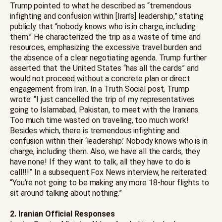
Trump pointed to what he described as “tremendous
infighting and confusion within [Iran’s] leadership,” stating
publicly that “nobody knows who is in charge, including
them.” He characterized the trip as a waste of time and
resources, emphasizing the excessive travel burden and
the absence of a clear negotiating agenda. Trump further
asserted that the United States “has all the cards” and
would not proceed without a concrete plan or direct
engagement from Iran. In a Truth Social post, Trump
wrote: “I just cancelled the trip of my representatives
going to Islamabad, Pakistan, to meet with the Iranians.
Too much time wasted on traveling, too much work!
Besides which, there is tremendous infighting and
confusion within their ‘leadership.’ Nobody knows who is in
charge, including them. Also, we have all the cards, they
have none! If they want to talk, all they have to do is
call!!!” In a subsequent Fox News interview, he reiterated:
“You’re not going to be making any more 18-hour flights to
sit around talking about nothing.”
2. Iranian Official Responses