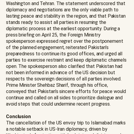
Washington and Tehran. The statement underscored that
diplomacy and negotiations are the only viable path to
lasting peace and stability in the region, and that Pakistan
stands ready to assist all parties in resuming the
diplomatic process at the earliest opportunity. During a
press briefing on April 25, the Foreign Ministry
spokesperson expressed regret over the postponement
of the planned engagement, reiterated Pakistan’s
preparedness to continue its good offices, and urged all
parties to exercise restraint and keep diplomatic channels
open. The spokesperson also clarified that Pakistan had
not been informed in advance of the US decision but
respects the sovereign decisions of all parties involved.
Prime Minister Shehbaz Sharif, through his office,
conveyed that Pakistan’s sincere efforts for peace would
continue and called on all sides to prioritize dialogue and
avoid steps that could undermine recent progress.
Conclusion
The cancellation of the US envoy trip to Islamabad marks
a notable setback in US-Iran diplomacy, driven by