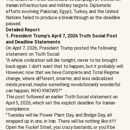
Iranian infrastructure and military targets. Diplomatic
efforts involving Pakistan, Egypt, Turkey, and the United
Nations failed to produce a breakthrough as the deadline
passed.
Detailed Report
1. President Trump’s April 7, 2026 Truth Social Post
and Deadline Statements
On April 7, 2026, President Trump posted the following
statement on Truth Social:
"A whole civilization will die tonight, never to be brought
back again. I don't want that to happen, but it probably will.
However, now that we have Complete and Total Regime
change, where different, smarter, and less radicalized
minds prevail, maybe something revolutionarily wonderful
can happen, WHO KNOWS?"
This post followed an earlier Truth Social statement on
April 5, 2026, which set the explicit deadline for Iranian
compliance:
"Tuesday will be Power Plant Day, and Bridge Day, all
wrapped up in one, in Iran. There will be nothing like it!!!
Open the Fuckin' Strait, you crazy bastards, or you'll be