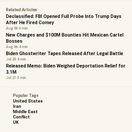
Related Articles
Declassified: FBI Opened Full Probe Into Trump Days
After He Fired Comey
Aug 06
·
6 min
New Charges and $100M Bounties Hit Mexican Cartel
Bosses
Aug 06
·
4 min
Biden Ghostwriter Tapes Released After Legal Battle
Jul 28
·
4 min
Released Memo: Biden Weighed Deportation Relief for
3.1M
Jul 27
·
3 min
Popular Tags
United States
Iran
Middle East
Conflict
UK