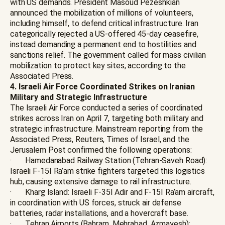
with US demands. President Masoud Pezeshkian
announced the mobilization of millions of volunteers,
including himself, to defend critical infrastructure. Iran
categorically rejected a US-offered 45-day ceasefire,
instead demanding a permanent end to hostilities and
sanctions relief. The government called for mass civilian
mobilization to protect key sites, according to the
Associated Press.
4. Israeli Air Force Coordinated Strikes on Iranian
Military and Strategic Infrastructure
The Israeli Air Force conducted a series of coordinated
strikes across Iran on April 7, targeting both military and
strategic infrastructure. Mainstream reporting from the
Associated Press, Reuters, Times of Israel, and the
Jerusalem Post confirmed the following operations:
· Hamedanabad Railway Station (Tehran-Saveh Road):
Israeli F-15I Ra’am strike fighters targeted this logistics
hub, causing extensive damage to rail infrastructure.
· Kharg Island: Israeli F-35I Adir and F-15I Ra’am aircraft,
in coordination with US forces, struck air defense
batteries, radar installations, and a hovercraft base.
· Tehran Airports (Bahram, Mehrabad, Azmayesh):