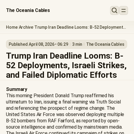
The Oceania Cables
Home
Archive
Trump Iran Deadline Looms: B-52 Deployments,
/
/
Israeli Strikes, and Failed Diplomatic Efforts
Published April 08, 2026 • 06:29
3 min
The Oceania Cables
Trump Iran Deadline Looms: B-
52 Deployments, Israeli Strikes,
and Failed Diplomatic Efforts
Summary
This morning President Donald Trump reaffirmed his
ultimatum to Iran, issuing a final warning via Truth Social
and referencing the prospect of regime change. The
United States Air Force was observed deploying multiple
B-52 bombers from RAF Fairford, as reported by open-
source intelligence and confirmed by mainstream media.
The Israeli Air Force continued its campaign of strikes on