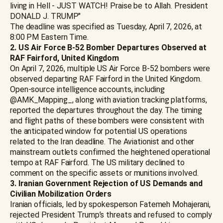
living in Hell - JUST WATCH! Praise be to Allah. President
DONALD J. TRUMP"
The deadline was specified as Tuesday, April 7, 2026, at
8:00 PM Eastern Time.
2. US Air Force B-52 Bomber Departures Observed at
RAF Fairford, United Kingdom
On April 7, 2026, multiple US Air Force B-52 bombers were
observed departing RAF Fairford in the United Kingdom.
Open-source intelligence accounts, including
@AMK_Mapping_, along with aviation tracking platforms,
reported the departures throughout the day. The timing
and flight paths of these bombers were consistent with
the anticipated window for potential US operations
related to the Iran deadline. The Aviationist and other
mainstream outlets confirmed the heightened operational
tempo at RAF Fairford. The US military declined to
comment on the specific assets or munitions involved.
3. Iranian Government Rejection of US Demands and
Civilian Mobilization Orders
Iranian officials, led by spokesperson Fatemeh Mohajerani,
rejected President Trump’s threats and refused to comply