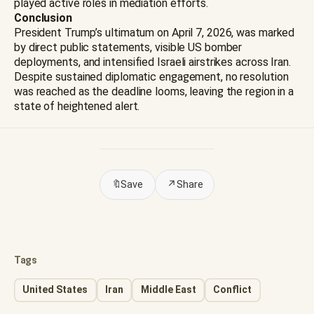
played active roles in mediation efforts.
Conclusion
President Trump’s ultimatum on April 7, 2026, was marked
by direct public statements, visible US bomber
deployments, and intensified Israeli airstrikes across Iran.
Despite sustained diplomatic engagement, no resolution
was reached as the deadline looms, leaving the region in a
state of heightened alert.
🔖
Save
↗
Share
Tags
United States
Iran
Middle East
Conflict