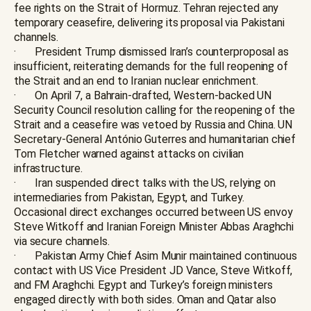
fee rights on the Strait of Hormuz. Tehran rejected any
temporary ceasefire, delivering its proposal via Pakistani
channels.
· President Trump dismissed Iran’s counterproposal as
insufficient, reiterating demands for the full reopening of
the Strait and an end to Iranian nuclear enrichment.
· On April 7, a Bahrain-drafted, Western-backed UN
Security Council resolution calling for the reopening of the
Strait and a ceasefire was vetoed by Russia and China. UN
Secretary-General António Guterres and humanitarian chief
Tom Fletcher warned against attacks on civilian
infrastructure.
· Iran suspended direct talks with the US, relying on
intermediaries from Pakistan, Egypt, and Turkey.
Occasional direct exchanges occurred between US envoy
Steve Witkoff and Iranian Foreign Minister Abbas Araghchi
via secure channels.
· Pakistan Army Chief Asim Munir maintained continuous
contact with US Vice President JD Vance, Steve Witkoff,
and FM Araghchi. Egypt and Turkey’s foreign ministers
engaged directly with both sides. Oman and Qatar also