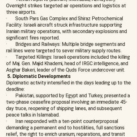
Overnight strikes targeted air operations and logistics at
three airports.
· South Pars Gas Complex and Shiraz Petrochemical
Facility: Israeli aircraft struck infrastructure supporting
Iranian military operations, with secondary explosions and
significant fires reported.
· Bridges and Railways: Multiple bridge segments and
rail lines were targeted to sever military supply routes.
· Targeted Killings: Israeli operations included the killing
of Maj. Gen. Majid Khademi, head of IRGC intelligence, and
Asghar Bakeri, leader of the Quds Force undercover unit.
5. Diplomatic Developments
Diplomatic activity intensified in the days leading up to the
deadline:
· Pakistan, supported by Egypt and Turkey, presented a
two-phase ceasefire proposal involving an immediate 45-
day truce, reopening of shipping lanes, and subsequent
peace talks in Islamabad.
· Iran responded with a ten-point counterproposal
demanding a permanent end to hostilities, full sanctions
relief, the right to enrich uranium, reparations, and transit