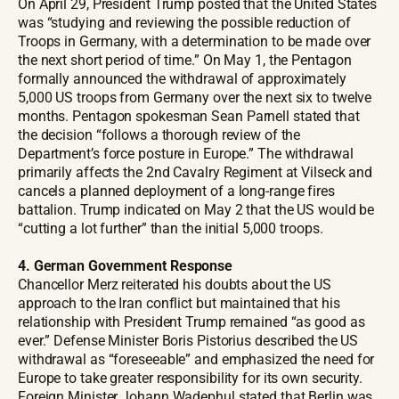
On April 29, President Trump posted that the United States
was “studying and reviewing the possible reduction of
Troops in Germany, with a determination to be made over
the next short period of time.” On May 1, the Pentagon
formally announced the withdrawal of approximately
5,000 US troops from Germany over the next six to twelve
months. Pentagon spokesman Sean Parnell stated that
the decision “follows a thorough review of the
Department’s force posture in Europe.” The withdrawal
primarily affects the 2nd Cavalry Regiment at Vilseck and
cancels a planned deployment of a long-range fires
battalion. Trump indicated on May 2 that the US would be
“cutting a lot further” than the initial 5,000 troops.
4. German Government Response
Chancellor Merz reiterated his doubts about the US
approach to the Iran conflict but maintained that his
relationship with President Trump remained “as good as
ever.” Defense Minister Boris Pistorius described the US
withdrawal as “foreseeable” and emphasized the need for
Europe to take greater responsibility for its own security.
Foreign Minister Johann Wadephul stated that Berlin was