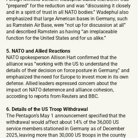
“prepared” for the reduction and was “discussing it closely
and in a spirit of trust in all NATO bodies.” Wadephul also
emphasized that large American bases in Germany, such
as Ramstein Air Base, were “not up for discussion at all”
and described Ramstein as having “an irreplaceable
function for the United States and for us alike.”
5. NATO and Allied Reactions
NATO spokesperson Allison Hart confirmed that the
alliance was “working with the US to understand the
details of their decision on force posture in Germany,” and
emphasized the need for Europe to invest more in its own
defense. Allied leaders expressed concern about the
impact on NATO deterrence and alliance cohesion,
according to reports from Reuters and BBC.
6. Details of the US Troop Withdrawal
The Pentagon’s May 1 announcement specified that the
withdrawal would affect about 14% of the 36,000 US
service members stationed in Germany as of December
2025, leaving more than 30,000 US troops in the country