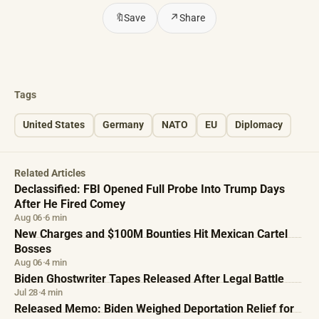
🔖
Save
↗
Share
Tags
United States
Germany
NATO
EU
Diplomacy
Related Articles
Declassified: FBI Opened Full Probe Into Trump Days
After He Fired Comey
Aug 06
·
6 min
New Charges and $100M Bounties Hit Mexican Cartel
Bosses
Aug 06
·
4 min
Biden Ghostwriter Tapes Released After Legal Battle
Jul 28
·
4 min
Released Memo: Biden Weighed Deportation Relief for