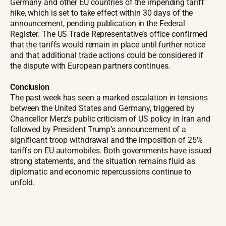
Germany and other EU countries of the impending tariff
hike, which is set to take effect within 30 days of the
announcement, pending publication in the Federal
Register. The US Trade Representative’s office confirmed
that the tariffs would remain in place until further notice
and that additional trade actions could be considered if
the dispute with European partners continues.
Conclusion
The past week has seen a marked escalation in tensions
between the United States and Germany, triggered by
Chancellor Merz’s public criticism of US policy in Iran and
followed by President Trump’s announcement of a
significant troop withdrawal and the imposition of 25%
tariffs on EU automobiles. Both governments have issued
strong statements, and the situation remains fluid as
diplomatic and economic repercussions continue to
unfold.