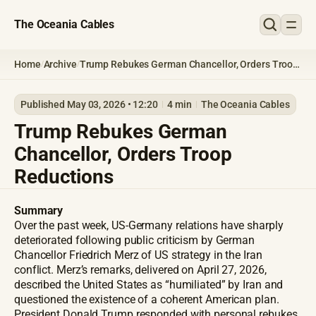
The Oceania Cables
Home
Archive
Trump Rebukes German Chancellor, Orders Troop
/
/
Reductions
Published May 03, 2026 • 12:20
4 min
The Oceania Cables
Trump Rebukes German
Chancellor, Orders Troop
Reductions
Summary
Over the past week, US-Germany relations have sharply
deteriorated following public criticism by German
Chancellor Friedrich Merz of US strategy in the Iran
conflict. Merz’s remarks, delivered on April 27, 2026,
described the United States as “humiliated” by Iran and
questioned the existence of a coherent American plan.
President Donald Trump responded with personal rebukes