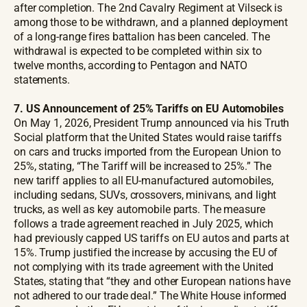
after completion. The 2nd Cavalry Regiment at Vilseck is
among those to be withdrawn, and a planned deployment
of a long-range fires battalion has been canceled. The
withdrawal is expected to be completed within six to
twelve months, according to Pentagon and NATO
statements.
7. US Announcement of 25% Tariffs on EU Automobiles
On May 1, 2026, President Trump announced via his Truth
Social platform that the United States would raise tariffs
on cars and trucks imported from the European Union to
25%, stating, “The Tariff will be increased to 25%.” The
new tariff applies to all EU-manufactured automobiles,
including sedans, SUVs, crossovers, minivans, and light
trucks, as well as key automobile parts. The measure
follows a trade agreement reached in July 2025, which
had previously capped US tariffs on EU autos and parts at
15%. Trump justified the increase by accusing the EU of
not complying with its trade agreement with the United
States, stating that “they and other European nations have
not adhered to our trade deal.” The White House informed