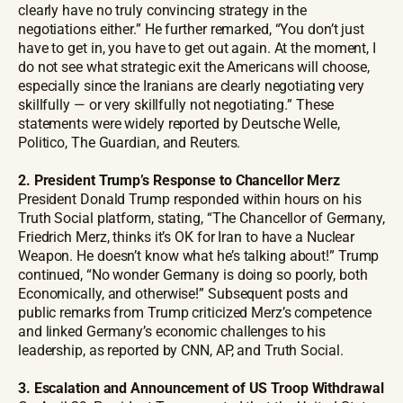
clearly have no truly convincing strategy in the
negotiations either.” He further remarked, “You don’t just
have to get in, you have to get out again. At the moment, I
do not see what strategic exit the Americans will choose,
especially since the Iranians are clearly negotiating very
skillfully — or very skillfully not negotiating.” These
statements were widely reported by Deutsche Welle,
Politico, The Guardian, and Reuters.
2. President Trump’s Response to Chancellor Merz
President Donald Trump responded within hours on his
Truth Social platform, stating, “The Chancellor of Germany,
Friedrich Merz, thinks it’s OK for Iran to have a Nuclear
Weapon. He doesn’t know what he’s talking about!” Trump
continued, “No wonder Germany is doing so poorly, both
Economically, and otherwise!” Subsequent posts and
public remarks from Trump criticized Merz’s competence
and linked Germany’s economic challenges to his
leadership, as reported by CNN, AP, and Truth Social.
3. Escalation and Announcement of US Troop Withdrawal