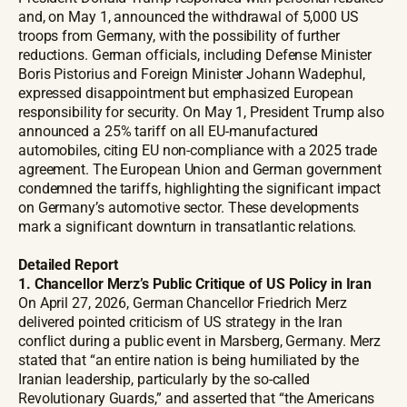
and, on May 1, announced the withdrawal of 5,000 US
troops from Germany, with the possibility of further
reductions. German officials, including Defense Minister
Boris Pistorius and Foreign Minister Johann Wadephul,
expressed disappointment but emphasized European
responsibility for security. On May 1, President Trump also
announced a 25% tariff on all EU-manufactured
automobiles, citing EU non-compliance with a 2025 trade
agreement. The European Union and German government
condemned the tariffs, highlighting the significant impact
on Germany’s automotive sector. These developments
mark a significant downturn in transatlantic relations.
Detailed Report
1. Chancellor Merz’s Public Critique of US Policy in Iran
On April 27, 2026, German Chancellor Friedrich Merz
delivered pointed criticism of US strategy in the Iran
conflict during a public event in Marsberg, Germany. Merz
stated that “an entire nation is being humiliated by the
Iranian leadership, particularly by the so-called
Revolutionary Guards,” and asserted that “the Americans