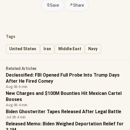
🔖
Save
↗
Share
Tags
United States
Iran
Middle East
Navy
Related Articles
Declassified: FBI Opened Full Probe Into Trump Days
After He Fired Comey
Aug 06
·
6 min
New Charges and $100M Bounties Hit Mexican Cartel
Bosses
Aug 06
·
4 min
Biden Ghostwriter Tapes Released After Legal Battle
Jul 28
·
4 min
Released Memo: Biden Weighed Deportation Relief for
3.1M