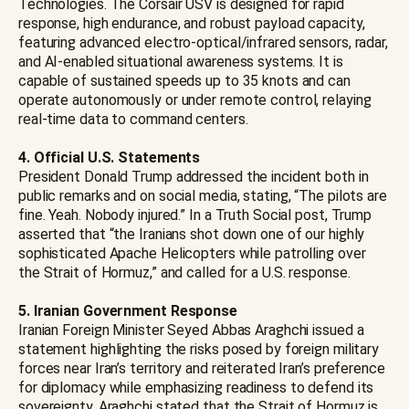
Technologies. The Corsair USV is designed for rapid
response, high endurance, and robust payload capacity,
featuring advanced electro-optical/infrared sensors, radar,
and AI-enabled situational awareness systems. It is
capable of sustained speeds up to 35 knots and can
operate autonomously or under remote control, relaying
real-time data to command centers.
4. Official U.S. Statements
President Donald Trump addressed the incident both in
public remarks and on social media, stating, “The pilots are
fine. Yeah. Nobody injured.” In a Truth Social post, Trump
asserted that “the Iranians shot down one of our highly
sophisticated Apache Helicopters while patrolling over
the Strait of Hormuz,” and called for a U.S. response.
5. Iranian Government Response
Iranian Foreign Minister Seyed Abbas Araghchi issued a
statement highlighting the risks posed by foreign military
forces near Iran’s territory and reiterated Iran’s preference
for diplomacy while emphasizing readiness to defend its
sovereignty. Araghchi stated that the Strait of Hormuz is