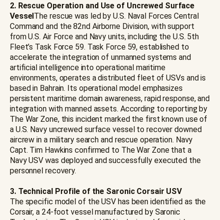
2. Rescue Operation and Use of Uncrewed Surface
Vessel
The rescue was led by U.S. Naval Forces Central
Command and the 82nd Airborne Division, with support
from U.S. Air Force and Navy units, including the U.S. 5th
Fleet’s Task Force 59. Task Force 59, established to
accelerate the integration of unmanned systems and
artificial intelligence into operational maritime
environments, operates a distributed fleet of USVs and is
based in Bahrain. Its operational model emphasizes
persistent maritime domain awareness, rapid response, and
integration with manned assets. According to reporting by
The War Zone, this incident marked the first known use of
a U.S. Navy uncrewed surface vessel to recover downed
aircrew in a military search and rescue operation. Navy
Capt. Tim Hawkins confirmed to The War Zone that a
Navy USV was deployed and successfully executed the
personnel recovery.
3. Technical Profile of the Saronic Corsair USV
The specific model of the USV has been identified as the
Corsair, a 24-foot vessel manufactured by Saronic