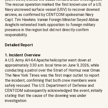
The rescue operation marked the first known use of a U.S.
Navy uncrewed surface vessel (USV) to recover downed
aircrew, as confirmed by CENTCOM spokesman Navy
Capt. Tim Hawkins. Iranian Foreign Minister Seyed Abbas
Araghchi reiterated Iran’s opposition to foreign military
presence in the region but did not directly confirm
responsibility.
Detailed Report
1. Incident Overview
A U.S. Army AH-64 Apache helicopter went down at
approximately 3:30 a.m. local time on June 9, 2026, while
conducting a patrol over the Strait of Hormuz near Oman.
The New York Times was the first major outlet to report
the incident, confirming that both crew members were
safely rescued. The U.S. Department of Defense and
CENTCOM subsequently acknowledged the event, initially
stating that the cause of the downing was under
investigation.