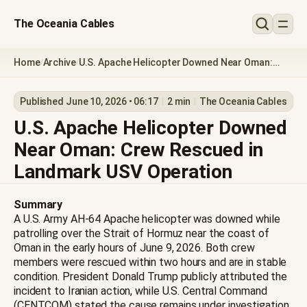
The Oceania Cables
Home
Archive
U.S. Apache Helicopter Downed Near Oman:
/
/
Crew Rescued in Landmark USV Operation
Published June 10, 2026 • 06:17
2 min
The Oceania Cables
U.S. Apache Helicopter Downed
Near Oman: Crew Rescued in
Landmark USV Operation
Summary
A U.S. Army AH-64 Apache helicopter was downed while
patrolling over the Strait of Hormuz near the coast of
Oman in the early hours of June 9, 2026. Both crew
members were rescued within two hours and are in stable
condition. President Donald Trump publicly attributed the
incident to Iranian action, while U.S. Central Command
(CENTCOM) stated the cause remains under investigation.