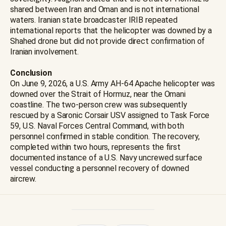
shared between Iran and Oman and is not international
waters. Iranian state broadcaster IRIB repeated
international reports that the helicopter was downed by a
Shahed drone but did not provide direct confirmation of
Iranian involvement.
Conclusion
On June 9, 2026, a U.S. Army AH-64 Apache helicopter was
downed over the Strait of Hormuz, near the Omani
coastline. The two-person crew was subsequently
rescued by a Saronic Corsair USV assigned to Task Force
59, U.S. Naval Forces Central Command, with both
personnel confirmed in stable condition. The recovery,
completed within two hours, represents the first
documented instance of a U.S. Navy uncrewed surface
vessel conducting a personnel recovery of downed
aircrew.