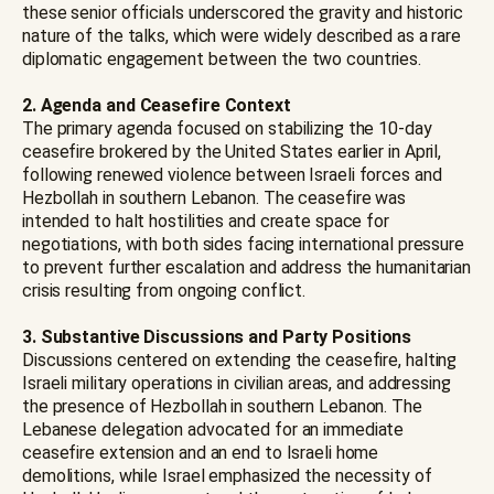
these senior officials underscored the gravity and historic
nature of the talks, which were widely described as a rare
diplomatic engagement between the two countries.
2. Agenda and Ceasefire Context
The primary agenda focused on stabilizing the 10-day
ceasefire brokered by the United States earlier in April,
following renewed violence between Israeli forces and
Hezbollah in southern Lebanon. The ceasefire was
intended to halt hostilities and create space for
negotiations, with both sides facing international pressure
to prevent further escalation and address the humanitarian
crisis resulting from ongoing conflict.
3. Substantive Discussions and Party Positions
Discussions centered on extending the ceasefire, halting
Israeli military operations in civilian areas, and addressing
the presence of Hezbollah in southern Lebanon. The
Lebanese delegation advocated for an immediate
ceasefire extension and an end to Israeli home
demolitions, while Israel emphasized the necessity of