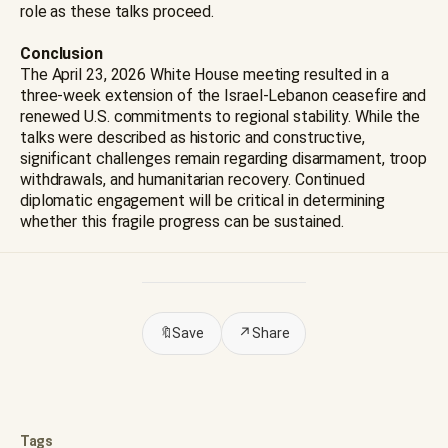
role as these talks proceed.
Conclusion
The April 23, 2026 White House meeting resulted in a
three-week extension of the Israel-Lebanon ceasefire and
renewed U.S. commitments to regional stability. While the
talks were described as historic and constructive,
significant challenges remain regarding disarmament, troop
withdrawals, and humanitarian recovery. Continued
diplomatic engagement will be critical in determining
whether this fragile progress can be sustained.
🔖
Save
↗
Share
Tags