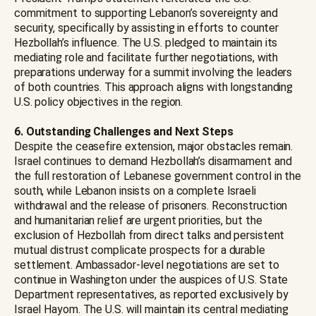
commitment to supporting Lebanon’s sovereignty and
security, specifically by assisting in efforts to counter
Hezbollah’s influence. The U.S. pledged to maintain its
mediating role and facilitate further negotiations, with
preparations underway for a summit involving the leaders
of both countries. This approach aligns with longstanding
U.S. policy objectives in the region.
6. Outstanding Challenges and Next Steps
Despite the ceasefire extension, major obstacles remain.
Israel continues to demand Hezbollah’s disarmament and
the full restoration of Lebanese government control in the
south, while Lebanon insists on a complete Israeli
withdrawal and the release of prisoners. Reconstruction
and humanitarian relief are urgent priorities, but the
exclusion of Hezbollah from direct talks and persistent
mutual distrust complicate prospects for a durable
settlement. Ambassador-level negotiations are set to
continue in Washington under the auspices of U.S. State
Department representatives, as reported exclusively by
Israel Hayom. The U.S. will maintain its central mediating