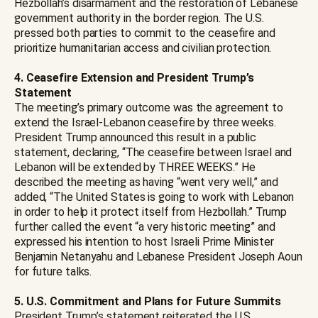
Hezbollah’s disarmament and the restoration of Lebanese
government authority in the border region. The U.S.
pressed both parties to commit to the ceasefire and
prioritize humanitarian access and civilian protection.
4. Ceasefire Extension and President Trump’s
Statement
The meeting’s primary outcome was the agreement to
extend the Israel-Lebanon ceasefire by three weeks.
President Trump announced this result in a public
statement, declaring, “The ceasefire between Israel and
Lebanon will be extended by THREE WEEKS.” He
described the meeting as having “went very well,” and
added, “The United States is going to work with Lebanon
in order to help it protect itself from Hezbollah.” Trump
further called the event “a very historic meeting” and
expressed his intention to host Israeli Prime Minister
Benjamin Netanyahu and Lebanese President Joseph Aoun
for future talks.
5. U.S. Commitment and Plans for Future Summits
President Trump’s statement reiterated the U.S.