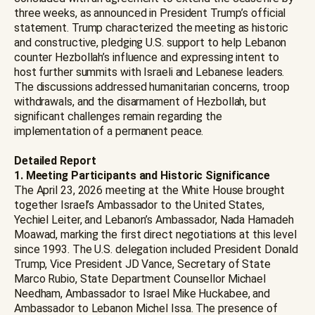
three weeks, as announced in President Trump’s official
statement. Trump characterized the meeting as historic
and constructive, pledging U.S. support to help Lebanon
counter Hezbollah’s influence and expressing intent to
host further summits with Israeli and Lebanese leaders.
The discussions addressed humanitarian concerns, troop
withdrawals, and the disarmament of Hezbollah, but
significant challenges remain regarding the
implementation of a permanent peace.
Detailed Report
1. Meeting Participants and Historic Significance
The April 23, 2026 meeting at the White House brought
together Israel’s Ambassador to the United States,
Yechiel Leiter, and Lebanon’s Ambassador, Nada Hamadeh
Moawad, marking the first direct negotiations at this level
since 1993. The U.S. delegation included President Donald
Trump, Vice President JD Vance, Secretary of State
Marco Rubio, State Department Counsellor Michael
Needham, Ambassador to Israel Mike Huckabee, and
Ambassador to Lebanon Michel Issa. The presence of