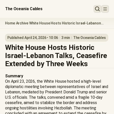
The Oceania Cables
Home
Archive
White House Hosts Historic Israel-Lebanon
/
/
Talks, Ceasefire Extended by Three Weeks
Published April 24, 2026 • 10:06
3 min
The Oceania Cables
White House Hosts Historic
Israel-Lebanon Talks, Ceasefire
Extended by Three Weeks
Summary
On April 23, 2026, the White House hosted a high-level
diplomatic meeting between representatives of Israel and
Lebanon, mediated by President Donald Trump and senior
U.S. officials. The talks, convened amid a fragile 10-day
ceasefire, aimed to stabilize the border and address
ongoing hostilities involving Hezbollah. The meeting
concluded with an agreement to extend the ceasefire by