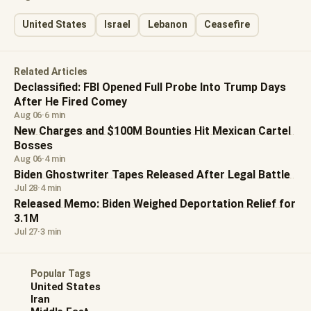
United States
Israel
Lebanon
Ceasefire
Related Articles
Declassified: FBI Opened Full Probe Into Trump Days
After He Fired Comey
Aug 06
·
6 min
New Charges and $100M Bounties Hit Mexican Cartel
Bosses
Aug 06
·
4 min
Biden Ghostwriter Tapes Released After Legal Battle
Jul 28
·
4 min
Released Memo: Biden Weighed Deportation Relief for
3.1M
Jul 27
·
3 min
Popular Tags
United States
Iran