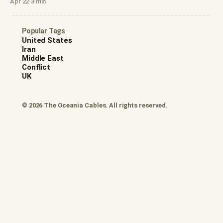
Apr 22
·
3 min
Popular Tags
United States
Iran
Middle East
Conflict
UK
© 2026 The Oceania Cables. All rights reserved.