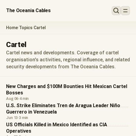
The Oceania Cables
Home
Topics
Cartel
/
/
Cartel
Cartel news and developments. Coverage of cartel
organisation's activities, regional influence, and related
security developments from The Oceania Cables.
New Charges and $100M Bounties Hit Mexican Cartel
Bosses
Aug 06
·
4 min
U.S. Strike Eliminates Tren de Aragua Leader Niño
Guerrero in Venezuela
Jun 13
·
3 min
US Officials Killed in Mexico Identified as CIA
Operatives