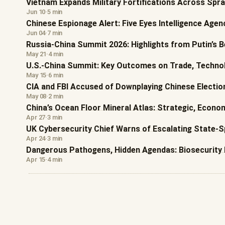
Vietnam Expands Military Fortifications Across Sprat
Jun 10
·
5 min
Chinese Espionage Alert: Five Eyes Intelligence Age
Jun 04
·
7 min
Russia-China Summit 2026: Highlights from Putin’s Be
May 21
·
4 min
U.S.-China Summit: Key Outcomes on Trade, Technol
May 15
·
6 min
CIA and FBI Accused of Downplaying Chinese Election
May 08
·
2 min
China’s Ocean Floor Mineral Atlas: Strategic, Econo
Apr 27
·
3 min
UK Cybersecurity Chief Warns of Escalating State-
Apr 24
·
3 min
Dangerous Pathogens, Hidden Agendas: Biosecurity 
Apr 15
·
4 min