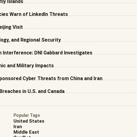
ly Islands
ncies Warn of LinkedIn Threats
ijing Visit
ogy, and Regional Security
 Interference: DNI Gabbard Investigates
mic and Military Impacts
Sponsored Cyber Threats from China and Iran
Breaches in U.S. and Canada
Popular Tags
United States
Iran
Middle East