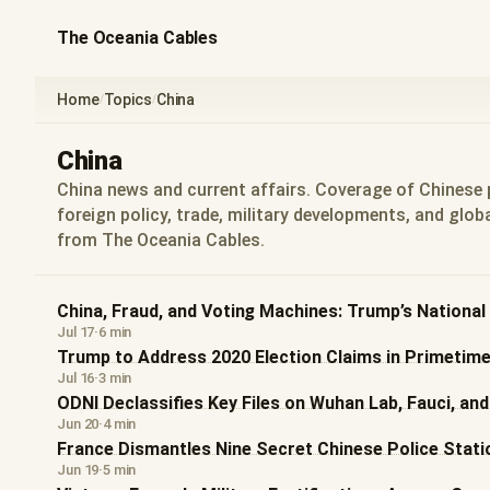
The Oceania Cables
Home
Topics
China
/
/
China
China news and current affairs. Coverage of Chinese p
foreign policy, trade, military developments, and globa
from The Oceania Cables.
China, Fraud, and Voting Machines: Trump’s Nationa
Jul 17
·
6 min
Trump to Address 2020 Election Claims in Primetim
Jul 16
·
3 min
ODNI Declassifies Key Files on Wuhan Lab, Fauci, an
Jun 20
·
4 min
France Dismantles Nine Secret Chinese Police Statio
Jun 19
·
5 min