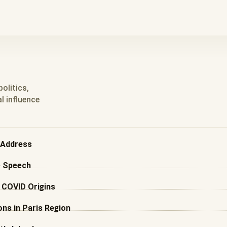
olitics,
l influence
l Address
e Speech
d COVID Origins
ns in Paris Region