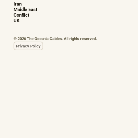
Iran
Middle East
Conflict
UK
© 2026 The Oceania Cables. All rights reserved.
Privacy Policy