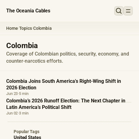
The Oceania Cables
Home
Topics
Colombia
/
/
Colombia
Coverage of Colombian politics, security, economy, and
counter-narcotics efforts.
Colombia Joins South America's Right-Wing Shift in
2026 Election
Jun 23
·
5 min
Colombia’s 2026 Runoff Election: The Next Chapter in
Latin America’s Political Shift
Jun 02
·
3 min
Popular Tags
United States