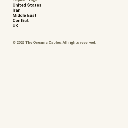
United States
Iran
Middle East
Conflict
UK
© 2026 The Oceania Cables. All rights reserved.