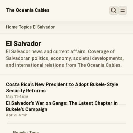
The Oceania Cables
Home
Topics
El Salvador
/
/
El Salvador
El Salvador news and current affairs. Coverage of
Salvadoran politics, economy, societal developments,
and international relations from The Oceania Cables.
Costa Rica's New President to Adopt Bukele-Style
Security Reforms
May 11
·
4 min
El Salvador’s War on Gangs: The Latest Chapter in
Bukele’s Campaign
Apr 23
·
4 min
Popular Tags