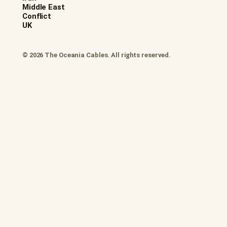
Middle East
Conflict
UK
© 2026 The Oceania Cables. All rights reserved.