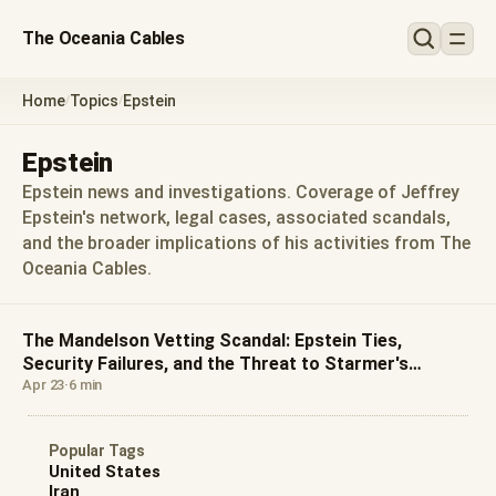
The Oceania Cables
Home
Topics
Epstein
/
/
Epstein
Epstein news and investigations. Coverage of Jeffrey
Epstein's network, legal cases, associated scandals,
and the broader implications of his activities from The
Oceania Cables.
The Mandelson Vetting Scandal: Epstein Ties,
Security Failures, and the Threat to Starmer's
Leadership
Apr 23
·
6 min
Popular Tags
United States
Iran