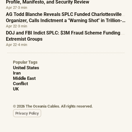
Profile, Manifesto, and Security Review
Apr 27
·
3 min
AG Todd Blanche Reveals SPLC Funded Charlottesville
Organizer, Calls Indictment a "Warning Shot" in Trillion-
Dollar Fraud Campaign
Apr 22
·
3 min
DOJ and FBI Indict SPLC: $3M Fraud Scheme Funding
Extremist Groups
Apr 22
·
4 min
Popular Tags
United States
Iran
Middle East
Conflict
UK
© 2026 The Oceania Cables. All rights reserved.
Privacy Policy