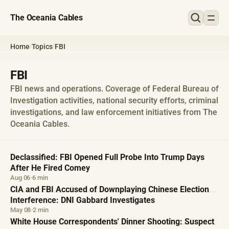
The Oceania Cables
Home
Topics
FBI
/
/
FBI
FBI news and operations. Coverage of Federal Bureau of
Investigation activities, national security efforts, criminal
investigations, and law enforcement initiatives from The
Oceania Cables.
Declassified: FBI Opened Full Probe Into Trump Days
After He Fired Comey
Aug 06
·
6 min
CIA and FBI Accused of Downplaying Chinese Election
Interference: DNI Gabbard Investigates
May 08
·
2 min
White House Correspondents' Dinner Shooting: Suspect