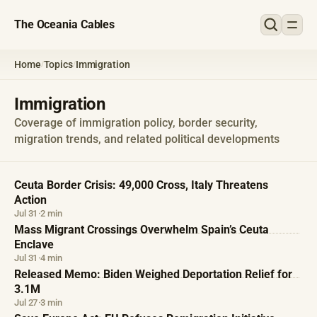
The Oceania Cables
Home
Topics
Immigration
/
/
Immigration
Coverage of immigration policy, border security,
migration trends, and related political developments
Ceuta Border Crisis: 49,000 Cross, Italy Threatens
Action
Jul 31
·
2 min
Mass Migrant Crossings Overwhelm Spain’s Ceuta
Enclave
Jul 31
·
4 min
Released Memo: Biden Weighed Deportation Relief for
3.1M
Jul 27
·
3 min