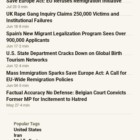
Save Europe Act: EU Refuses Remigration Initiative
Jul 23
·
3 min
UK Rape Gang Inquiry Claims 250,000 Victims and
Institutional Failures
Jun 18
·
8 min
Spain’s New Migrant Legalization Program Sees Over
900,000 Applicants
Jun 17
·
2 min
U.S. State Department Cracks Down on Global Birth
Tourism Networks
Jun 12
·
4 min
Mass Immigration Sparks Save Europe Act: A Call for
EU-Wide Remigration Policies
Jun 04
·
3 min
Factual Accuracy No Defense: Belgian Court Convicts
Former MP for Incitement to Hatred
May 27
·
4 min
Popular Tags
United States
Iran