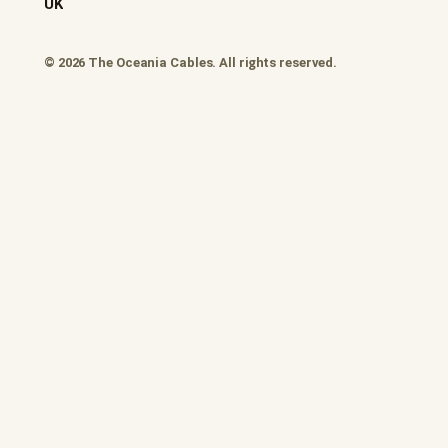
UK
© 2026 The Oceania Cables. All rights reserved.