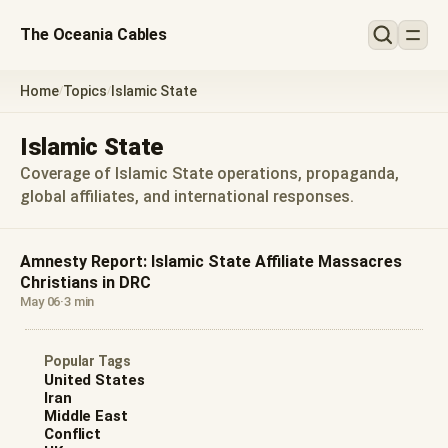
The Oceania Cables
Home
Topics
Islamic State
/
/
Islamic State
Coverage of Islamic State operations, propaganda,
global affiliates, and international responses.
Amnesty Report: Islamic State Affiliate Massacres
Christians in DRC
May 06
·
3 min
Popular Tags
United States
Iran
Middle East
Conflict