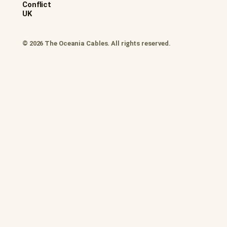
Conflict
UK
© 2026 The Oceania Cables. All rights reserved.