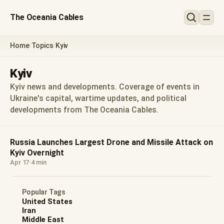
The Oceania Cables
Home
Topics
Kyiv
/
/
Kyiv
Kyiv news and developments. Coverage of events in
Ukraine's capital, wartime updates, and political
developments from The Oceania Cables.
Russia Launches Largest Drone and Missile Attack on
Kyiv Overnight
Apr 17
·
4 min
Popular Tags
United States
Iran
Middle East