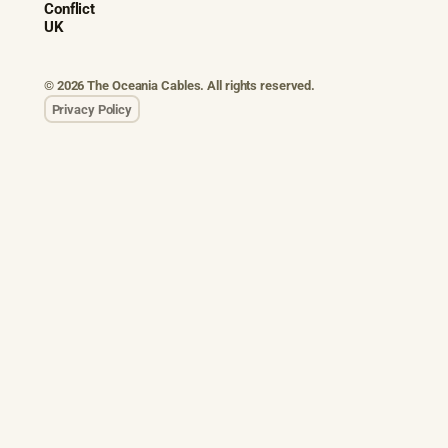
Conflict
UK
© 2026 The Oceania Cables. All rights reserved.
Privacy Policy