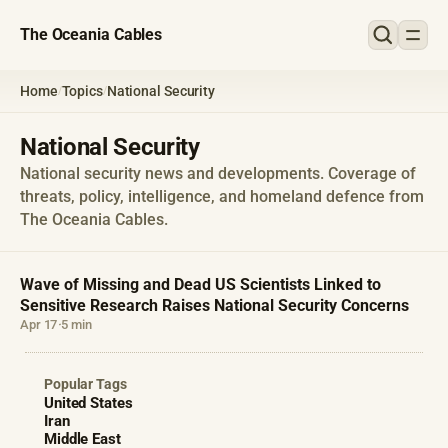
The Oceania Cables
Home
Topics
National Security
/
/
National Security
National security news and developments. Coverage of
threats, policy, intelligence, and homeland defence from
The Oceania Cables.
Wave of Missing and Dead US Scientists Linked to
Sensitive Research Raises National Security Concerns
Apr 17
·
5 min
Popular Tags
United States
Iran
Middle East