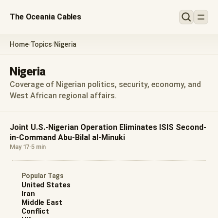
The Oceania Cables
Home
Topics
Nigeria
/
/
Nigeria
Coverage of Nigerian politics, security, economy, and
West African regional affairs.
Joint U.S.-Nigerian Operation Eliminates ISIS Second-
in-Command Abu-Bilal al-Minuki
May 17
·
5 min
Popular Tags
United States
Iran
Middle East
Conflict