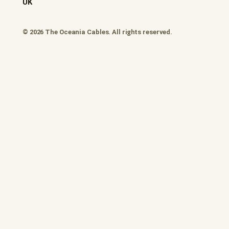
UK
© 2026 The Oceania Cables. All rights reserved.