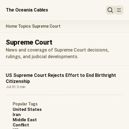
The Oceania Cables
Home
Topics
Supreme Court
/
/
Supreme Court
News and coverage of Supreme Court decisions,
rulings, and judicial developments.
US Supreme Court Rejects Effort to End Birthright
Citizenship
Jul 01
·
3 min
Popular Tags
United States
Iran
Middle East
Conflict