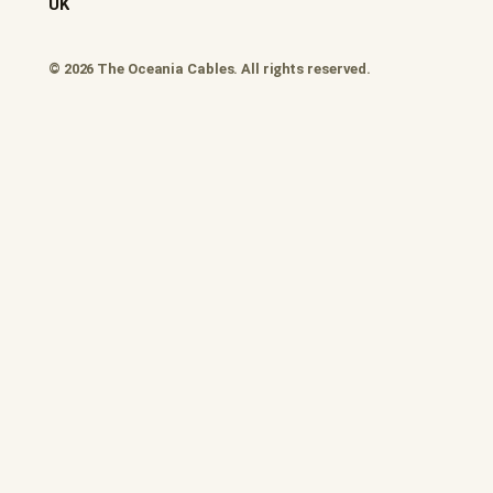
UK
© 2026 The Oceania Cables. All rights reserved.