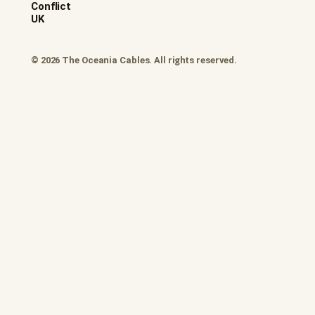
Conflict
UK
© 2026 The Oceania Cables. All rights reserved.