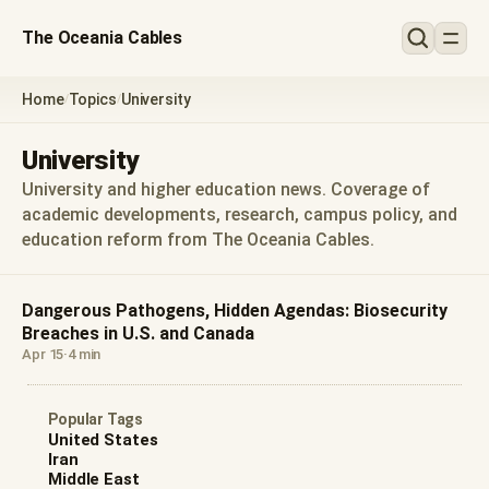
The Oceania Cables
Home
Topics
University
/
/
University
University and higher education news. Coverage of
academic developments, research, campus policy, and
education reform from The Oceania Cables.
Dangerous Pathogens, Hidden Agendas: Biosecurity
Breaches in U.S. and Canada
Apr 15
·
4 min
Popular Tags
United States
Iran
Middle East