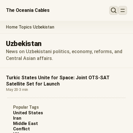
The Oceania Cables
Home
Topics
Uzbekistan
/
/
Uzbekistan
News on Uzbekistani politics, economy, reforms, and
Central Asian affairs.
Turkic States Unite for Space: Joint OTS-SAT
Satellite Set for Launch
May 20
·
3 min
Popular Tags
United States
Iran
Middle East
Conflict