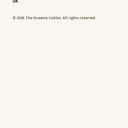
UK
© 2026 The Oceania Cables. All rights reserved.