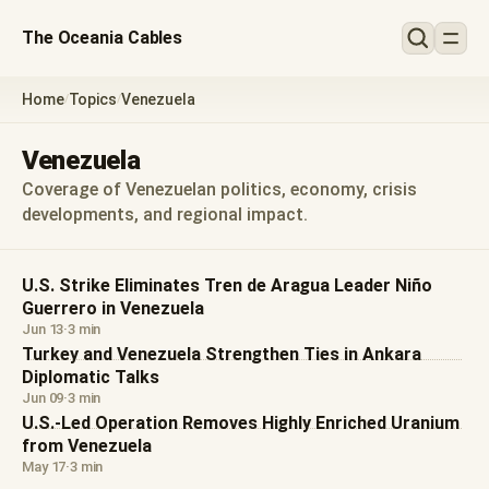
The Oceania Cables
Home
Topics
Venezuela
/
/
Venezuela
Coverage of Venezuelan politics, economy, crisis
developments, and regional impact.
U.S. Strike Eliminates Tren de Aragua Leader Niño
Guerrero in Venezuela
Jun 13
·
3 min
Turkey and Venezuela Strengthen Ties in Ankara
Diplomatic Talks
Jun 09
·
3 min
U.S.-Led Operation Removes Highly Enriched Uranium
from Venezuela
May 17
·
3 min