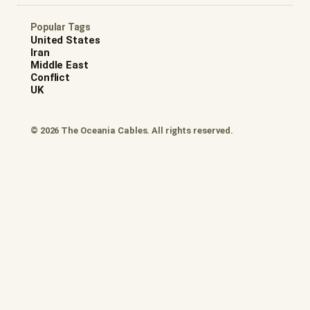
Popular Tags
United States
Iran
Middle East
Conflict
UK
© 2026 The Oceania Cables. All rights reserved.