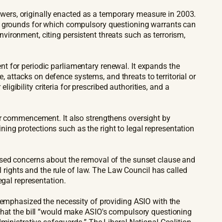
ers, originally enacted as a temporary measure in 2003.
he grounds for which compulsory questioning warrants can
ironment, citing persistent threats such as terrorism,
t for periodic parliamentary renewal. It expands the
attacks on defence systems, and threats to territorial or
ligibility criteria for prescribed authorities, and a
er commencement. It also strengthens oversight by
ining protections such as the right to legal representation
ised concerns about the removal of the sunset clause and
ights and the rule of law. The Law Council has called
egal representation.
s emphasized the necessity of providing ASIO with the
 that the bill “would make ASIO's compulsory questioning