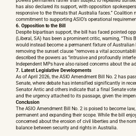
powers permanent rather than subject to repeated sunset e
has also declared its support, with opposition spokespers
responsive to the threats that Australia faces.” Coaliti
commitment to supporting ASIO’s operational requiremen
6. Opposition to the Bill
Despite bipartisan support, the bill has faced pointed op
(Liberal, SA) has been a prominent critic, warning, “Thi
would instead become a permanent fixture of Australian 
removing the sunset clause “removes a vital accountabil
described the powers as “intrusive and profoundly interf
Independent MPs have also raised concerns about the adeq
7. Latest Legislative Developments
As of April 2026, the ASIO Amendment Bill No. 2 has pass
Senate, where debate has intensified significantly in rec
Senator Antic and others indicate that a final Senate vote 
and the urgency attached to its passage, given the impen
Conclusion
The ASIO Amendment Bill No. 2 is poised to become law, 
permanent and expanding their scope. While the bill enjoy
concerned about the erosion of civil liberties and the n
balance between security and rights in Australia.