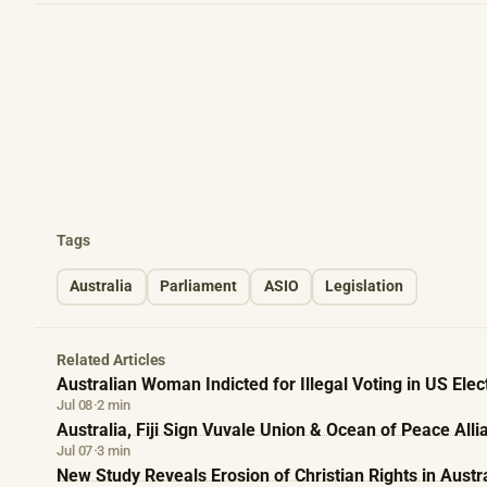
Tags
Australia
Parliament
ASIO
Legislation
Related Articles
Australian Woman Indicted for Illegal Voting in US Elec
Jul 08
·
2 min
Australia, Fiji Sign Vuvale Union & Ocean of Peace Alli
Jul 07
·
3 min
New Study Reveals Erosion of Christian Rights in Austr