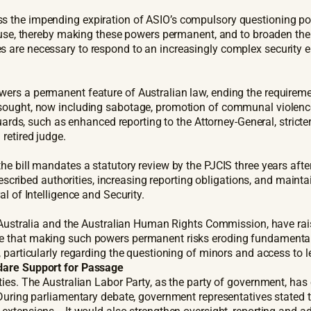
s the impending expiration of ASIO’s compulsory questioning pow
clause, thereby making these powers permanent, and to broaden t
are necessary to respond to an increasingly complex security env
rs a permanent feature of Australian law, ending the requiremen
ought, now including sabotage, promotion of communal violence, 
ards, such as enhanced reporting to the Attorney-General, stricter e
 retired judge.
he bill mandates a statutory review by the PJCIS three years aft
rescribed authorities, increasing reporting obligations, and mainta
l of Intelligence and Security.
of Australia and the Australian Human Rights Commission, have ra
 that making such powers permanent risks eroding fundamental r
 particularly regarding the questioning of minors and access to l
clare Support for Passage
ties. The Australian Labor Party, as the party of government, ha
 During parliamentary debate, government representatives stated