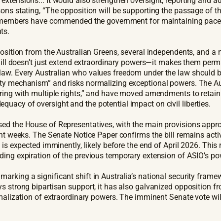
xtensions... It would also strengthen oversight, reporting and ad
ons stating, “The opposition will be supporting the passage of t
on members have commended the government for maintaining pace w
ts.
position from the Australian Greens, several independents, and a
s Bill doesn’t just extend extraordinary powers—it makes them pe
law. Every Australian who values freedom under the law should be
ity mechanism” and risks normalizing exceptional powers. The Au
ering with multiple rights,” and have moved amendments to retai
uacy of oversight and the potential impact on civil liberties.
ed the House of Representatives, with the main provisions approv
ent weeks. The Senate Notice Paper confirms the bill remains act
is expected imminently, likely before the end of April 2026. This 
ding expiration of the previous temporary extension of ASIO’s po
marking a significant shift in Australia’s national security fr
s strong bipartisan support, it has also galvanized opposition fr
ormalization of extraordinary powers. The imminent Senate vote wi