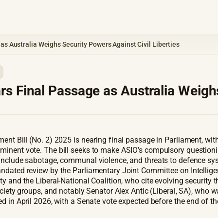
s Australia Weighs Security Powers Against Civil Liberties
s Final Passage as Australia Weighs
nt Bill (No. 2) 2025 is nearing final passage in Parliament, wit
minent vote. The bill seeks to make ASIO’s compulsory question
nclude sabotage, communal violence, and threats to defence system
ndated review by the Parliamentary Joint Committee on Intelligenc
y and the Liberal-National Coalition, who cite evolving security 
ciety groups, and notably Senator Alex Antic (Liberal, SA), who war
d in April 2026, with a Senate vote expected before the end of t