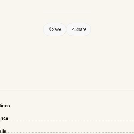
🔖
Save
↗
Share
tions
ance
alia