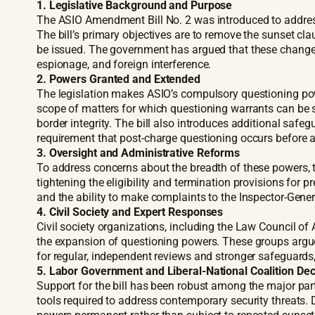
1.
Legislative Background and Purpose
The ASIO Amendment Bill No. 2 was introduced to addres
The bill’s primary objectives are to remove the sunset 
be issued. The government has argued that these changes 
espionage, and foreign interference.
2. Powers Granted and Extended
The legislation makes ASIO’s compulsory questioning powe
scope of matters for which questioning warrants can be s
border integrity. The bill also introduces additional safegu
requirement that post-charge questioning occurs before a
3. Oversight and Administrative Reforms
To address concerns about the breadth of these powers, t
tightening the eligibility and termination provisions for p
and the ability to make complaints to the Inspector-Genera
4. Civil Society and Expert Responses
Civil society organizations, including the Law Council 
the expansion of questioning powers. These groups argue
for regular, independent reviews and stronger safeguards,
5. Labor Government and Liberal-National Coalition De
Support for the bill has been robust among the major par
tools required to address contemporary security threats.