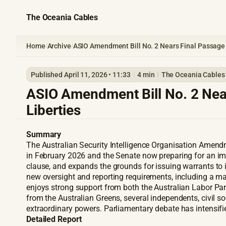
The Oceania Cables
Home
Archive
ASIO Amendment Bill No. 2 Nears Final Passage a
/
/
Published April 11, 2026 • 11:33
4 min
The Oceania Cables
ASIO Amendment Bill No. 2 Near
Liberties
Summary
The Australian Security Intelligence Organisation Amendme
in February 2026 and the Senate now preparing for an im
clause, and expands the grounds for issuing warrants to i
new oversight and reporting requirements, including a ma
enjoys strong support from both the Australian Labor Part
from the Australian Greens, several independents, civil so
extraordinary powers. Parliamentary debate has intensifie
Detailed Report