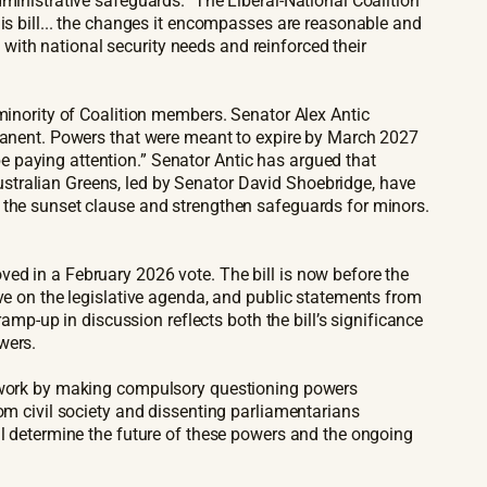
ministrative safeguards.” The Liberal-National Coalition
his bill... the changes it encompasses are reasonable and
ith national security needs and reinforced their
 minority of Coalition members. Senator Alex Antic
rmanent. Powers that were meant to expire by March 2027
 paying attention.” Senator Antic has argued that
stralian Greens, led by Senator David Shoebridge, have
n the sunset clause and strengthen safeguards for minors.
ed in a February 2026 vote. The bill is now before the
ive on the legislative agenda, and public statements from
ramp-up in discussion reflects both the bill’s significance
wers.
amework by making compulsory questioning powers
om civil society and dissenting parliamentarians
ll determine the future of these powers and the ongoing