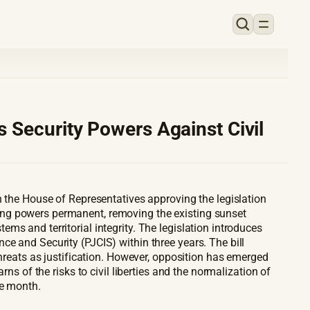
 Security Powers Against Civil
h the House of Representatives approving the legislation
ing powers permanent, removing the existing sunset
s and territorial integrity. The legislation introduces
e and Security (PJCIS) within three years. The bill
threats as justification. However, opposition has emerged
ns of the risks to civil liberties and the normalization of
he month.