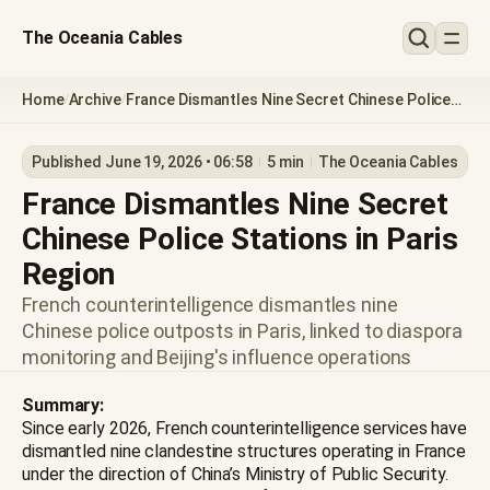
The Oceania Cables
Home
Archive
France Dismantles Nine Secret Chinese Police
/
/
Stations in Paris Region
Published June 19, 2026 • 06:58
5 min
The Oceania Cables
France Dismantles Nine Secret
Chinese Police Stations in Paris
Region
French counterintelligence dismantles nine
Chinese police outposts in Paris, linked to diaspora
monitoring and Beijing's influence operations
Summary:
Since early 2026, French counterintelligence services have
dismantled nine clandestine structures operating in France
under the direction of China’s Ministry of Public Security.