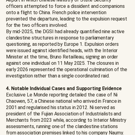
officers attempted to force a dissident and companions
onto a flight to China. French police intervention
prevented the departure, leading to the expulsion request
for the two officers involved.
By mid-2025, the DGSI had already quantified nine active
clandestine structures in response to parliamentary
questioning, as reported by Europe 1. Expulsion orders
were issued against identified heads, with the Interior
Minister at the time, Bruno Retailleau, signing an order
against one individual on 11 May 2025. The closures in
early 2026 represented the operational culmination of the
investigation rather than a single coordinated raid.
4. Notable Individual Cases and Supporting Evidence
Exclusive Le Monde reporting detailed the case of Ni
Chaowen, 57, a Chinese national who arrived in France in
2001 and regularised his status in 2012. Ni served as
president of the Fujian Association of Industrialists and
Merchants from 2023 while, according to Interior Ministry
assessments, running one of the clandestine stations
from association premises linked to his company Naumy.