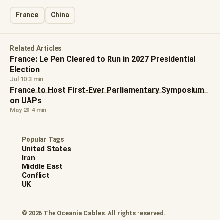
France
China
Related Articles
France: Le Pen Cleared to Run in 2027 Presidential
Election
Jul 10
·
3 min
France to Host First-Ever Parliamentary Symposium
on UAPs
May 20
·
4 min
Popular Tags
United States
Iran
Middle East
Conflict
UK
© 2026 The Oceania Cables. All rights reserved.