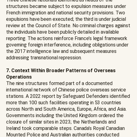
structures became subject to expulsion measures under
French immigration and national security provisions. Two
expulsions have been executed; the third is under judicial
review at the Council of State. No criminal charges against
the individuals have been publicly detailed in available
reporting. The actions reinforce France’s legal framework
governing foreign interference, including obligations under
the 2017 intelligence law and subsequent measures
addressing transnational repression.
7. Context Within Broader Patterns of Overseas
Operations
The nine structures formed part of a documented
international network of Chinese police overseas service
stations. A 2022 report by Safeguard Defenders identified
more than 100 such facilities operating in 53 countries
across North and South America, Europe, Africa, and Asia.
Governments including the United Kingdom ordered the
closure of similar sites in 2023; the Netherlands and
Ireland took comparable steps. Canada’s Royal Canadian
Mounted Police and Australian authorities conducted