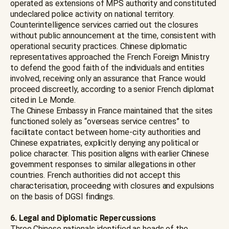
operated as extensions of MPS authority and constituted
undeclared police activity on national territory.
Counterintelligence services carried out the closures
without public announcement at the time, consistent with
operational security practices. Chinese diplomatic
representatives approached the French Foreign Ministry
to defend the good faith of the individuals and entities
involved, receiving only an assurance that France would
proceed discreetly, according to a senior French diplomat
cited in Le Monde.
The Chinese Embassy in France maintained that the sites
functioned solely as “overseas service centres” to
facilitate contact between home-city authorities and
Chinese expatriates, explicitly denying any political or
police character. This position aligns with earlier Chinese
government responses to similar allegations in other
countries. French authorities did not accept this
characterisation, proceeding with closures and expulsions
on the basis of DGSI findings.
6. Legal and Diplomatic Repercussions
Three Chinese nationals identified as heads of the