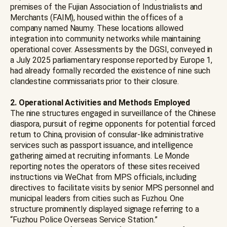
premises of the Fujian Association of Industrialists and
Merchants (FAIM), housed within the offices of a
company named Naumy. These locations allowed
integration into community networks while maintaining
operational cover. Assessments by the DGSI, conveyed in
a July 2025 parliamentary response reported by Europe 1,
had already formally recorded the existence of nine such
clandestine commissariats prior to their closure.
2. Operational Activities and Methods Employed
The nine structures engaged in surveillance of the Chinese
diaspora, pursuit of regime opponents for potential forced
return to China, provision of consular-like administrative
services such as passport issuance, and intelligence
gathering aimed at recruiting informants. Le Monde
reporting notes the operators of these sites received
instructions via WeChat from MPS officials, including
directives to facilitate visits by senior MPS personnel and
municipal leaders from cities such as Fuzhou. One
structure prominently displayed signage referring to a
“Fuzhou Police Overseas Service Station.”