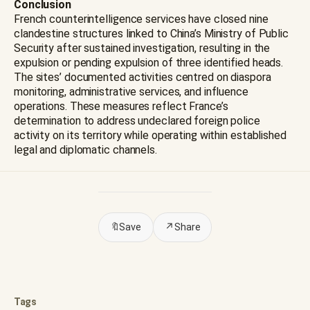
Conclusion
French counterintelligence services have closed nine
clandestine structures linked to China’s Ministry of Public
Security after sustained investigation, resulting in the
expulsion or pending expulsion of three identified heads.
The sites’ documented activities centred on diaspora
monitoring, administrative services, and influence
operations. These measures reflect France’s
determination to address undeclared foreign police
activity on its territory while operating within established
legal and diplomatic channels.
🔖
Save
↗
Share
Tags