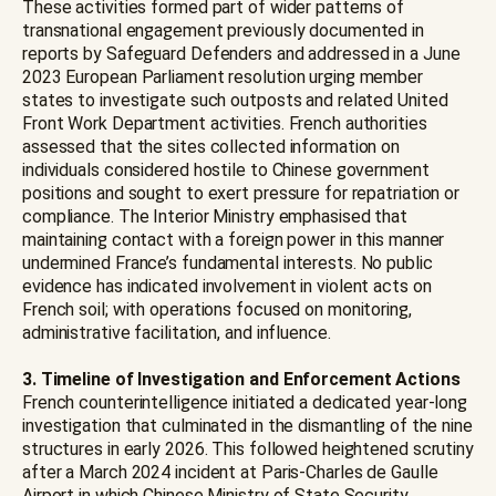
These activities formed part of wider patterns of
transnational engagement previously documented in
reports by Safeguard Defenders and addressed in a June
2023 European Parliament resolution urging member
states to investigate such outposts and related United
Front Work Department activities. French authorities
assessed that the sites collected information on
individuals considered hostile to Chinese government
positions and sought to exert pressure for repatriation or
compliance. The Interior Ministry emphasised that
maintaining contact with a foreign power in this manner
undermined France’s fundamental interests. No public
evidence has indicated involvement in violent acts on
French soil; with operations focused on monitoring,
administrative facilitation, and influence.
3. Timeline of Investigation and Enforcement Actions
French counterintelligence initiated a dedicated year-long
investigation that culminated in the dismantling of the nine
structures in early 2026. This followed heightened scrutiny
after a March 2024 incident at Paris-Charles de Gaulle
Airport in which Chinese Ministry of State Security