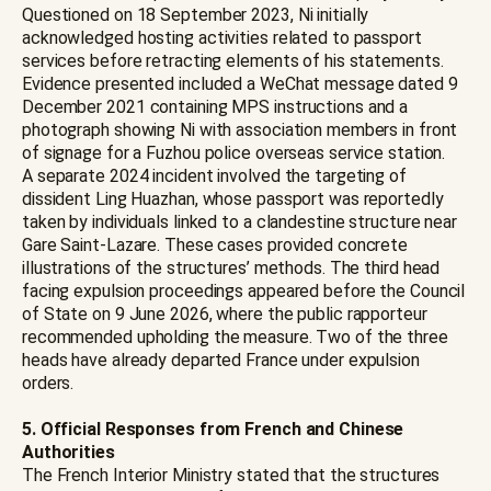
Questioned on 18 September 2023, Ni initially
acknowledged hosting activities related to passport
services before retracting elements of his statements.
Evidence presented included a WeChat message dated 9
December 2021 containing MPS instructions and a
photograph showing Ni with association members in front
of signage for a Fuzhou police overseas service station.
A separate 2024 incident involved the targeting of
dissident Ling Huazhan, whose passport was reportedly
taken by individuals linked to a clandestine structure near
Gare Saint-Lazare. These cases provided concrete
illustrations of the structures’ methods. The third head
facing expulsion proceedings appeared before the Council
of State on 9 June 2026, where the public rapporteur
recommended upholding the measure. Two of the three
heads have already departed France under expulsion
orders.
5. Official Responses from French and Chinese
Authorities
The French Interior Ministry stated that the structures