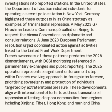
investigations into reported stations. In the United States,
the Department of Justice indicted individuals for
operating a secret police station in New York. Germany
highlighted these outposts in its China strategy as
examples of transnational repression. A May 2023 G7
Hiroshima Leaders’ Communiqué called on Beijing to
respect the Vienna Conventions on diplomatic and
consular relations. A June 2023 European Parliament
resolution urged coordinated action against activities
linked to the United Front Work Department.
French awareness of these patterns predates the 2026
dismantlements, with DGSI monitoring referenced in
parliamentary exchanges and public reporting. The 2026
operation represents a significant enforcement step
within France’s evolving approach to foreign interference,
prioritising sovereignty and protection of individuals
targeted by extraterritorial pressure. These developments
align with international efforts to address transnational
repression affecting diaspora communities from regions
including Xinjiang, Tibet, Hong Kong, and mainland China.