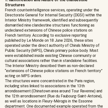
Structures
French counterintelligence services, operating under the
Directorate General for Internal Security (DGSI) within the
Interior Ministry framework, identified and subsequently
dismantled nine clandestine structures functioning as
undeclared extensions of Chinese police stations on
French territory. According to exclusive reporting
published by Le Monde on 18 June 2026, these sites
operated under the direct authority of China’s Ministry of
Public Security (MPS), China’s primary police body. Most
were established inside existing Chinese community or
cultural associations rather than in standalone facilities.
The Interior Ministry described them as non-declared
“extensions of Chinese police stations on French territory”
acting on MPS orders.
The structures were concentrated in the Paris region,
including sites linked to associations in the 13th
arrondissement (Chinatown area around Tour Ravenne) and
the 12th arrondissement (Rue du Faubourg-Saint-Antoine),
as well as locations in Fleury-Mérogis in the Essonne
department. One documented example operated from the