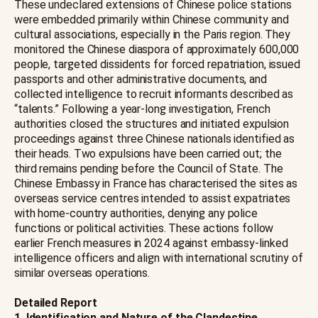
These undeclared extensions of Chinese police stations
were embedded primarily within Chinese community and
cultural associations, especially in the Paris region. They
monitored the Chinese diaspora of approximately 600,000
people, targeted dissidents for forced repatriation, issued
passports and other administrative documents, and
collected intelligence to recruit informants described as
“talents.” Following a year-long investigation, French
authorities closed the structures and initiated expulsion
proceedings against three Chinese nationals identified as
their heads. Two expulsions have been carried out; the
third remains pending before the Council of State. The
Chinese Embassy in France has characterised the sites as
overseas service centres intended to assist expatriates
with home-country authorities, denying any police
functions or political activities. These actions follow
earlier French measures in 2024 against embassy-linked
intelligence officers and align with international scrutiny of
similar overseas operations.
Detailed Report
1. Identification and Nature of the Clandestine