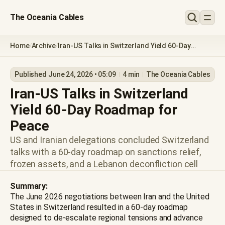
The Oceania Cables
Home
Archive
Iran-US Talks in Switzerland Yield 60-Day
/
/
Roadmap for Peace
Published June 24, 2026 • 05:09
4 min
The Oceania Cables
Iran-US Talks in Switzerland
Yield 60-Day Roadmap for
Peace
US and Iranian delegations concluded Switzerland
talks with a 60-day roadmap on sanctions relief,
frozen assets, and a Lebanon deconfliction cell
Summary:
The June 2026 negotiations between Iran and the United
States in Switzerland resulted in a 60-day roadmap
designed to de-escalate regional tensions and advance