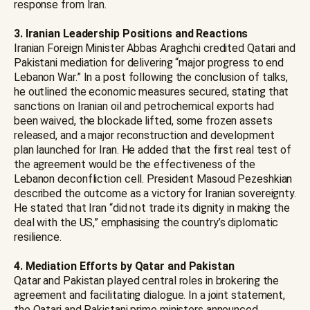
response from Iran.
3. Iranian Leadership Positions and Reactions
Iranian Foreign Minister Abbas Araghchi credited Qatari and
Pakistani mediation for delivering “major progress to end
Lebanon War.” In a post following the conclusion of talks,
he outlined the economic measures secured, stating that
sanctions on Iranian oil and petrochemical exports had
been waived, the blockade lifted, some frozen assets
released, and a major reconstruction and development
plan launched for Iran. He added that the first real test of
the agreement would be the effectiveness of the
Lebanon deconfliction cell. President Masoud Pezeshkian
described the outcome as a victory for Iranian sovereignty.
He stated that Iran “did not trade its dignity in making the
deal with the US,” emphasising the country’s diplomatic
resilience.
4.
Mediation Efforts by Qatar and Pakistan
Qatar and Pakistan played central roles in brokering the
agreement and facilitating dialogue. In a joint statement,
the Qatari and Pakistani prime ministers announced