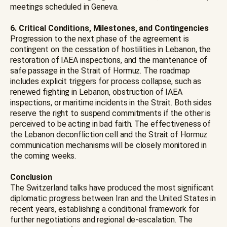
meetings scheduled in Geneva.
6. Critical Conditions, Milestones, and Contingencies
Progression to the next phase of the agreement is
contingent on the cessation of hostilities in Lebanon, the
restoration of IAEA inspections, and the maintenance of
safe passage in the Strait of Hormuz. The roadmap
includes explicit triggers for process collapse, such as
renewed fighting in Lebanon, obstruction of IAEA
inspections, or maritime incidents in the Strait. Both sides
reserve the right to suspend commitments if the other is
perceived to be acting in bad faith. The effectiveness of
the Lebanon deconfliction cell and the Strait of Hormuz
communication mechanisms will be closely monitored in
the coming weeks.
Conclusion
The Switzerland talks have produced the most significant
diplomatic progress between Iran and the United States in
recent years, establishing a conditional framework for
further negotiations and regional de-escalation. The