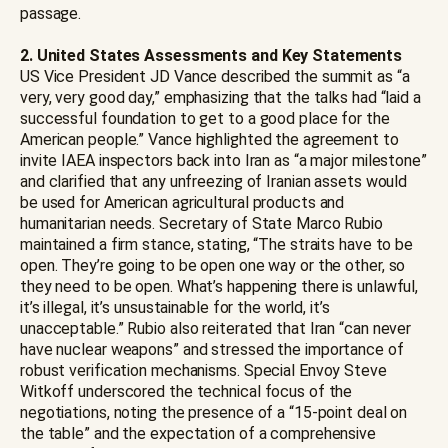
passage.
2. United States Assessments and Key Statements
US Vice President JD Vance described the summit as “a
very, very good day,” emphasizing that the talks had “laid a
successful foundation to get to a good place for the
American people.” Vance highlighted the agreement to
invite IAEA inspectors back into Iran as “a major milestone”
and clarified that any unfreezing of Iranian assets would
be used for American agricultural products and
humanitarian needs. Secretary of State Marco Rubio
maintained a firm stance, stating, “The straits have to be
open. They’re going to be open one way or the other, so
they need to be open. What’s happening there is unlawful,
it’s illegal, it’s unsustainable for the world, it’s
unacceptable.” Rubio also reiterated that Iran “can never
have nuclear weapons” and stressed the importance of
robust verification mechanisms. Special Envoy Steve
Witkoff underscored the technical focus of the
negotiations, noting the presence of a “15-point deal on
the table” and the expectation of a comprehensive