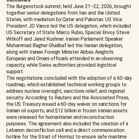
The Burgenstock summit, held June 21–22, 2026, brought
together senior delegations from Iran and the United
States, with mediation by Qatar and Pakistan. US Vice
President JD Vance led the US delegation, which included
US Secretary of State Marco Rubio, Special Envoy Steve
Witkoff and Jared Kushner. Iranian Parliament Speaker
Mohammad Bagher Ghalibaf led the Iranian delegation,
along with Iranian Foreign Minister Abbas Araghchi.
European and Omani officials attended in an observing
capacity, while Swiss authorities provided logistical
support.
The negotiations concluded with the adoption of a 60-day
roadmap, which established technical working groups to
address nuclear oversight, sanctions relief, and regional
security. According to Reuters and the Associated Press,
the US Treasury issued a 60-day waiver on sanctions for
Iranian oil exports, and $12 billion in frozen Iranian assets
were released for humanitarian and reconstruction
purposes. The agreement also included the creation of a
Lebanon deconfliction cell and a direct communication
hotline for the Strait of Hormuz to ensure safe maritime