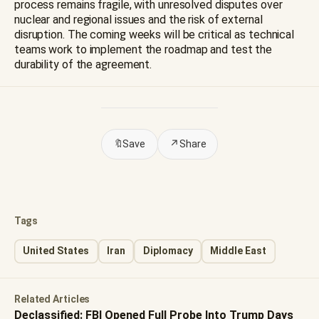
process remains fragile, with unresolved disputes over
nuclear and regional issues and the risk of external
disruption. The coming weeks will be critical as technical
teams work to implement the roadmap and test the
durability of the agreement.
🔖
Save
↗
Share
Tags
United States
Iran
Diplomacy
Middle East
Related Articles
Declassified: FBI Opened Full Probe Into Trump Days