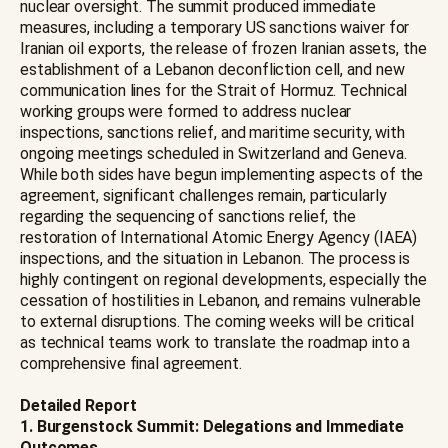
nuclear oversight. The summit produced immediate
measures, including a temporary US sanctions waiver for
Iranian oil exports, the release of frozen Iranian assets, the
establishment of a Lebanon deconfliction cell, and new
communication lines for the Strait of Hormuz. Technical
working groups were formed to address nuclear
inspections, sanctions relief, and maritime security, with
ongoing meetings scheduled in Switzerland and Geneva.
While both sides have begun implementing aspects of the
agreement, significant challenges remain, particularly
regarding the sequencing of sanctions relief, the
restoration of International Atomic Energy Agency (IAEA)
inspections, and the situation in Lebanon. The process is
highly contingent on regional developments, especially the
cessation of hostilities in Lebanon, and remains vulnerable
to external disruptions. The coming weeks will be critical
as technical teams work to translate the roadmap into a
comprehensive final agreement.
Detailed Report
1. Burgenstock Summit: Delegations and Immediate
Outcomes