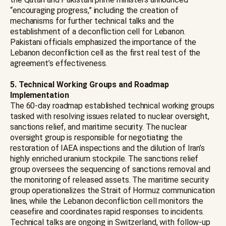
“encouraging progress,” including the creation of
mechanisms for further technical talks and the
establishment of a deconfliction cell for Lebanon.
Pakistani officials emphasized the importance of the
Lebanon deconfliction cell as the first real test of the
agreement’s effectiveness.
5. Technical Working Groups and Roadmap
Implementation
The 60-day roadmap established technical working groups
tasked with resolving issues related to nuclear oversight,
sanctions relief, and maritime security. The nuclear
oversight group is responsible for negotiating the
restoration of IAEA inspections and the dilution of Iran’s
highly enriched uranium stockpile. The sanctions relief
group oversees the sequencing of sanctions removal and
the monitoring of released assets. The maritime security
group operationalizes the Strait of Hormuz communication
lines, while the Lebanon deconfliction cell monitors the
ceasefire and coordinates rapid responses to incidents.
Technical talks are ongoing in Switzerland, with follow-up