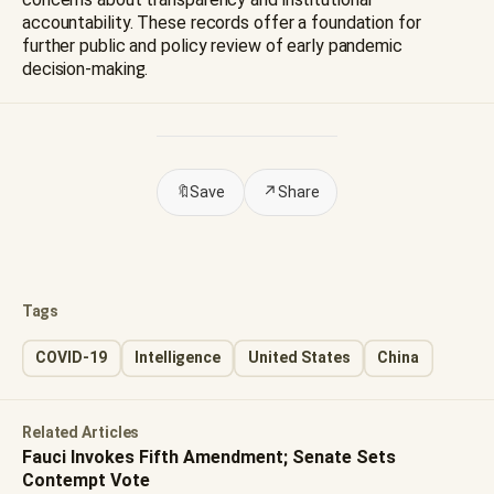
accountability. These records offer a foundation for
further public and policy review of early pandemic
decision-making.
🔖
Save
↗
Share
Tags
COVID-19
Intelligence
United States
China
Related Articles
Fauci Invokes Fifth Amendment; Senate Sets
Contempt Vote