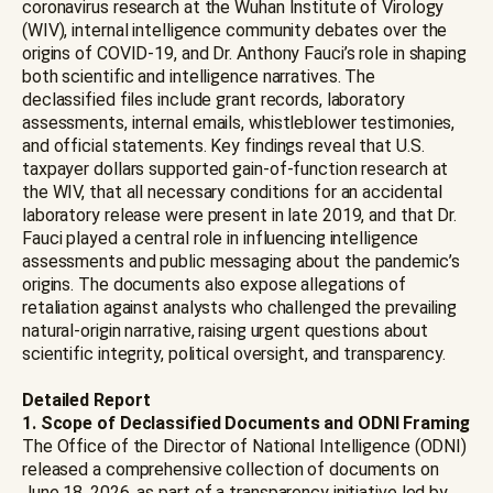
coronavirus research at the Wuhan Institute of Virology
(WIV), internal intelligence community debates over the
origins of COVID-19, and Dr. Anthony Fauci’s role in shaping
both scientific and intelligence narratives. The
declassified files include grant records, laboratory
assessments, internal emails, whistleblower testimonies,
and official statements. Key findings reveal that U.S.
taxpayer dollars supported gain-of-function research at
the WIV, that all necessary conditions for an accidental
laboratory release were present in late 2019, and that Dr.
Fauci played a central role in influencing intelligence
assessments and public messaging about the pandemic’s
origins. The documents also expose allegations of
retaliation against analysts who challenged the prevailing
natural-origin narrative, raising urgent questions about
scientific integrity, political oversight, and transparency.
Detailed Report
1. Scope of Declassified Documents and ODNI Framing
The Office of the Director of National Intelligence (ODNI)
released a comprehensive collection of documents on
June 18, 2026, as part of a transparency initiative led by