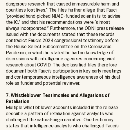
dangerous research that caused immeasurable harm and
countless lost lives.” The files further allege that Fauci
“provided hand-picked NIAID-funded scientists to advise
the IC,” and that his recommendations were “almost
always incorporated.” Furthermore, the ODNI press release
issued with the documents stated that these records
contradict Fauci’s 2024 congressional testimony before
the House Select Subcommittee on the Coronavirus
Pandemic, in which he stated he had no knowledge of
discussions with intelligence agencies concerning viral
research about COVID. The declassified files therefore
document both Fauci’s participation in key early meetings
and contemporaneous intelligence awareness of his dual
role as funder and potential reviewer.
7. Whistleblower Testimonies and Allegations of
Retaliation
Multiple whistleblower accounts included in the release
describe a pattern of retaliation against analysts who
challenged the natural-origin narrative. One testimony
states that intelligence analysts who challenged Fauci’s