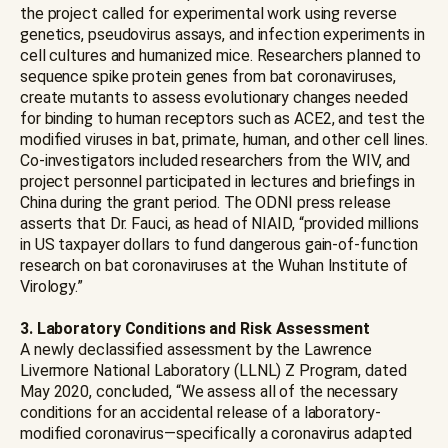
the project called for experimental work using reverse
genetics, pseudovirus assays, and infection experiments in
cell cultures and humanized mice. Researchers planned to
sequence spike protein genes from bat coronaviruses,
create mutants to assess evolutionary changes needed
for binding to human receptors such as ACE2, and test the
modified viruses in bat, primate, human, and other cell lines.
Co-investigators included researchers from the WIV, and
project personnel participated in lectures and briefings in
China during the grant period. The ODNI press release
asserts that Dr. Fauci, as head of NIAID, “provided millions
in US taxpayer dollars to fund dangerous gain-of-function
research on bat coronaviruses at the Wuhan Institute of
Virology.”
3. Laboratory Conditions and Risk Assessment
A newly declassified assessment by the Lawrence
Livermore National Laboratory (LLNL) Z Program, dated
May 2020, concluded, “We assess all of the necessary
conditions for an accidental release of a laboratory-
modified coronavirus—specifically a coronavirus adapted