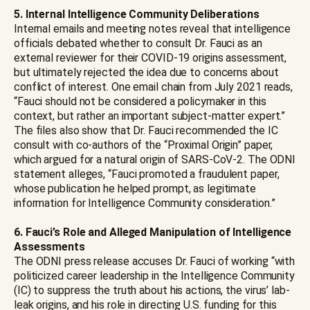
5. Internal Intelligence Community Deliberations
Internal emails and meeting notes reveal that intelligence
officials debated whether to consult Dr. Fauci as an
external reviewer for their COVID-19 origins assessment,
but ultimately rejected the idea due to concerns about
conflict of interest. One email chain from July 2021 reads,
“Fauci should not be considered a policymaker in this
context, but rather an important subject-matter expert.”
The files also show that Dr. Fauci recommended the IC
consult with co-authors of the “Proximal Origin” paper,
which argued for a natural origin of SARS-CoV-2. The ODNI
statement alleges, “Fauci promoted a fraudulent paper,
whose publication he helped prompt, as legitimate
information for Intelligence Community consideration.”
6. Fauci’s Role and Alleged Manipulation of Intelligence
Assessments
The ODNI press release accuses Dr. Fauci of working “with
politicized career leadership in the Intelligence Community
(IC) to suppress the truth about his actions, the virus’ lab-
leak origins, and his role in directing U.S. funding for this