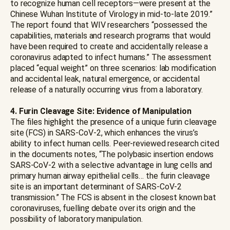
to recognize human cell receptors—were present at the
Chinese Wuhan Institute of Virology in mid-to-late 2019.”
The report found that WIV researchers “possessed the
capabilities, materials and research programs that would
have been required to create and accidentally release a
coronavirus adapted to infect humans.” The assessment
placed “equal weight” on three scenarios: lab modification
and accidental leak, natural emergence, or accidental
release of a naturally occurring virus from a laboratory.
4. Furin Cleavage Site: Evidence of Manipulation
The files highlight the presence of a unique furin cleavage
site (FCS) in SARS-CoV-2, which enhances the virus’s
ability to infect human cells. Peer-reviewed research cited
in the documents notes, “The polybasic insertion endows
SARS-CoV-2 with a selective advantage in lung cells and
primary human airway epithelial cells… the furin cleavage
site is an important determinant of SARS-CoV-2
transmission.” The FCS is absent in the closest known bat
coronaviruses, fuelling debate over its origin and the
possibility of laboratory manipulation.