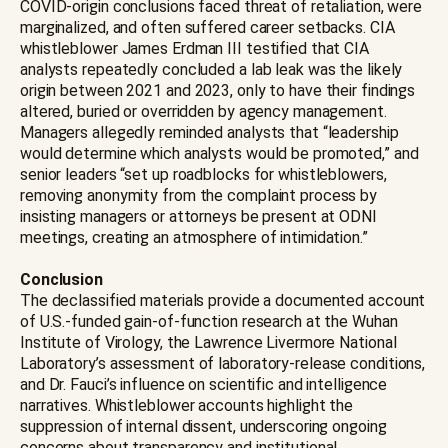
COVID-origin conclusions faced threat of retaliation, were
marginalized, and often suffered career setbacks. CIA
whistleblower James Erdman III testified that CIA
analysts repeatedly concluded a lab leak was the likely
origin between 2021 and 2023, only to have their findings
altered, buried or overridden by agency management.
Managers allegedly reminded analysts that “leadership
would determine which analysts would be promoted,” and
senior leaders “set up roadblocks for whistleblowers,
removing anonymity from the complaint process by
insisting managers or attorneys be present at ODNI
meetings, creating an atmosphere of intimidation.”
Conclusion
The declassified materials provide a documented account
of U.S.-funded gain-of-function research at the Wuhan
Institute of Virology, the Lawrence Livermore National
Laboratory’s assessment of laboratory-release conditions,
and Dr. Fauci’s influence on scientific and intelligence
narratives. Whistleblower accounts highlight the
suppression of internal dissent, underscoring ongoing
concerns about transparency and institutional