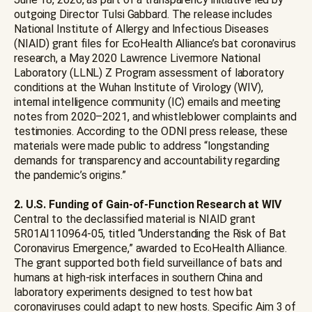
outgoing Director Tulsi Gabbard. The release includes
National Institute of Allergy and Infectious Diseases
(NIAID) grant files for EcoHealth Alliance’s bat coronavirus
research, a May 2020 Lawrence Livermore National
Laboratory (LLNL) Z Program assessment of laboratory
conditions at the Wuhan Institute of Virology (WIV),
internal intelligence community (IC) emails and meeting
notes from 2020–2021, and whistleblower complaints and
testimonies. According to the ODNI press release, these
materials were made public to address “longstanding
demands for transparency and accountability regarding
the pandemic’s origins.”
2. U.S. Funding of Gain-of-Function Research at WIV
Central to the declassified material is NIAID grant
5R01AI110964-05, titled “Understanding the Risk of Bat
Coronavirus Emergence,” awarded to EcoHealth Alliance.
The grant supported both field surveillance of bats and
humans at high-risk interfaces in southern China and
laboratory experiments designed to test how bat
coronaviruses could adapt to new hosts. Specific Aim 3 of