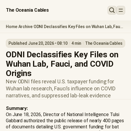
The Oceania Cables
Home
Archive
ODNI Declassifies Key Files on Wuhan Lab, Fauci,
/
/
and COVID Origins
Published June 20, 2026 • 08:10
4 min
The Oceania Cables
ODNI Declassifies Key Files on
Wuhan Lab, Fauci, and COVID
Origins
New ODNI files reveal U.S. taxpayer funding for
Wuhan lab research, Fauci’s influence on COVID
narratives, and suppressed lab-leak evidence
Summary:
On June 18, 2026, Director of National Intelligence Tulsi
Gabbard authorized the public release of nearly 400 pages
of documents detailing U.S. government funding for bat