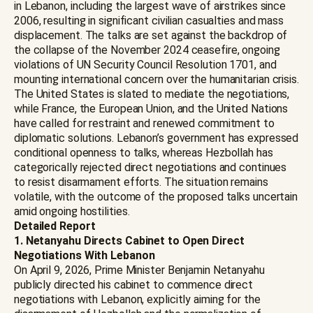
in Lebanon, including the largest wave of airstrikes since
2006, resulting in significant civilian casualties and mass
displacement. The talks are set against the backdrop of
the collapse of the November 2024 ceasefire, ongoing
violations of UN Security Council Resolution 1701, and
mounting international concern over the humanitarian crisis.
The United States is slated to mediate the negotiations,
while France, the European Union, and the United Nations
have called for restraint and renewed commitment to
diplomatic solutions. Lebanon’s government has expressed
conditional openness to talks, whereas Hezbollah has
categorically rejected direct negotiations and continues
to resist disarmament efforts. The situation remains
volatile, with the outcome of the proposed talks uncertain
amid ongoing hostilities.
Detailed Report
1. Netanyahu Directs Cabinet to Open Direct
Negotiations With Lebanon
On April 9, 2026, Prime Minister Benjamin Netanyahu
publicly directed his cabinet to commence direct
negotiations with Lebanon, explicitly aiming for the