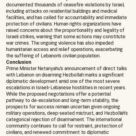
documented thousands of ceasefire violations by Israel,
including attacks on residential buildings and medical
facilities, and has called for accountability and immediate
protection of civilians. Human rights organizations have
raised concerns about the proportionality and legality of
Israeli strikes, warning that some actions may constitute
war crimes. The ongoing violence has also impeded
humanitarian access and relief operations, exacerbating
the suffering of Lebanon’s civilian population.
Conclusion
Prime Minister Netanyahu’s announcement of direct talks
with Lebanon on disarming Hezbollah marks a significant
diplomatic development amid one of the most severe
escalations in Israeli-Lebanese hostilities in recent years.
While the proposed negotiations offer a potential
pathway to de-escalation and long-term stability, the
prospects for success remain uncertain given ongoing
military operations, deep-seated mistrust, and Hezbollah’s
categorical rejection of disarmament. The international
community continues to call for restraint, protection of
civilians, and renewed commitment to diplomatic