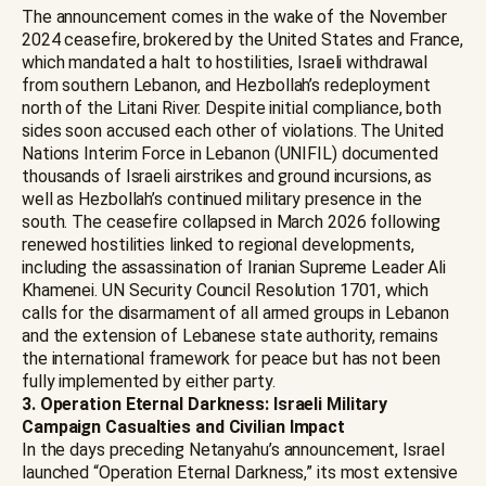
The announcement comes in the wake of the November
2024 ceasefire, brokered by the United States and France,
which mandated a halt to hostilities, Israeli withdrawal
from southern Lebanon, and Hezbollah’s redeployment
north of the Litani River. Despite initial compliance, both
sides soon accused each other of violations. The United
Nations Interim Force in Lebanon (UNIFIL) documented
thousands of Israeli airstrikes and ground incursions, as
well as Hezbollah’s continued military presence in the
south. The ceasefire collapsed in March 2026 following
renewed hostilities linked to regional developments,
including the assassination of Iranian Supreme Leader Ali
Khamenei. UN Security Council Resolution 1701, which
calls for the disarmament of all armed groups in Lebanon
and the extension of Lebanese state authority, remains
the international framework for peace but has not been
fully implemented by either party.
3. Operation Eternal Darkness: Israeli Military
Campaign Casualties and Civilian Impact
In the days preceding Netanyahu’s announcement, Israel
launched “Operation Eternal Darkness,” its most extensive