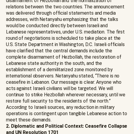
disarmament of Hezbollah and the normalization of
relations between the two countries. The announcement
was delivered through official statements and media
addresses, with Netanyahu emphasizing that the talks
would be conducted directly between Israeli and
Lebanese representatives, under U.S. mediation. The first
round of negotiations is scheduled to take place at the
U.S. State Department in Washington, D.C. Israeli officials
have clarified that the central demands include the
complete disarmament of Hezbollah, the restoration of
Lebanese state authority in the south, and the
establishment of a demilitarized zone monitored by
international observers. Netanyahu stated, “There is no
ceasefire in Lebanon. Our message is clear: Anyone who
acts against Israeli civilians will be targeted. We will
continue to strike Hezbollah wherever necessary, until we
restore full security to the residents of the north.”
According to Israeli sources, any reduction in military
operations is contingent upon tangible Lebanese action to
meet these demands.
2. Diplomatic and Political Context: Ceasefire Collapse
and UN Resolution 1701