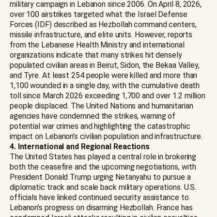
military campaign in Lebanon since 2006. On April 8, 2026,
over 100 airstrikes targeted what the Israel Defense
Forces (IDF) described as Hezbollah command centers,
missile infrastructure, and elite units. However, reports
from the Lebanese Health Ministry and international
organizations indicate that many strikes hit densely
populated civilian areas in Beirut, Sidon, the Bekaa Valley,
and Tyre. At least 254 people were killed and more than
1,100 wounded in a single day, with the cumulative death
toll since March 2026 exceeding 1,700 and over 1.2 million
people displaced. The United Nations and humanitarian
agencies have condemned the strikes, warning of
potential war crimes and highlighting the catastrophic
impact on Lebanon’s civilian population and infrastructure.
4. International and Regional Reactions
The United States has played a central role in brokering
both the ceasefire and the upcoming negotiations, with
President Donald Trump urging Netanyahu to pursue a
diplomatic track and scale back military operations. U.S.
officials have linked continued security assistance to
Lebanon’s progress on disarming Hezbollah. France has