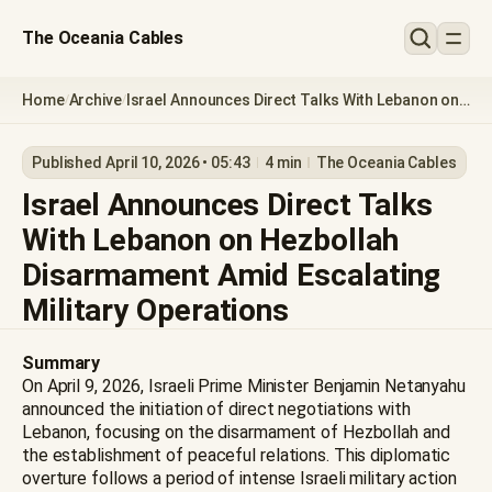
The Oceania Cables
Home
Archive
Israel Announces Direct Talks With Lebanon on
/
/
Hezbollah Disarmament Amid Escalating
Military Operations
Published April 10, 2026 • 05:43
4 min
The Oceania Cables
Israel Announces Direct Talks
With Lebanon on Hezbollah
Disarmament Amid Escalating
Military Operations
Summary
On April 9, 2026, Israeli Prime Minister Benjamin Netanyahu
announced the initiation of direct negotiations with
Lebanon, focusing on the disarmament of Hezbollah and
the establishment of peaceful relations. This diplomatic
overture follows a period of intense Israeli military action