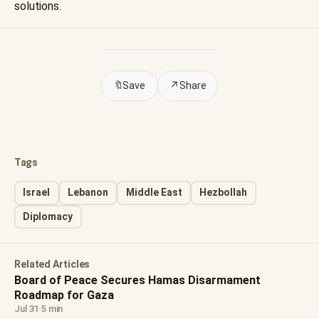
solutions.
🔖
Save
↗
Share
Tags
Israel
Lebanon
Middle East
Hezbollah
Diplomacy
Related Articles
Board of Peace Secures Hamas Disarmament
Roadmap for Gaza
Jul 31
·
5 min