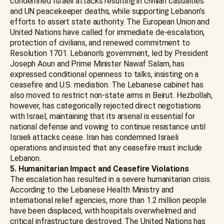
condemned Israeli attacks resulting in civilian casualties
and UN peacekeeper deaths, while supporting Lebanon’s
efforts to assert state authority. The European Union and
United Nations have called for immediate de-escalation,
protection of civilians, and renewed commitment to
Resolution 1701. Lebanon’s government, led by President
Joseph Aoun and Prime Minister Nawaf Salam, has
expressed conditional openness to talks, insisting on a
ceasefire and U.S. mediation. The Lebanese cabinet has
also moved to restrict non-state arms in Beirut. Hezbollah,
however, has categorically rejected direct negotiations
with Israel, maintaining that its arsenal is essential for
national defense and vowing to continue resistance until
Israeli attacks cease. Iran has condemned Israeli
operations and insisted that any ceasefire must include
Lebanon.
5. Humanitarian Impact and Ceasefire Violations
The escalation has resulted in a severe humanitarian crisis.
According to the Lebanese Health Ministry and
international relief agencies, more than 1.2 million people
have been displaced, with hospitals overwhelmed and
critical infrastructure destroyed. The United Nations has