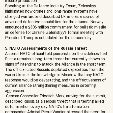
missile production.
Speaking at the Defence Industry Forum, Zelenskyy
highlighted how drones and long-range systems have
changed warfare and described Ukraine as a source of
advanced defensive capabilities for the alliance. Norway
announced a $306 million commitment for ballistic missile
air defense for Ukraine. Zelenskyy’s formal meeting with
President Trump is scheduled for the second day.
5. NATO Assessments of the Russia Threat
A senior NATO official told journalists on the sidelines that
Russia remains a long-term threat but currently shows no
signs of intending to attack the Alliance in the short term.
The official cited Russia’s depleted capabilities from the
war in Ukraine, the knowledge in Moscow that any NATO
response would be devastating, and the effectiveness of
current alliance strengthening measures in deterring
aggression.
German Chancellor Friedrich Merz, arriving for the summit,
described Russia as a serious threat that is testing allied
determination every day. NATO’s transformation
commander, Admiral Pierre Vandier, stressed the need for