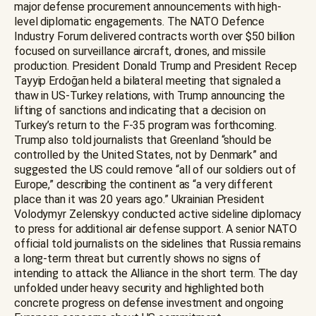
major defense procurement announcements with high-
level diplomatic engagements. The NATO Defence
Industry Forum delivered contracts worth over $50 billion
focused on surveillance aircraft, drones, and missile
production. President Donald Trump and President Recep
Tayyip Erdoğan held a bilateral meeting that signaled a
thaw in US-Turkey relations, with Trump announcing the
lifting of sanctions and indicating that a decision on
Turkey’s return to the F-35 program was forthcoming.
Trump also told journalists that Greenland “should be
controlled by the United States, not by Denmark” and
suggested the US could remove “all of our soldiers out of
Europe,” describing the continent as “a very different
place than it was 20 years ago.” Ukrainian President
Volodymyr Zelenskyy conducted active sideline diplomacy
to press for additional air defense support. A senior NATO
official told journalists on the sidelines that Russia remains
a long-term threat but currently shows no signs of
intending to attack the Alliance in the short term. The day
unfolded under heavy security and highlighted both
concrete progress on defense investment and ongoing