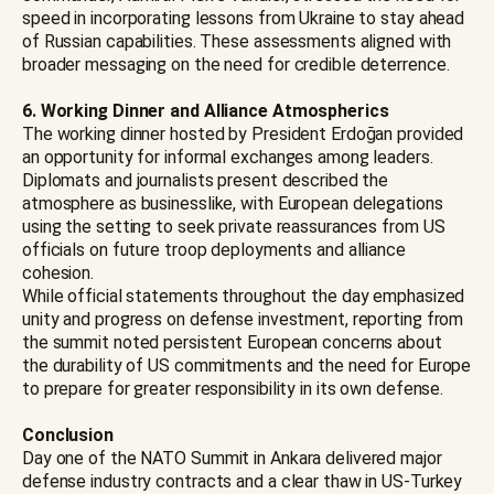
speed in incorporating lessons from Ukraine to stay ahead
of Russian capabilities. These assessments aligned with
broader messaging on the need for credible deterrence.
6. Working Dinner and Alliance Atmospherics
The working dinner hosted by President Erdoğan provided
an opportunity for informal exchanges among leaders.
Diplomats and journalists present described the
atmosphere as businesslike, with European delegations
using the setting to seek private reassurances from US
officials on future troop deployments and alliance
cohesion.
While official statements throughout the day emphasized
unity and progress on defense investment, reporting from
the summit noted persistent European concerns about
the durability of US commitments and the need for Europe
to prepare for greater responsibility in its own defense.
Conclusion
Day one of the NATO Summit in Ankara delivered major
defense industry contracts and a clear thaw in US-Turkey