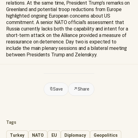
relations. At the same time, President Trump’s remarks on
Greenland and potential troop reductions from Europe
highlighted ongoing European concerns about US
commitment. A senior NATO official’s assessment that
Russia currently lacks both the capability and intent for a
short-term attack on the Alliance provided a measure of
reassurance on deterrence. Day two is expected to
include the main plenary sessions and a bilateral meeting
between Presidents Trump and Zelenskyy.
🔖
Save
↗
Share
Tags
Turkey
NATO
EU
Diplomacy
Geopolitics