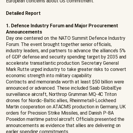
European concerns about US commitment.
Detailed Report
1. Defence Industry Forum and Major Procurement
Announcements
Day one centered on the NATO Summit Defence Industry
Forum. The event brought together senior officials,
industry leaders, and partners to advance the alliance’s 5%
of GDP defense and security spending target by 2035 and
accelerate transatlantic production. Secretary General
Mark Rutte urged industry to take greater risks to convert
economic strength into military capability.
Contracts and memoranda worth at least $50 billion were
announced or advanced. These included Saab GlobalEye
surveillance aircraft, Northrop Grumman MQ-4C Triton
drones for Nordic-Baltic allies, Rheinmetall-Lockheed
Martin cooperation on ATACMS production in Germany, UK
orders for Precision Strike Missiles, and Danish P-8A
Poseidon maritime patrol aircraft. Officials presented the
announcements as evidence that allies are delivering on
earlier spending commitments.