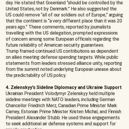
day. He stated that Greenland “should be controlled by the
United States, not by Denmark.” He also suggested the
US could remove “all of our soldiers out of Europe,” arguing
that the continent is “a very different place than it was 20
years ago.” These comments, reported by journalists
travelling with the US delegation, prompted expressions
of concern among some European officials regarding the
future reliability of American security guarantees.
Trump framed continued US contributions as dependent
on allies meeting defense spending targets. While public
statements from leaders stressed alliance unity, reporting
from the summit noted underlying European unease about
the predictability of US policy.
4. Zelenskyy’s Sideline Diplomacy and Ukraine Support
Ukrainian President Volodymyr Zelenskyy held multiple
sideline meetings with NATO leaders, including German
Chancellor Friedrich Merz, Canadian Prime Minister Mark
Carney, Estonian Prime Minister Kristen Michal, and Finnish
President Alexander Stubb. He used these engagements
to seek additional air defense systems and support for