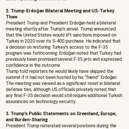
2. Trump-Erdoğan Bilateral Meeting and US-Turkey
Thaw
President Trump and President Erdoğan held a bilateral
meeting shortly after Trump’s arrival. Trump announced
that the United States would lift sanctions imposed on
Turkey in 2020 over its S-400 purchase. He indicated that
a decision on restoring Turkey’s access to the F-35
program was forthcoming. Erdoğan noted that Turkey had
previously been promised several F-35 jets and expressed
confidence in the outcome.
Trump told reporters he would likely have skipped the
summit if it had not been hosted by his “friend” Erdoğan.
The meeting was viewed as a significant reset in bilateral
defense ties, although US officials privately noted that
any final F-35 decision would still require additional Turkish
assurances on technology security.
3. Trump’s Public Statements on Greenland, Europe,
and Burden-Sharing
President Trump reiterated several positions during the