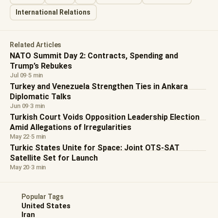
International Relations
Related Articles
NATO Summit Day 2: Contracts, Spending and
Trump’s Rebukes
Jul 09
·
5 min
Turkey and Venezuela Strengthen Ties in Ankara
Diplomatic Talks
Jun 09
·
3 min
Turkish Court Voids Opposition Leadership Election
Amid Allegations of Irregularities
May 22
·
5 min
Turkic States Unite for Space: Joint OTS-SAT
Satellite Set for Launch
May 20
·
3 min
Popular Tags
United States
Iran