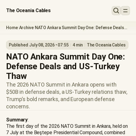
The Oceania Cables
Home
Archive
NATO Ankara Summit Day One: Defense Deals
/
/
and US-Turkey Thaw
Published July 08, 2026 • 07:55
4 min
The Oceania Cables
NATO Ankara Summit Day One:
Defense Deals and US-Turkey
Thaw
The 2026 NATO Summit in Ankara opens with
$50B in defense deals, a US-Turkey relations thaw,
Trump’s bold remarks, and European defense
concerns.
Summary
:
The first day of the 2026 NATO Summit in Ankara, held on
7 July at the Beştepe Presidential Compound, combined