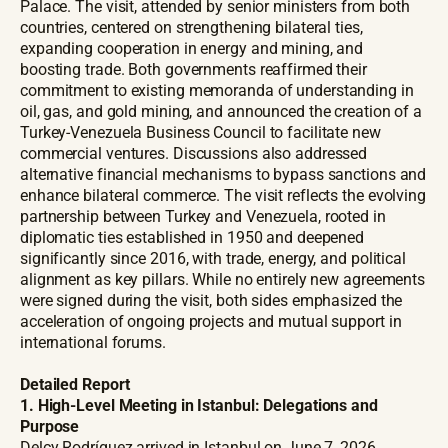
Palace. The visit, attended by senior ministers from both
countries, centered on strengthening bilateral ties,
expanding cooperation in energy and mining, and
boosting trade. Both governments reaffirmed their
commitment to existing memoranda of understanding in
oil, gas, and gold mining, and announced the creation of a
Turkey-Venezuela Business Council to facilitate new
commercial ventures. Discussions also addressed
alternative financial mechanisms to bypass sanctions and
enhance bilateral commerce. The visit reflects the evolving
partnership between Turkey and Venezuela, rooted in
diplomatic ties established in 1950 and deepened
significantly since 2016, with trade, energy, and political
alignment as key pillars. While no entirely new agreements
were signed during the visit, both sides emphasized the
acceleration of ongoing projects and mutual support in
international forums.
Detailed Report
1. High-Level Meeting in Istanbul: Delegations and
Purpose
Delcy Rodríguez arrived in Istanbul on June 7, 2026,