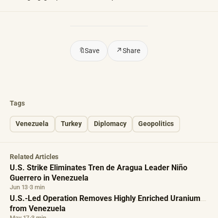
🔖
Save
↗
Share
Tags
Venezuela
Turkey
Diplomacy
Geopolitics
Related Articles
U.S. Strike Eliminates Tren de Aragua Leader Niño
Guerrero in Venezuela
Jun 13
·
3 min
U.S.-Led Operation Removes Highly Enriched Uranium
from Venezuela
May 17
·
3 min