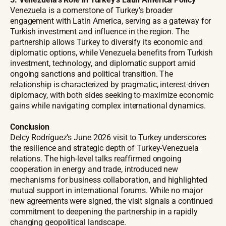
Venezuela is a cornerstone of Turkey’s broader
engagement with Latin America, serving as a gateway for
Turkish investment and influence in the region. The
partnership allows Turkey to diversify its economic and
diplomatic options, while Venezuela benefits from Turkish
investment, technology, and diplomatic support amid
ongoing sanctions and political transition. The
relationship is characterized by pragmatic, interest-driven
diplomacy, with both sides seeking to maximize economic
gains while navigating complex international dynamics.
Conclusion
Delcy Rodríguez’s June 2026 visit to Turkey underscores
the resilience and strategic depth of Turkey-Venezuela
relations. The high-level talks reaffirmed ongoing
cooperation in energy and trade, introduced new
mechanisms for business collaboration, and highlighted
mutual support in international forums. While no major
new agreements were signed, the visit signals a continued
commitment to deepening the partnership in a rapidly
changing geopolitical landscape.