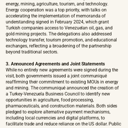
energy, mining, agriculture, tourism, and technology.
Energy cooperation was a top priority, with talks on
accelerating the implementation of memoranda of
understanding signed in February 2024, which grant
Turkish companies access to Venezuelan oil, gas, and
gold mining projects. The delegations also addressed
technology transfer, tourism promotion, and educational
exchanges, reflecting a broadening of the partnership
beyond traditional sectors.
3. Announced Agreements and Joint Statements
While no entirely new agreements were signed during the
visit, both governments issued a joint communiqué
reaffirming their commitment to existing MOUs in energy
and mining. The communiqué announced the creation of
a Turkey-Venezuela Business Council to identify new
opportunities in agriculture, food processing,
pharmaceuticals, and construction materials. Both sides
pledged to explore alternative payment mechanisms,
including local currencies and digital platforms, to
facilitate trade and reduce reliance on the US dollar. Public