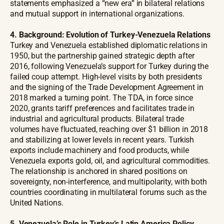
statements emphasized a “new era” in bilateral relations
and mutual support in international organizations.
4. Background: Evolution of Turkey-Venezuela Relations
Turkey and Venezuela established diplomatic relations in
1950, but the partnership gained strategic depth after
2016, following Venezuela’s support for Turkey during the
failed coup attempt. High-level visits by both presidents
and the signing of the Trade Development Agreement in
2018 marked a turning point. The TDA, in force since
2020, grants tariff preferences and facilitates trade in
industrial and agricultural products. Bilateral trade
volumes have fluctuated, reaching over $1 billion in 2018
and stabilizing at lower levels in recent years. Turkish
exports include machinery and food products, while
Venezuela exports gold, oil, and agricultural commodities.
The relationship is anchored in shared positions on
sovereignty, non-interference, and multipolarity, with both
countries coordinating in multilateral forums such as the
United Nations.
5. Venezuela’s Role in Turkey’s Latin America Policy