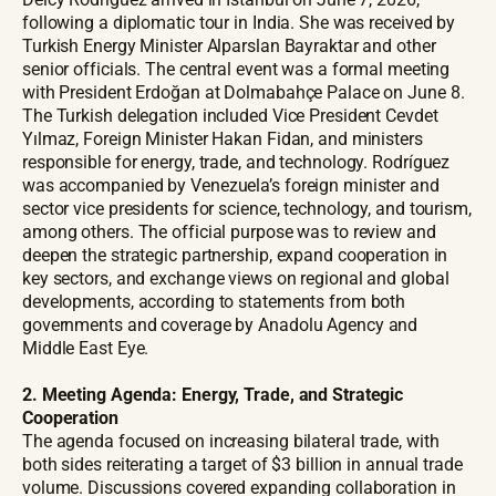
following a diplomatic tour in India. She was received by
Turkish Energy Minister Alparslan Bayraktar and other
senior officials. The central event was a formal meeting
with President Erdoğan at Dolmabahçe Palace on June 8.
The Turkish delegation included Vice President Cevdet
Yılmaz, Foreign Minister Hakan Fidan, and ministers
responsible for energy, trade, and technology. Rodríguez
was accompanied by Venezuela’s foreign minister and
sector vice presidents for science, technology, and tourism,
among others. The official purpose was to review and
deepen the strategic partnership, expand cooperation in
key sectors, and exchange views on regional and global
developments, according to statements from both
governments and coverage by Anadolu Agency and
Middle East Eye.
2. Meeting Agenda: Energy, Trade, and Strategic
Cooperation
The agenda focused on increasing bilateral trade, with
both sides reiterating a target of $3 billion in annual trade
volume. Discussions covered expanding collaboration in