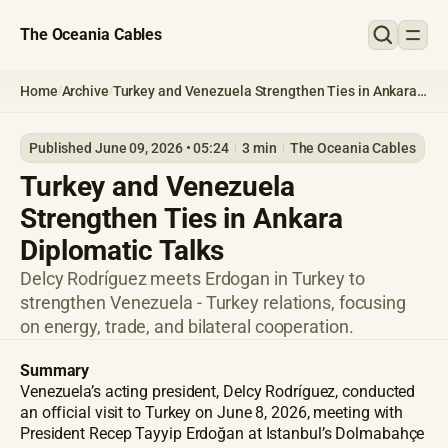
The Oceania Cables
Home
Archive
Turkey and Venezuela Strengthen Ties in Ankara
/
/
Diplomatic Talks
Published June 09, 2026 • 05:24
3 min
The Oceania Cables
Turkey and Venezuela
Strengthen Ties in Ankara
Diplomatic Talks
Delcy Rodríguez meets Erdogan in Turkey to
strengthen Venezuela - Turkey relations, focusing
on energy, trade, and bilateral cooperation.
Summary
Venezuela’s acting president, Delcy Rodríguez, conducted
an official visit to Turkey on June 8, 2026, meeting with
President Recep Tayyip Erdoğan at Istanbul’s Dolmabahçe