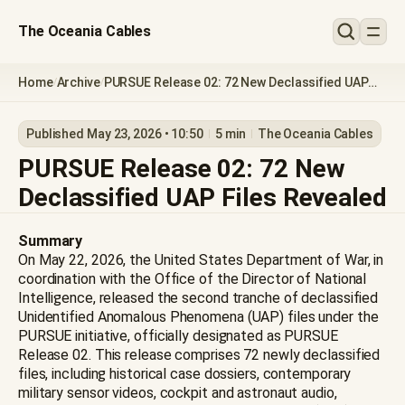
The Oceania Cables
Home
Archive
PURSUE Release 02: 72 New Declassified UAP
/
/
Files Revealed
Published May 23, 2026 • 10:50
5 min
The Oceania Cables
PURSUE Release 02: 72 New
Declassified UAP Files Revealed
Summary
On May 22, 2026, the United States Department of War, in
coordination with the Office of the Director of National
Intelligence, released the second tranche of declassified
Unidentified Anomalous Phenomena (UAP) files under the
PURSUE initiative, officially designated as PURSUE
Release 02. This release comprises 72 newly declassified
files, including historical case dossiers, contemporary
military sensor videos, cockpit and astronaut audio,