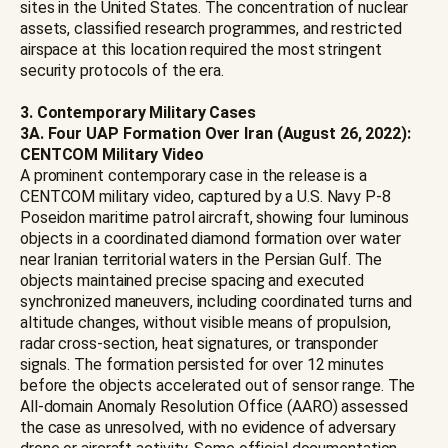
sites in the United States. The concentration of nuclear
assets, classified research programmes, and restricted
airspace at this location required the most stringent
security protocols of the era.
3. Contemporary Military Cases
3A. Four UAP Formation Over Iran (August 26, 2022):
CENTCOM Military Video
A prominent contemporary case in the release is a
CENTCOM military video, captured by a U.S. Navy P-8
Poseidon maritime patrol aircraft, showing four luminous
objects in a coordinated diamond formation over water
near Iranian territorial waters in the Persian Gulf. The
objects maintained precise spacing and executed
synchronized maneuvers, including coordinated turns and
altitude changes, without visible means of propulsion,
radar cross-section, heat signatures, or transponder
signals. The formation persisted for over 12 minutes
before the objects accelerated out of sensor range. The
All-domain Anomaly Resolution Office (AARO) assessed
the case as unresolved, with no evidence of adversary