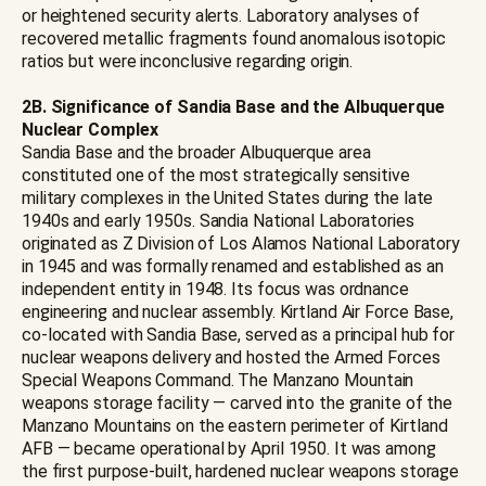
or heightened security alerts. Laboratory analyses of
recovered metallic fragments found anomalous isotopic
ratios but were inconclusive regarding origin.
2B. Significance of Sandia Base and the Albuquerque
Nuclear Complex
Sandia Base and the broader Albuquerque area
constituted one of the most strategically sensitive
military complexes in the United States during the late
1940s and early 1950s. Sandia National Laboratories
originated as Z Division of Los Alamos National Laboratory
in 1945 and was formally renamed and established as an
independent entity in 1948. Its focus was ordnance
engineering and nuclear assembly. Kirtland Air Force Base,
co-located with Sandia Base, served as a principal hub for
nuclear weapons delivery and hosted the Armed Forces
Special Weapons Command. The Manzano Mountain
weapons storage facility — carved into the granite of the
Manzano Mountains on the eastern perimeter of Kirtland
AFB — became operational by April 1950. It was among
the first purpose-built, hardened nuclear weapons storage