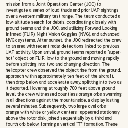
mission from a Joint Operations Center (JOC) to
investigate a series of loud thuds and prior UAP sightings
over a western military test range. The team conducted a
low-altitude search for debris, coordinating closely with
ground teams and the JOC, and utilizing Forward Looking
Infrared (FLIR), Night Vision Goggles (NVG), and advanced
NVGx systems. After sunset, the JOC redirected the crew
to an area with recent radar detections linked to previous
UAP activity. Upon arrival, ground teams reported a “super-
hot” object on FLIR, low to the ground and moving rapidly
before splitting into two and changing direction. The
helicopter crew observed the object rise from the ground,
approach within approximately ten feet of the aircraft,
then drop below and accelerate away, splitting into two as
it departed. Hovering at roughly 700 feet above ground
level, the crew witnessed countless orange orbs swarming
in all directions against the mountainside, a display lasting
several minutes. Subsequently, two large oval orbs—
orange with white or yellow centers—appeared stationary
above the rotor disk, joined sequentially by a third and
fourth orb below, forming a vertical “T” formation. These