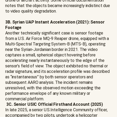
drone or aircraft activity. Some official documentation
notes that the objects became increasingly indistinct due
to video quality degradation.
3B. Syrian UAP Instant Acceleration (2021): Sensor
Footage
Another technically significant case is sensor footage
from a U.S. Air Force MQ-9 Reaper drone, equipped with a
Multi-Spectral Targeting System-B (MTS-B), operating
near the Syrian-Jordanian border in 2021. The video
captures a small, spherical object hovering before
accelerating nearly instantaneously to the edge of the
sensor’s field of view. The object exhibited no thermal or
radar signature, and its acceleration profile was described
as “instantaneous” by both sensor operators and
subsequent AARO analysis. The incident remains
unresolved, with the observed motion exceeding the
performance envelope of any known military or
commercial platform.
3C.
Senior USIC Official Firsthand Account (2025)
In late 2025, a senior U.S.Intelligence Community officer,
accompanied by two pilots, undertook a helicopter