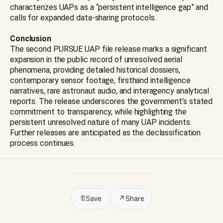
characterizes UAPs as a “persistent intelligence gap” and
calls for expanded data-sharing protocols.
Conclusion
The second PURSUE UAP file release marks a significant
expansion in the public record of unresolved aerial
phenomena, providing detailed historical dossiers,
contemporary sensor footage, firsthand intelligence
narratives, rare astronaut audio, and interagency analytical
reports. The release underscores the government’s stated
commitment to transparency, while highlighting the
persistent unresolved nature of many UAP incidents.
Further releases are anticipated as the declassification
process continues.
🔖
Save
↗
Share