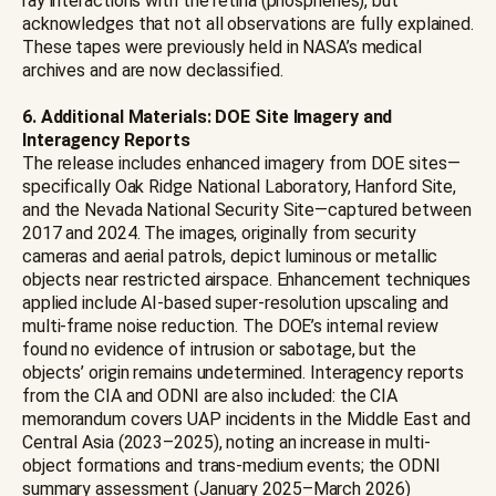
ray interactions with the retina (phosphenes), but
acknowledges that not all observations are fully explained.
These tapes were previously held in NASA’s medical
archives and are now declassified.
6. Additional Materials: DOE Site Imagery and
Interagency Reports
The release includes enhanced imagery from DOE sites—
specifically Oak Ridge National Laboratory, Hanford Site,
and the Nevada National Security Site—captured between
2017 and 2024. The images, originally from security
cameras and aerial patrols, depict luminous or metallic
objects near restricted airspace. Enhancement techniques
applied include AI-based super-resolution upscaling and
multi-frame noise reduction. The DOE’s internal review
found no evidence of intrusion or sabotage, but the
objects’ origin remains undetermined. Interagency reports
from the CIA and ODNI are also included: the CIA
memorandum covers UAP incidents in the Middle East and
Central Asia (2023–2025), noting an increase in multi-
object formations and trans-medium events; the ODNI
summary assessment (January 2025–March 2026)