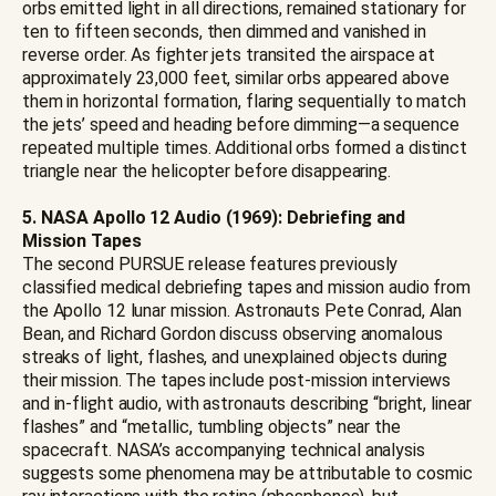
orbs emitted light in all directions, remained stationary for
ten to fifteen seconds, then dimmed and vanished in
reverse order. As fighter jets transited the airspace at
approximately 23,000 feet, similar orbs appeared above
them in horizontal formation, flaring sequentially to match
the jets’ speed and heading before dimming—a sequence
repeated multiple times. Additional orbs formed a distinct
triangle near the helicopter before disappearing.
5. NASA Apollo 12 Audio (1969): Debriefing and
Mission Tapes
The second PURSUE release features previously
classified medical debriefing tapes and mission audio from
the Apollo 12 lunar mission. Astronauts Pete Conrad, Alan
Bean, and Richard Gordon discuss observing anomalous
streaks of light, flashes, and unexplained objects during
their mission. The tapes include post-mission interviews
and in-flight audio, with astronauts describing “bright, linear
flashes” and “metallic, tumbling objects” near the
spacecraft. NASA’s accompanying technical analysis
suggests some phenomena may be attributable to cosmic