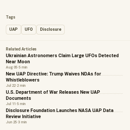
Tags
UAP
UFO
Disclosure
Related Articles
Ukrainian Astronomers Claim Large UFOs Detected
Near Moon
Aug 05
·
5 min
New UAP Directive: Trump Waives NDAs for
Whistleblowers
Jul 22
·
2 min
U.S. Department of War Releases New UAP
Documents
Jul 11
·
5 min
Disclosure Foundation Launches NASA UAP Data
Review Initiative
Jun 25
·
3 min