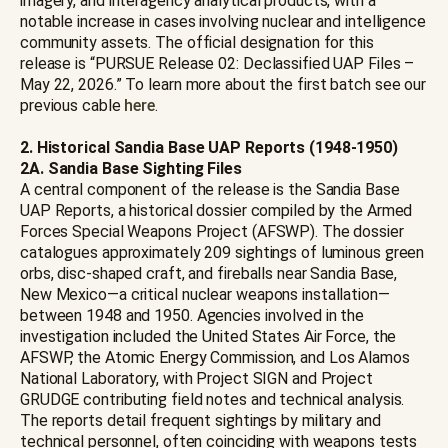
imagery, and interagency analytical products, with a
notable increase in cases involving nuclear and intelligence
community assets. The official designation for this
release is “PURSUE Release 02: Declassified UAP Files –
May 22, 2026.” To learn more about the first batch see our
previous cable
here
.
2. Historical Sandia Base UAP Reports (1948-1950)
2A.
Sandia Base Sighting Files
A central component of the release is the Sandia Base
UAP Reports, a historical dossier compiled by the Armed
Forces Special Weapons Project (AFSWP). The dossier
catalogues approximately 209 sightings of luminous green
orbs, disc-shaped craft, and fireballs near Sandia Base,
New Mexico—a critical nuclear weapons installation—
between 1948 and 1950. Agencies involved in the
investigation included the United States Air Force, the
AFSWP, the Atomic Energy Commission, and Los Alamos
National Laboratory, with Project SIGN and Project
GRUDGE contributing field notes and technical analysis.
The reports detail frequent sightings by military and
technical personnel, often coinciding with weapons tests