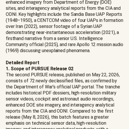
enhanced imagery from Department of Energy (DOE)
sites, and interagency analytical reports from the CIA and
ODNI. Key highlights include the Sandia Base UAP Reports
(1948–1950), a CENTCOM video of four UAPs in formation
over Iran (2022), sensor footage of a Syrian UAP
demonstrating near-instantaneous acceleration (2021), a
firsthand narrative from a senior U.S. Intelligence
Community official (2025), and rare Apollo 12 mission audio
(1969) discussing unexplained phenomena.
Detailed Report
1. Scope of PURSUE Release 02
The second PURSUE release, published on May 22, 2026,
consists of 72 newly declassified files, as confirmed by
the Department of War’s official UAP portal. The tranche
includes historical PDF dossiers, high-resolution military
sensor videos, cockpit and astronaut audio recordings,
enhanced DOE site imagery, and interagency analytical
reports from the CIA and ODNI. Compared to the first
release (May 8, 2026), this batch features a greater
emphasis on technical sensor data, high-resolution