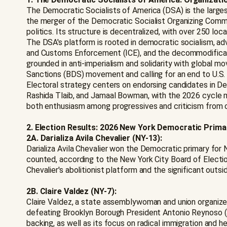
The Democratic Socialists of America (DSA) is the large
the merger of the Democratic Socialist Organizing Comm
politics. Its structure is decentralized, with over 250 l
The DSA's platform is rooted in democratic socialism, advo
and Customs Enforcement (ICE), and the decommodificatio
grounded in anti-imperialism and solidarity with global m
Sanctions (BDS) movement and calling for an end to U.S. mi
Electoral strategy centers on endorsing candidates in Dem
Rashida Tlaib, and Jamaal Bowman, with the 2026 cycle 
both enthusiasm among progressives and criticism from cen
2. Election Results: 2026 New York Democratic Prima
2A. Darializa Avila Chevalier (NY-13):
Darializa Avila Chevalier won the Democratic primary for 
counted, according to the New York City Board of Electio
Chevalier's abolitionist platform and the significant outs
2B. Claire Valdez (NY-7):
Claire Valdez, a state assemblywoman and union organizer
defeating Brooklyn Borough President Antonio Reynoso 
backing, as well as its focus on radical immigration and he