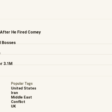
 After He Fired Comey
l Bosses
e
or 3.1M
Popular Tags
United States
Iran
Middle East
Conflict
UK