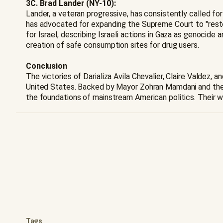
3C. Brad Lander (NY-10):
Lander, a veteran progressive, has consistently called for
has advocated for expanding the Supreme Court to "restor
for Israel, describing Israeli actions in Gaza as genocide
creation of safe consumption sites for drug users.
Conclusion
The victories of Darializa Avila Chevalier, Claire Valdez
United States. Backed by Mayor Zohran Mamdani and the 
the foundations of mainstream American politics. Their w
Tags