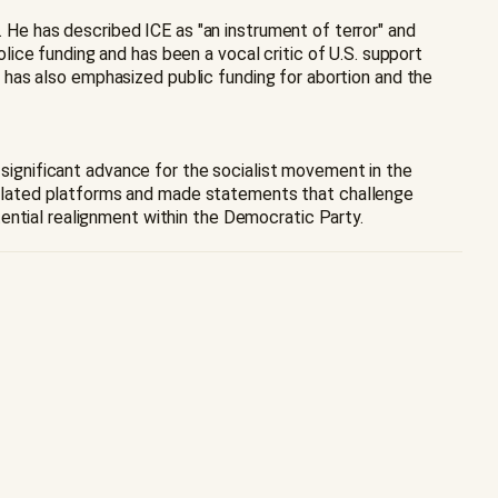
. He has described ICE as "an instrument of terror" and
ice funding and has been a vocal critic of U.S. support
gn has also emphasized public funding for abortion and the
a significant advance for the socialist movement in the
ulated platforms and made statements that challenge
ential realignment within the Democratic Party.