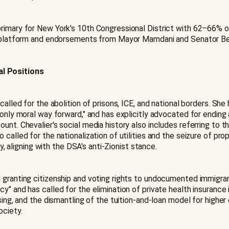
primary for New York's 10th Congressional District with 62–66%
ing platform and endorsements from Mayor Mamdani and Senator B
al Positions
called for the abolition of prisons, ICE, and national borders. She
only moral way forward," and has explicitly advocated for ending a
nt. Chevalier's social media history also includes referring to t
called for the nationalization of utilities and the seizure of prop
cy, aligning with the DSA's anti-Zionist stance.
d granting citizenship and voting rights to undocumented immigr
y" and has called for the elimination of private health insurance 
sing, and the dismantling of the tuition-and-loan model for higher
ociety.