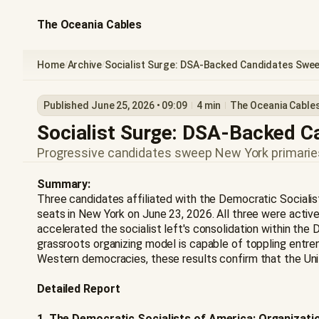
The Oceania Cables
Home
Archive
Socialist Surge: DSA-Backed Candidates Swee
/
/
Published June 25, 2026 • 09:09
4 min
The Oceania Cable
Socialist Surge: DSA-Backed 
Progressive candidates sweep New York primaries,
Summary:
Three candidates affiliated with the Democratic Socialis
seats in New York on June 23, 2026. All three were act
accelerated the socialist left's consolidation within the
grassroots organizing model is capable of toppling entre
Western democracies, these results confirm that the United
Detailed Report
1. The Democratic Socialists of America: Organizatio