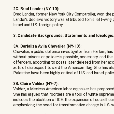
2C. Brad Lander (NY-10):
Brad Lander, former New York City Comptroller, won the 
Lander's decisive victory was attributed to his left-w
Israel and U.S. foreign policy.
3. Candidate Backgrounds: Statements and Ideologic
3A. Darializa Avila Chevalier (NY-13):
Chevalier, a public defense investigator from Harlem, has 
without prisons or police—is possible, necessary, and the 
offenders, according to posts later deleted from her accou
acts of disrespect toward the American flag. She has also 
Palestine have been highly critical of U.S. and Israeli poli
3B. Claire Valdez (NY-7):
Valdez, a Mexican American labor organizer, has propose
She has argued that "borders are a tool of white supremac
includes the abolition of ICE, the expansion of social hou
emphasizing the need for transformative change in U.S. s