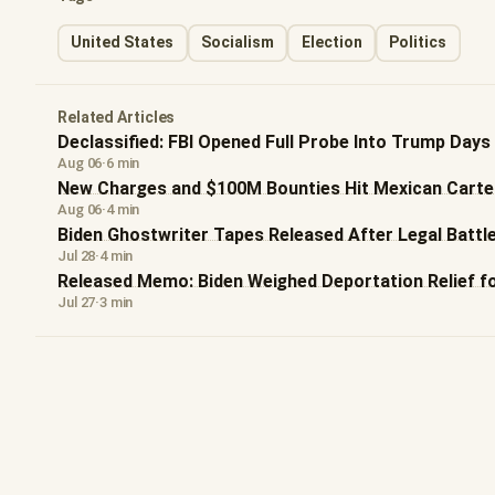
United States
Socialism
Election
Politics
Related Articles
Declassified: FBI Opened Full Probe Into Trump Days
Aug 06
·
6 min
New Charges and $100M Bounties Hit Mexican Carte
Aug 06
·
4 min
Biden Ghostwriter Tapes Released After Legal Battl
Jul 28
·
4 min
Released Memo: Biden Weighed Deportation Relief f
Jul 27
·
3 min