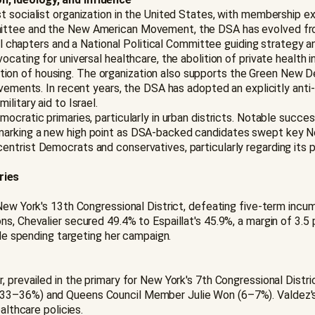
st socialist organization in the United States, with membership 
ittee and the New American Movement, the DSA has evolved from 
ocal chapters and a National Political Committee guiding strategy
cating for universal healthcare, the abolition of private health in
n of housing. The organization also supports the Green New Dea
ovements. In recent years, the DSA has adopted an explicitly ant
litary aid to Israel.
ocratic primaries, particularly in urban districts. Notable succe
marking a new high point as DSA-backed candidates swept key Ne
trist Democrats and conservatives, particularly regarding its pos
ries
New York's 13th Congressional District, defeating five-term incu
ns, Chevalier secured 49.4% to Espaillat's 45.9%, a margin of 3.
ide spending targeting her campaign.
, prevailed in the primary for New York's 7th Congressional Dist
(33–36%) and Queens Council Member Julie Won (6–7%). Valdez's 
althcare policies.