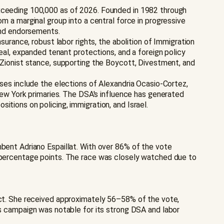
exceeding 100,000 as of 2026. Founded in 1982 through
a marginal group into a central force in progressive
 and endorsements.
surance, robust labor rights, the abolition of Immigration
l, expanded tenant protections, and a foreign policy
i-Zionist stance, supporting the Boycott, Divestment, and
sses include the elections of Alexandria Ocasio-Cortez,
w York primaries. The DSA's influence has generated
itions on policing, immigration, and Israel.
mbent Adriano Espaillat. With over 86% of the vote
5 percentage points. The race was closely watched due to
rict. She received approximately 56–58% of the vote,
campaign was notable for its strong DSA and labor