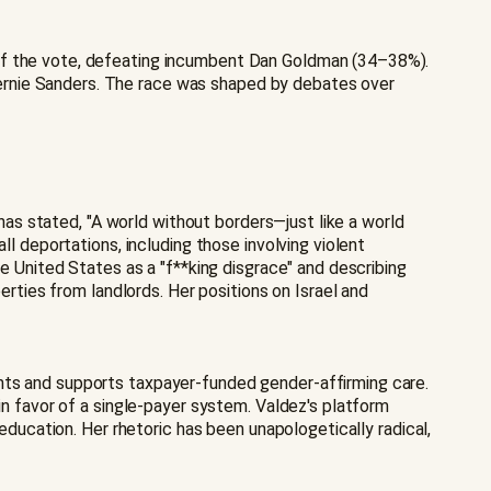
 of the vote, defeating incumbent Dan Goldman (34–38%).
ernie Sanders. The race was shaped by debates over
 has stated, "A world without borders—just like a world
ll deportations, including those involving violent
he United States as a "f**king disgrace" and describing
erties from landlords. Her positions on Israel and
ants and supports taxpayer-funded gender-affirming care.
in favor of a single-payer system. Valdez's platform
 education. Her rhetoric has been unapologetically radical,