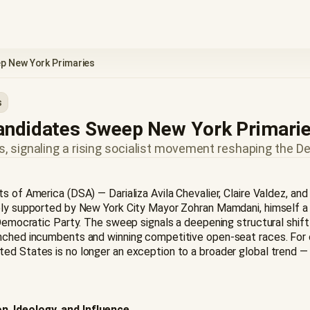
p New York Primaries
s
Candidates Sweep New York Primari
 signaling a rising socialist movement reshaping the D
ts of America (DSA) — Darializa Avila Chevalier, Claire Valdez, a
ively supported by New York City Mayor Zohran Mamdani, himsel
 Democratic Party. The sweep signals a deepening structural shift 
nched incumbents and winning competitive open-seat races. For ob
 States is no longer an exception to a broader global trend — it 
n, Ideology, and Influence