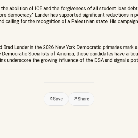
 the abolition of ICE and the forgiveness of all student loan debt
e democracy." Lander has supported significant reductions in pol
 and calling for the recognition of a Palestinian state. His campai
, and Brad Lander in the 2026 New York Democratic primaries mark 
Democratic Socialists of America, these candidates have artic
ins underscore the growing influence of the DSA and signal a pot
🔖
Save
↗
Share