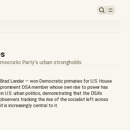
es
emocratic Party's urban strongholds
nd Brad Lander — won Democratic primaries for U.S. House
f a prominent DSA member whose own rise to power has
in U.S. urban politics, demonstrating that the DSA's
servers tracking the rise of the socialist left across
is increasingly central to it.